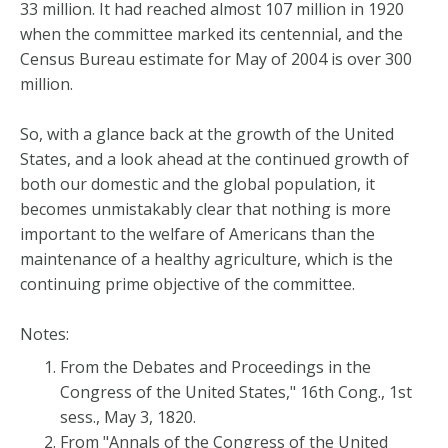
33 million. It had reached almost 107 million in 1920
when the committee marked its centennial, and the
Census Bureau estimate for May of 2004 is over 300
million.
So, with a glance back at the growth of the United
States, and a look ahead at the continued growth of
both our domestic and the global population, it
becomes unmistakably clear that nothing is more
important to the welfare of Americans than the
maintenance of a healthy agriculture, which is the
continuing prime objective of the committee.
Notes:
From the Debates and Proceedings in the
Congress of the United States," 16th Cong., 1st
sess., May 3, 1820.
From "Annals of the Congress of the United