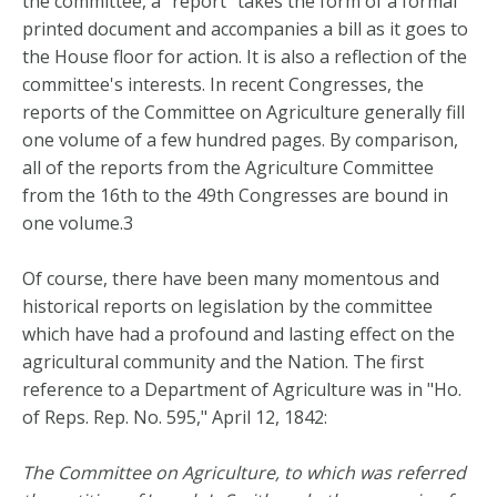
the committee, a "report" takes the form of a formal
printed document and accompanies a bill as it goes to
the House floor for action. It is also a reflection of the
committee's interests. In recent Congresses, the
reports of the Committee on Agriculture generally fill
one volume of a few hundred pages. By comparison,
all of the reports from the Agriculture Committee
from the 16th to the 49th Congresses are bound in
one volume.3
Of course, there have been many momentous and
historical reports on legislation by the committee
which have had a profound and lasting effect on the
agricultural community and the Nation. The first
reference to a Department of Agriculture was in "Ho.
of Reps. Rep. No. 595," April 12, 1842:
The Committee on Agriculture, to which was referred