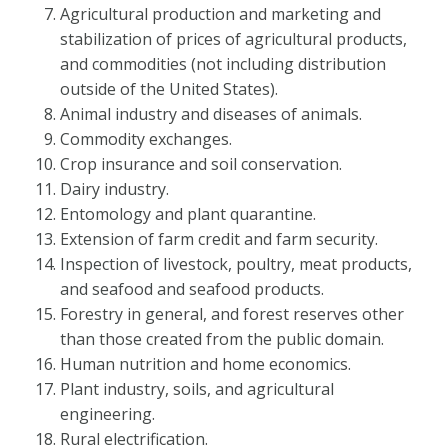
Agricultural production and marketing and
stabilization of prices of agricultural products,
and commodities (not including distribution
outside of the United States).
Animal industry and diseases of animals.
Commodity exchanges.
Crop insurance and soil conservation.
Dairy industry.
Entomology and plant quarantine.
Extension of farm credit and farm security.
Inspection of livestock, poultry, meat products,
and seafood and seafood products.
Forestry in general, and forest reserves other
than those created from the public domain.
Human nutrition and home economics.
Plant industry, soils, and agricultural
engineering.
Rural electrification.