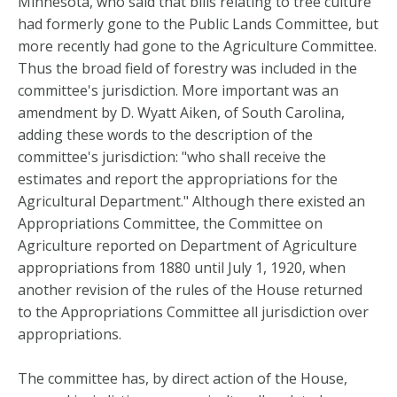
Minnesota, who said that bills relating to tree culture
had formerly gone to the Public Lands Committee, but
more recently had gone to the Agriculture Committee.
Thus the broad field of forestry was included in the
committee's jurisdiction. More important was an
amendment by D. Wyatt Aiken, of South Carolina,
adding these words to the description of the
committee's jurisdiction: "who shall receive the
estimates and report the appropriations for the
Agricultural Department." Although there existed an
Appropriations Committee, the Committee on
Agriculture reported on Department of Agriculture
appropriations from 1880 until July 1, 1920, when
another revision of the rules of the House returned
to the Appropriations Committee all jurisdiction over
appropriations.
The committee has, by direct action of the House,