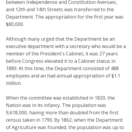
between Independence and Constitution Avenues,
and 12th and 14th Streets was transferred to the
Department. The appropriation for the first year was
$80,000.
Although many urged that the Department be an
executive department with a secretary who would be a
member of the President's Cabinet, it was 27 years
before Congress elevated it to a Cabinet status in
1889. At this time, the Department consisted of 488
employees and an had annual appropriation of $1.1
million.
When the committee was established in 1820, the
Nation was in its infancy. The population was
9,618,000, having more than doubled from the first
census taken in 1790. By 1862, when the Department
of Agriculture was founded, the population was up to