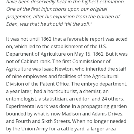
have been deservedly held in the highest estimation.
One of the first injunctions upon our original
progenitor, after his expulsion from the Garden of
Eden, was that he should "till the soil."
It was not until 1862 that a favorable report was acted
on, which led to the establishment of the U.S.
Department of Agriculture on May 15, 1862. But it was
not of Cabinet rank. The first Commissioner of
Agriculture was Isaac Newton, who inherited the staff
of nine employees and facilities of the Agricultural
Division of the Patent Office. The embryo department,
a year later, had a horticulturist, a chemist, an
entomologist, a statistician, an editor, and 24 others.
Experimental work was done in a propagating garden
bounded by what is now Madison and Adams Drives,
and Fourth and Sixth Streets. When no longer needed
by the Union Army for a cattle yard, a larger area