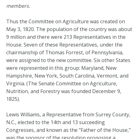
members.
Thus the Committee on Agriculture was created on
May 3, 1820. The population of the country was about
9 million and there were 213 Representatives in the
House. Seven of these Representatives, under the
chairmanship of Thomas Forrest, of Pennsylvania,
were assigned to the new committee. Six other States
were represented in this group: Maryland, New
Hampshire, New York, South Carolina, Vermont, and
Virginia. (The Senate Committee on Agriculture,
Nutrition, and Forestry was founded December 9,
1825).
Lewis Williams, a Representative from Surrey County,
N.C., elected to the 14th and 13 succeeding
Congresses, and known as the "Father of the House,"
was the sponsor of the resolution proposing a