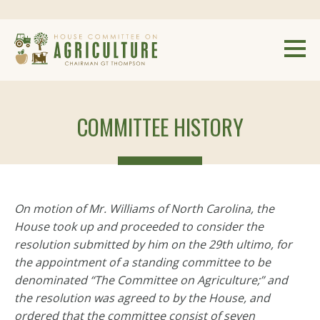
COMMITTEE HISTORY
On motion of Mr. Williams of North Carolina, the
House took up and proceeded to consider the
resolution submitted by him on the 29th ultimo, for
the appointment of a standing committee to be
denominated “The Committee on Agriculture;” and
the resolution was agreed to by the House, and
ordered that the committee consist of seven