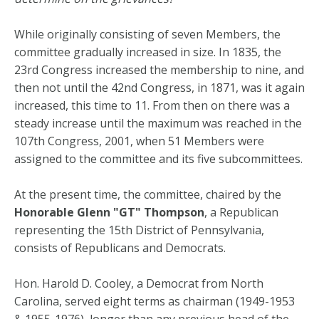
While originally consisting of seven Members, the
committee gradually increased in size. In 1835, the
23rd Congress increased the membership to nine, and
then not until the 42nd Congress, in 1871, was it again
increased, this time to 11. From then on there was a
steady increase until the maximum was reached in the
107th Congress, 2001, when 51 Members were
assigned to the committee and its five subcommittees.
At the present time, the committee, chaired by the
Honorable Glenn "GT" Thompson
, a Republican
representing the 15th District of Pennsylvania,
consists of Republicans and Democrats.
Hon. Harold D. Cooley, a Democrat from North
Carolina, served eight terms as chairman (1949-1953