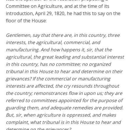
Committee on Agriculture, and at the time of its
introduction, April 29, 1820, he had this to say on the
floor of the House:
Gentlemen, say that there are, in this country, three
interests, the agricultural, commercial, and
manufacturing. And how happens it, sir, that the
agricultural, the great leading and substantial interest
in this country, has no committee; no organized
tribunal in this House to hear and determine on their
grievances? If the commercial or manufacturing
interests are affected, the cry resounds throughout
the country; remonstrances flow in upon us; they are
referred to committees appointed for the purpose of
guarding them, and adequate remedies are provided.
But, sir, when agriculture is oppressed, and makes
complaint, what tribunal is in this House to hear and
determine on the grievances?