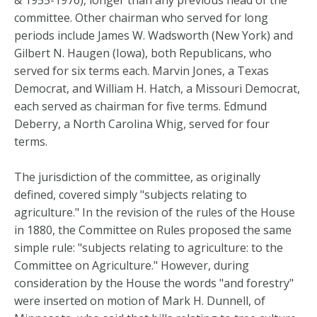
& 1955-1976), longer than any previous head of the
committee. Other chairman who served for long
periods include James W. Wadsworth (New York) and
Gilbert N. Haugen (Iowa), both Republicans, who
served for six terms each. Marvin Jones, a Texas
Democrat, and William H. Hatch, a Missouri Democrat,
each served as chairman for five terms. Edmund
Deberry, a North Carolina Whig, served for four
terms.
The jurisdiction of the committee, as originally
defined, covered simply "subjects relating to
agriculture." In the revision of the rules of the House
in 1880, the Committee on Rules proposed the same
simple rule: "subjects relating to agriculture: to the
Committee on Agriculture." However, during
consideration by the House the words "and forestry"
were inserted on motion of Mark H. Dunnell, of