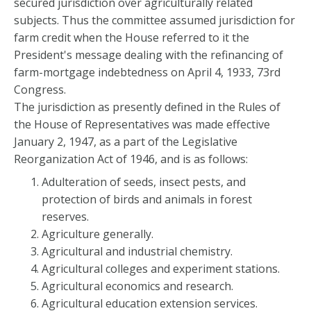
secured jurisdiction over agriculturally related
subjects. Thus the committee assumed jurisdiction for
farm credit when the House referred to it the
President's message dealing with the refinancing of
farm-mortgage indebtedness on April 4, 1933, 73rd
Congress.
The jurisdiction as presently defined in the Rules of
the House of Representatives was made effective
January 2, 1947, as a part of the Legislative
Reorganization Act of 1946, and is as follows:
Adulteration of seeds, insect pests, and
protection of birds and animals in forest
reserves.
Agriculture generally.
Agricultural and industrial chemistry.
Agricultural colleges and experiment stations.
Agricultural economics and research.
Agricultural education extension services.