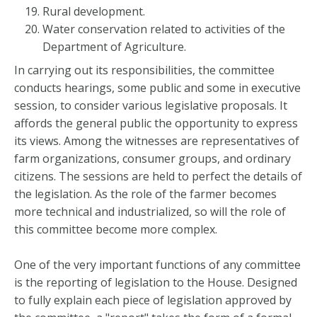
Rural development.
Water conservation related to activities of the
Department of Agriculture.
In carrying out its responsibilities, the committee
conducts hearings, some public and some in executive
session, to consider various legislative proposals. It
affords the general public the opportunity to express
its views. Among the witnesses are representatives of
farm organizations, consumer groups, and ordinary
citizens. The sessions are held to perfect the details of
the legislation. As the role of the farmer becomes
more technical and industrialized, so will the role of
this committee become more complex.
One of the very important functions of any committee
is the reporting of legislation to the House. Designed
to fully explain each piece of legislation approved by