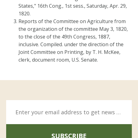
States," 16th Cong., 1st sess., Saturday, Apr. 29,
1820.
Reports of the Committee on Agriculture from
the organization of the committee May 3, 1820,
to the close of the 49th Congress, 1887,
inclusive. Compiled. under the direction of the
Joint Committee on Printing, by T. H. McKee,
clerk, document room, U.S. Senate.
SUBSCRIBE