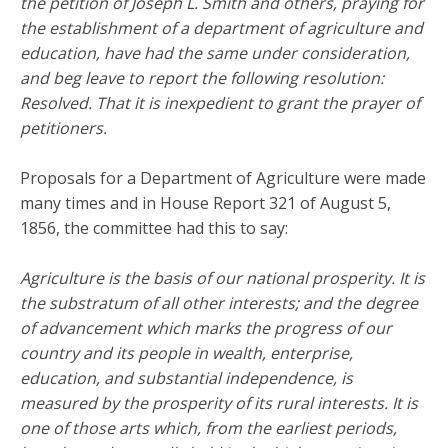
the petition of Joseph L. Smith and others, praying for
the establishment of a department of agriculture and
education, have had the same under consideration,
and beg leave to report the following resolution:
Resolved. That it is inexpedient to grant the prayer of
petitioners.
Proposals for a Department of Agriculture were made
many times and in House Report 321 of August 5,
1856, the committee had this to say:
Agriculture is the basis of our national prosperity. It is
the substratum of all other interests; and the degree
of advancement which marks the progress of our
country and its people in wealth, enterprise,
education, and substantial independence, is
measured by the prosperity of its rural interests. It is
one of those arts which, from the earliest periods,