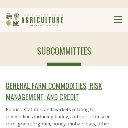
SUBCOMMITTEES
GENERAL FARM COMMODITIES, RISK
MANAGEMENT, AND CREDIT
Policies, statutes, and markets relating to
commodities including barley, cotton, cottonseed,
corn, grain sorghum, honey, mohair, oats, other