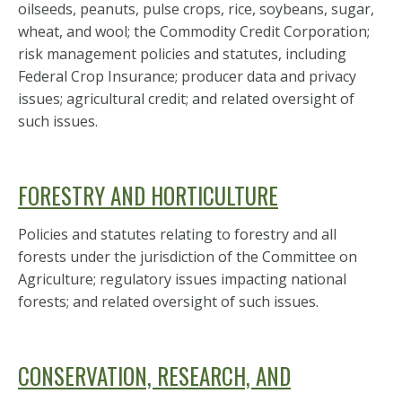
oilseeds, peanuts, pulse crops, rice, soybeans, sugar,
wheat, and wool; the Commodity Credit Corporation;
risk management policies and statutes, including
Federal Crop Insurance; producer data and privacy
issues; agricultural credit; and related oversight of
such issues.
FORESTRY AND HORTICULTURE
Policies and statutes relating to forestry and all
forests under the jurisdiction of the Committee on
Agriculture; regulatory issues impacting national
forests; and related oversight of such issues.
CONSERVATION, RESEARCH, AND