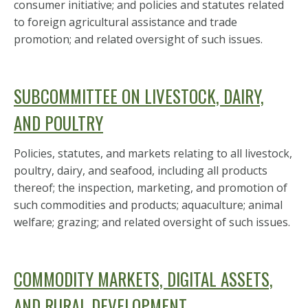
consumer initiative; and policies and statutes related
to foreign agricultural assistance and trade
promotion; and related oversight of such issues.
SUBCOMMITTEE ON LIVESTOCK, DAIRY,
AND POULTRY
Policies, statutes, and markets relating to all livestock,
poultry, dairy, and seafood, including all products
thereof; the inspection, marketing, and promotion of
such commodities and products; aquaculture; animal
welfare; grazing; and related oversight of such issues.
COMMODITY MARKETS, DIGITAL ASSETS,
AND RURAL DEVELOPMENT