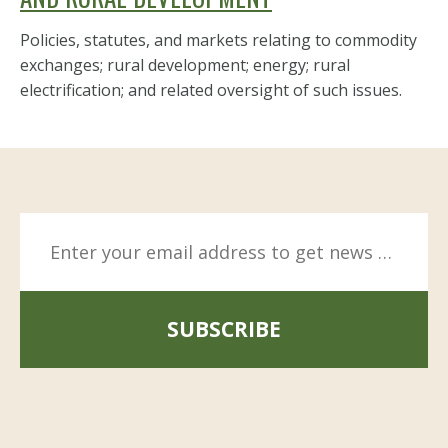
Policies, statutes, and markets relating to commodity
exchanges; rural development; energy; rural
electrification; and related oversight of such issues.
SUBSCRIBE