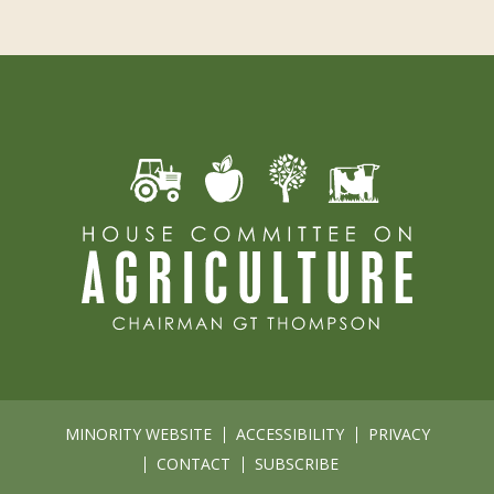
MINORITY WEBSITE
ACCESSIBILITY
PRIVACY
CONTACT
SUBSCRIBE