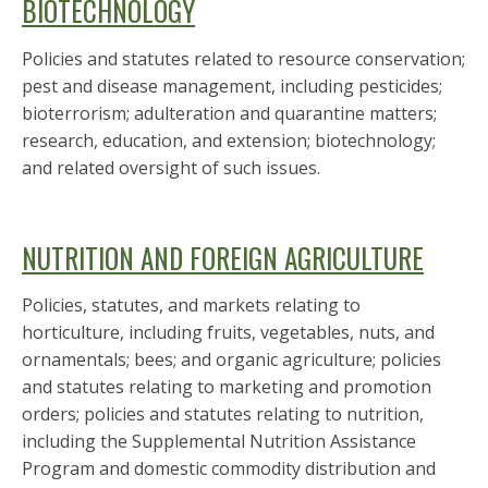
BIOTECHNOLOGY
Policies and statutes related to resource conservation;
pest and disease management, including pesticides;
bioterrorism; adulteration and quarantine matters;
research, education, and extension; biotechnology;
and related oversight of such issues.
NUTRITION AND FOREIGN AGRICULTURE
Policies, statutes, and markets relating to
horticulture, including fruits, vegetables, nuts, and
ornamentals; bees; and organic agriculture; policies
and statutes relating to marketing and promotion
orders; policies and statutes relating to nutrition,
including the Supplemental Nutrition Assistance
Program and domestic commodity distribution and