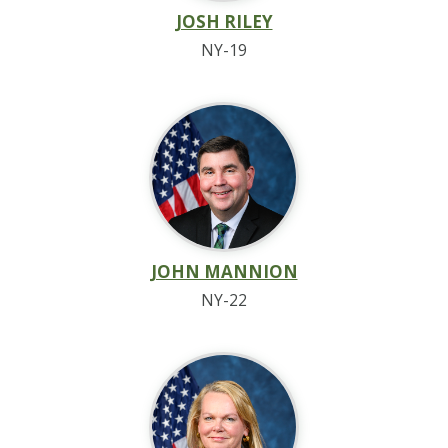
JOSH RILEY
NY-19
JOHN MANNION
NY-22