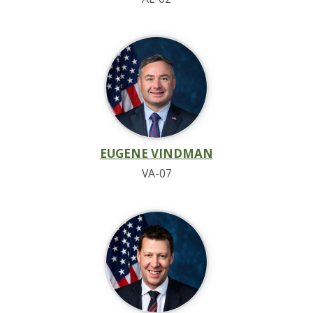
EUGENE VINDMAN
VA-07