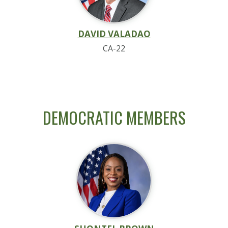
DAVID VALADAO
CA-22
DEMOCRATIC MEMBERS