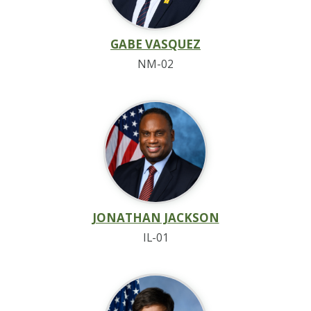
GABE VASQUEZ
NM-02
JONATHAN JACKSON
IL-01