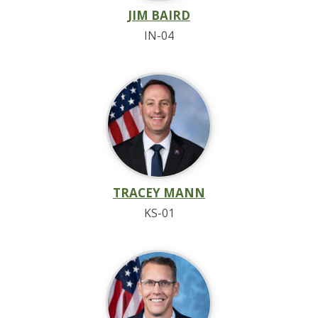
JIM BAIRD
IN-04
TRACEY MANN
KS-01