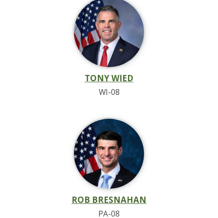
TONY WIED
WI-08
ROB BRESNAHAN
PA-08