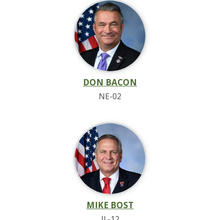
DON BACON
NE-02
MIKE BOST
IL-12