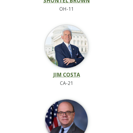
SHONTEL BROWN
OH-11
JIM COSTA
CA-21