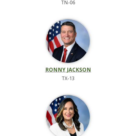
TN-06
RONNY JACKSON
TX-13