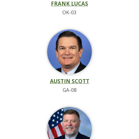
FRANK LUCAS
OK-03
AUSTIN SCOTT
GA-08