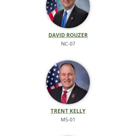
DAVID ROUZER
NC-07
TRENT KELLY
MS-01