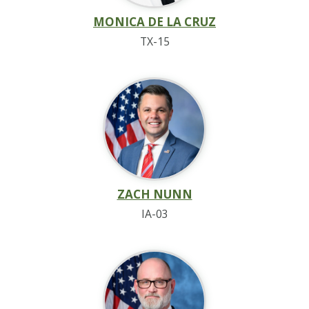
MONICA DE LA CRUZ
TX-15
ZACH NUNN
IA-03