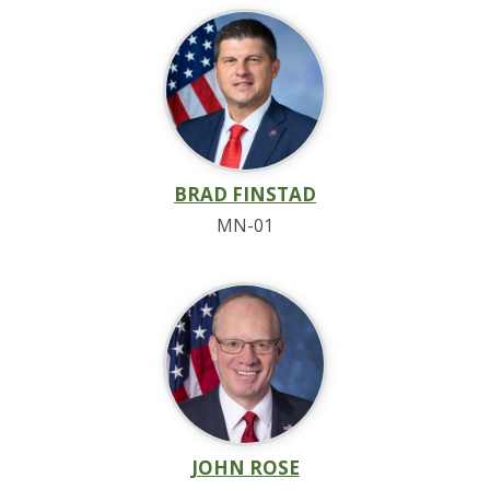
BRAD FINSTAD
MN-01
JOHN ROSE