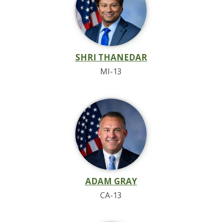
SHRI THANEDAR
MI-13
ADAM GRAY
CA-13