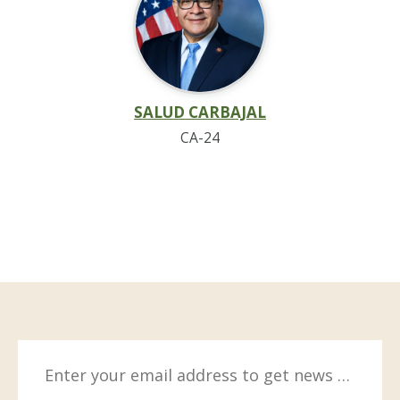
SALUD CARBAJAL
CA-24