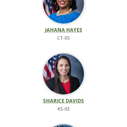
JAHANA HAYES
CT-05
SHARICE DAVIDS
KS-03