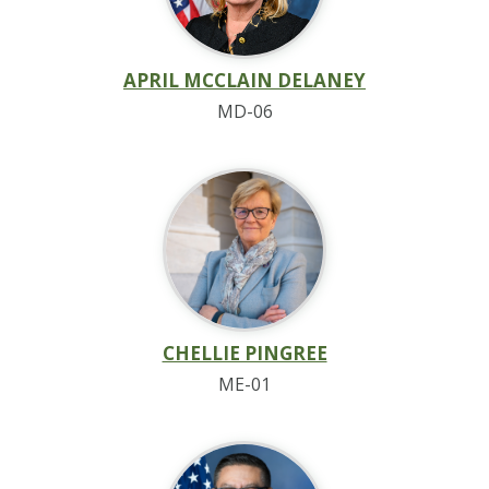
APRIL MCCLAIN DELANEY
MD-06
CHELLIE PINGREE
ME-01