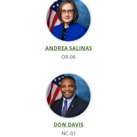
ANDREA SALINAS
OR-06
DON DAVIS
NC-01