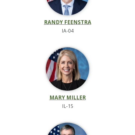
RANDY FEENSTRA
IA-04
MARY MILLER
IL-15