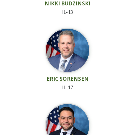
NIKKI BUDZINSKI
IL-13
ERIC SORENSEN
IL-17