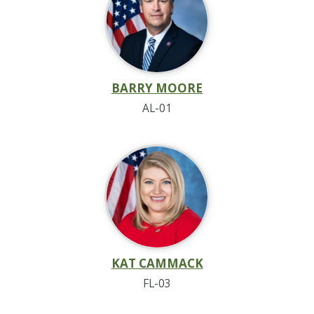
BARRY MOORE
AL-01
KAT CAMMACK
FL-03