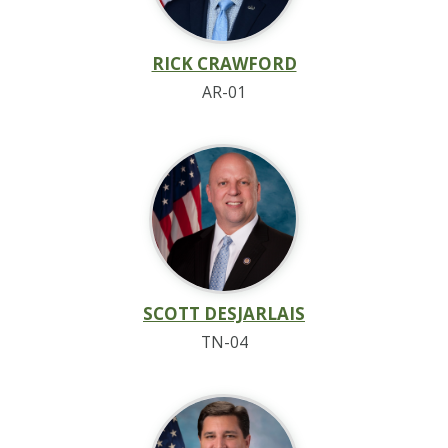
RICK CRAWFORD
AR-01
SCOTT DESJARLAIS
TN-04