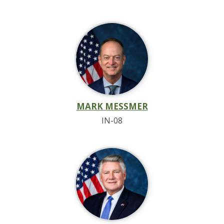
MARK MESSMER
IN-08