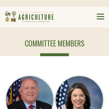
COMMITTEE MEMBERS