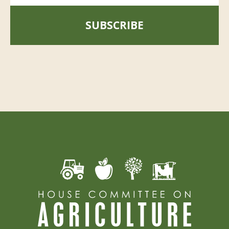
SUBSCRIBE