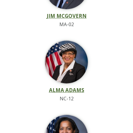
JIM MCGOVERN
MA-02
ALMA ADAMS
NC-12