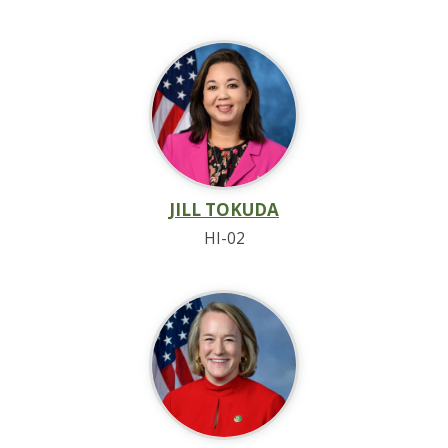
JILL TOKUDA
HI-02