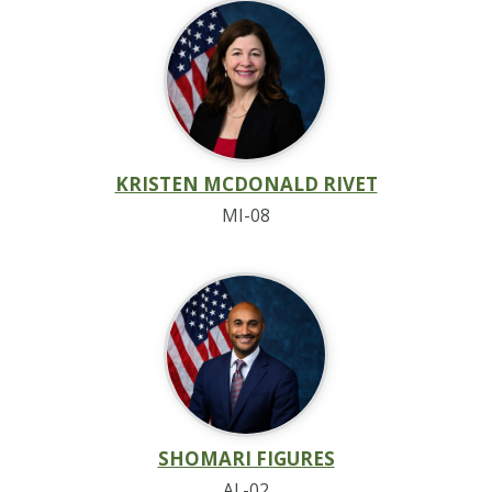
KRISTEN MCDONALD RIVET
MI-08
SHOMARI FIGURES
AL-02