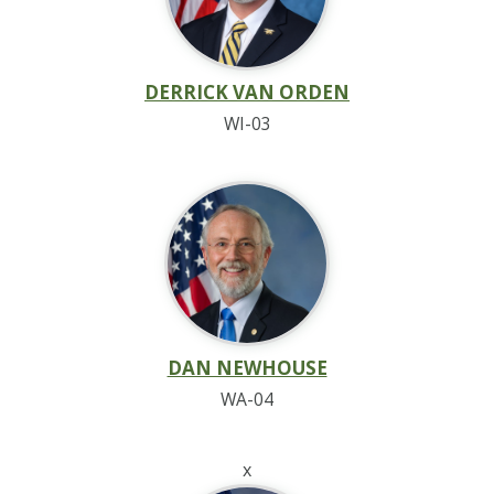
DERRICK VAN ORDEN
WI-03
DAN NEWHOUSE
WA-04
x