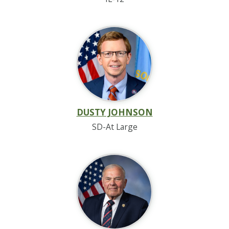
DUSTY JOHNSON
SD-At Large