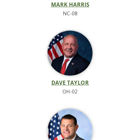
MARK HARRIS
NC-08
DAVE TAYLOR
OH-02