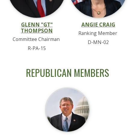
GLENN "GT"
ANGIE CRAIG
THOMPSON
Ranking Member
Committee Chairman
D-MN-02
R-PA-15
REPUBLICAN MEMBERS