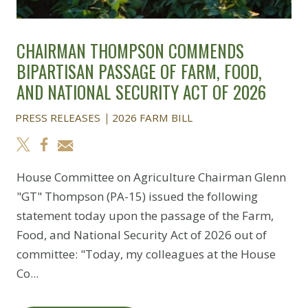
CHAIRMAN THOMPSON COMMENDS
BIPARTISAN PASSAGE OF FARM, FOOD,
AND NATIONAL SECURITY ACT OF 2026
PRESS RELEASES
2026 FARM BILL
House Committee on Agriculture Chairman Glenn
"GT" Thompson (PA-15) issued the following
statement today upon the passage of the Farm,
Food, and National Security Act of 2026 out of
committee: "Today, my colleagues at the House
Co...