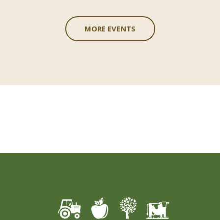
MORE EVENTS