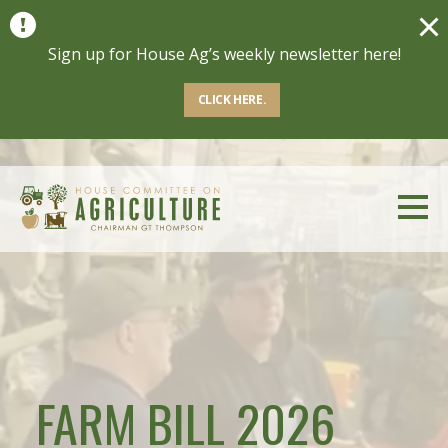
Sign up for House Ag’s weekly newsletter here!
Sign up for House Ag’s weekly newsletter here!
CLICK HERE.
CLICK HERE.
FARM BILL 2026