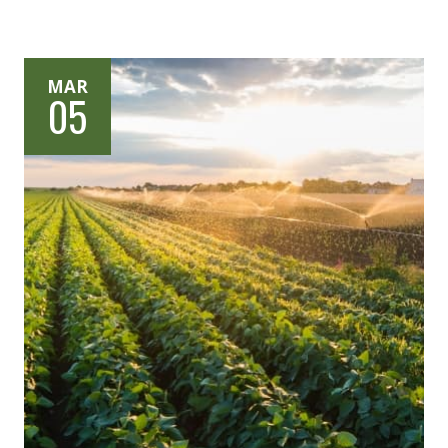
MAR
05