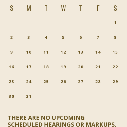
S
M
T
W
T
F
S
1
2
3
4
5
6
7
8
9
10
11
12
13
14
15
16
17
18
19
20
21
22
23
24
25
26
27
28
29
30
31
THERE ARE NO UPCOMING
SCHEDULED HEARINGS OR MARKUPS.