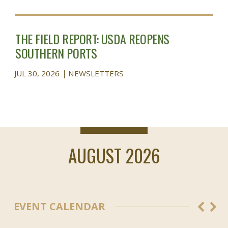
THE FIELD REPORT: USDA REOPENS
SOUTHERN PORTS
JUL 30, 2026
NEWSLETTERS
AUGUST 2026
EVENT CALENDAR