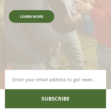
LEARN MORE
SUBSCRIBE