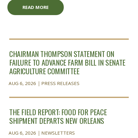
READ MORE
CHAIRMAN THOMPSON STATEMENT ON
FAILURE TO ADVANCE FARM BILL IN SENATE
AGRICULTURE COMMITTEE
AUG 6, 2026
PRESS RELEASES
THE FIELD REPORT: FOOD FOR PEACE
SHIPMENT DEPARTS NEW ORLEANS
AUG 6, 2026
NEWSLETTERS