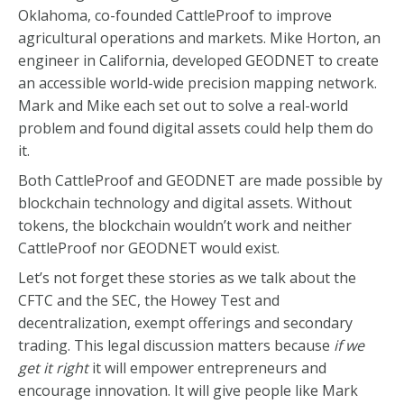
Oklahoma, co-founded CattleProof to improve
agricultural operations and markets. Mike Horton, an
engineer in California, developed GEODNET to create
an accessible world-wide precision mapping network.
Mark and Mike each set out to solve a real-world
problem and found digital assets could help them do
it.
Both CattleProof and GEODNET are made possible by
blockchain technology and digital assets. Without
tokens, the blockchain wouldn’t work and neither
CattleProof nor GEODNET would exist.
Let’s not forget these stories as we talk about the
CFTC and the SEC, the Howey Test and
decentralization, exempt offerings and secondary
trading. This legal discussion matters because
if we
get it right
it will empower entrepreneurs and
encourage innovation. It will give people like Mark