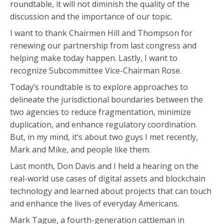
roundtable, it will not diminish the quality of the
discussion and the importance of our topic.
I want to thank Chairmen Hill and Thompson for
renewing our partnership from last congress and
helping make today happen. Lastly, I want to
recognize Subcommittee Vice-Chairman Rose.
Today’s roundtable is to explore approaches to
delineate the jurisdictional boundaries between the
two agencies to reduce fragmentation, minimize
duplication, and enhance regulatory coordination.
But, in my mind, it’s about two guys I met recently,
Mark and Mike, and people like them.
Last month, Don Davis and I held a hearing on the
real-world use cases of digital assets and blockchain
technology and learned about projects that can touch
and enhance the lives of everyday Americans.
Mark Tague, a fourth-generation cattleman in