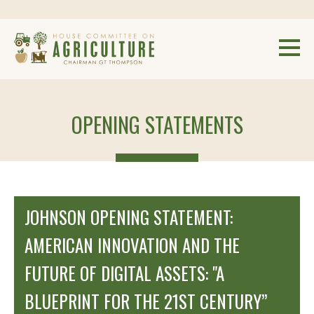
OPENING STATEMENTS
JOHNSON OPENING STATEMENT:
AMERICAN INNOVATION AND THE
FUTURE OF DIGITAL ASSETS: "A
BLUEPRINT FOR THE 21ST CENTURY”