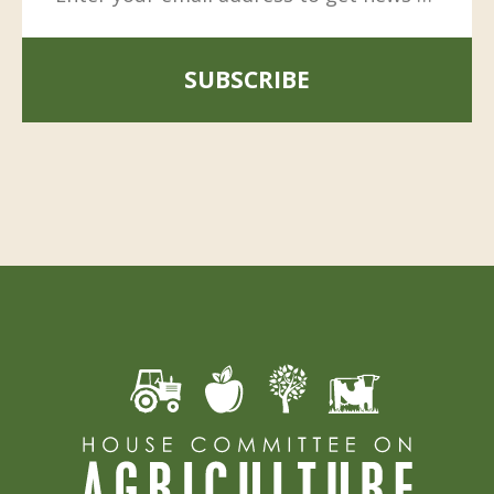
SUBSCRIBE