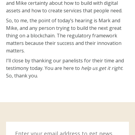
and Mike certainty about how to build with digital
assets and how to create services that people need.
So, to me, the point of today’s hearing is Mark and
Mike, and any person trying to build the next great
thing on a blockchain. The regulatory framework
matters because their success and their innovation
matters.
I’ll close by thanking our panelists for their time and
testimony today. You are here to
help us get it right
.
So, thank you.