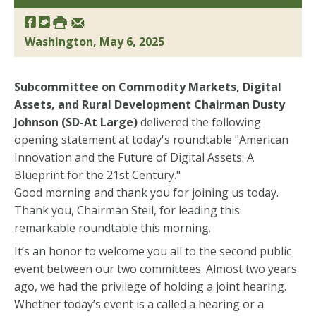
Washington, May 6, 2025
Subcommittee on Commodity Markets, Digital
Assets, and Rural Development Chairman Dusty
Johnson (SD-At Large)
delivered the following
opening statement at today's roundtable "American
Innovation and the Future of Digital Assets: A
Blueprint for the 21st Century."
Good morning and thank you for joining us today.
Thank you, Chairman Steil, for leading this
remarkable roundtable this morning.
It’s an honor to welcome you all to the second public
event between our two committees. Almost two years
ago, we had the privilege of holding a joint hearing.
Whether today’s event is a called a hearing or a