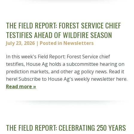
THE FIELD REPORT: FOREST SERVICE CHIEF
TESTIFIES AHEAD OF WILDFIRE SEASON
July 23, 2026
| Posted in Newsletters
In this week's Field Report: Forest Service chief
testifies, House Ag holds a subcommittee hearing on
prediction markets, and other ag policy news. Read it
here! Subscribe to House Ag's weekly newsletter here.
Read more »
THE FIELD REPORT: CELEBRATING 250 YEARS