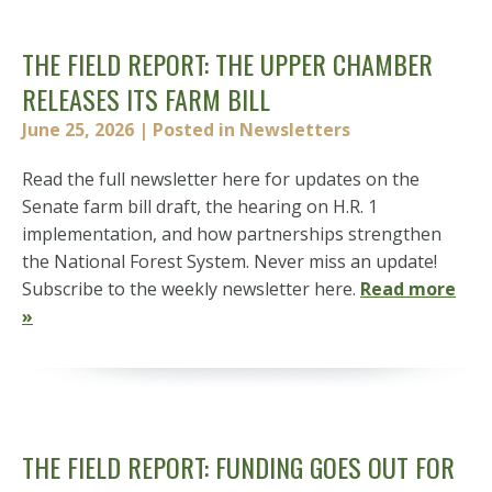
THE FIELD REPORT: THE UPPER CHAMBER
RELEASES ITS FARM BILL
June 25, 2026
| Posted in Newsletters
Read the full newsletter here for updates on the
Senate farm bill draft, the hearing on H.R. 1
implementation, and how partnerships strengthen
the National Forest System. Never miss an update!
Subscribe to the weekly newsletter here.
Read more
»
THE FIELD REPORT: FUNDING GOES OUT FOR