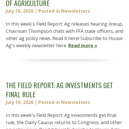
OF AGRICULTURE
July 16, 2026
| Posted in Newsletters
In this week's Field Report: Ag releases hearing lineup,
Chairman Thompson chats with FFA state officers, and
other ag policy news. Read it here! Subscribe to House
Ag's weekly newsletter here.
Read more »
THE FIELD REPORT: AG INVESTMENTS GET
FINAL RULE
July 10, 2026
| Posted in Newsletters
In this week's Field Report: Ag investments get final
rule, the Dairy Caucus returns to Congress, and other