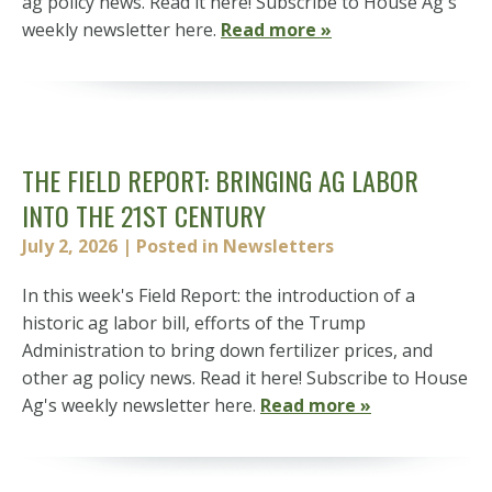
ag policy news. Read it here! Subscribe to House Ag's
weekly newsletter here.
Read more »
THE FIELD REPORT: BRINGING AG LABOR
INTO THE 21ST CENTURY
July 2, 2026
| Posted in Newsletters
In this week's Field Report: the introduction of a
historic ag labor bill, efforts of the Trump
Administration to bring down fertilizer prices, and
other ag policy news. Read it here! Subscribe to House
Ag's weekly newsletter here.
Read more »