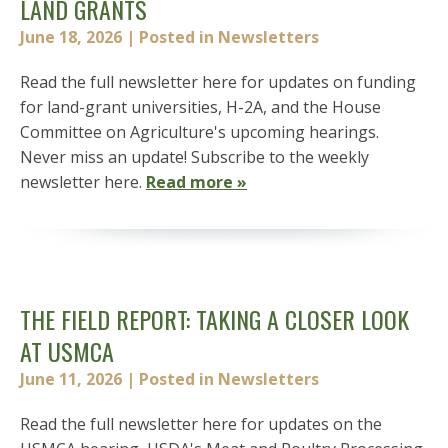
LAND GRANTS
June 18, 2026
| Posted in Newsletters
Read the full newsletter here for updates on funding
for land-grant universities, H-2A, and the House
Committee on Agriculture's upcoming hearings.
Never miss an update! Subscribe to the weekly
newsletter here.
Read more »
THE FIELD REPORT: TAKING A CLOSER LOOK
AT USMCA
June 11, 2026
| Posted in Newsletters
Read the full newsletter here for updates on the