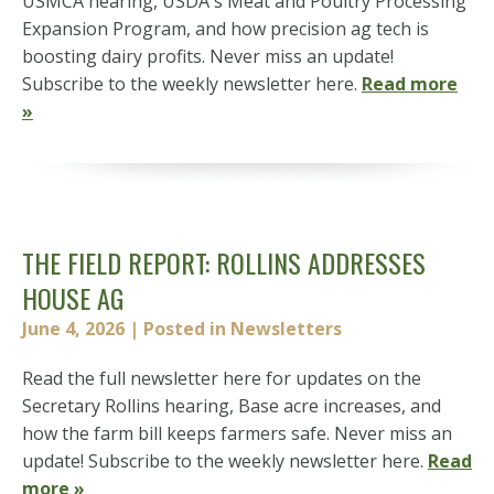
USMCA hearing, USDA's Meat and Poultry Processing
Expansion Program, and how precision ag tech is
boosting dairy profits. Never miss an update!
Subscribe to the weekly newsletter here.
Read more
»
THE FIELD REPORT: ROLLINS ADDRESSES
HOUSE AG
June 4, 2026
| Posted in Newsletters
Read the full newsletter here for updates on the
Secretary Rollins hearing, Base acre increases, and
how the farm bill keeps farmers safe. Never miss an
update! Subscribe to the weekly newsletter here.
Read
more »