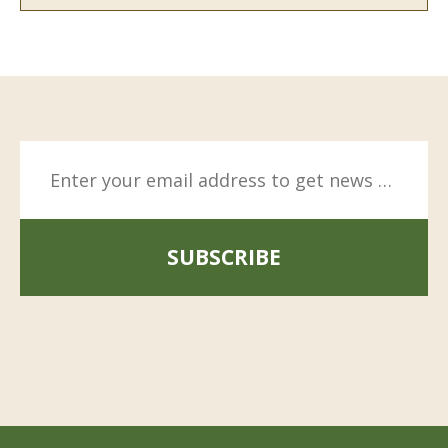
SUBSCRIBE