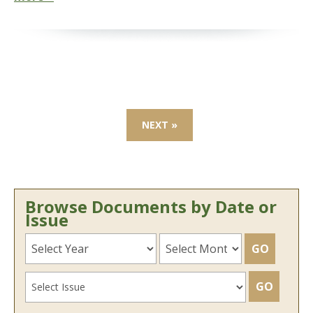
NEXT »
Browse Documents by Date or
Issue