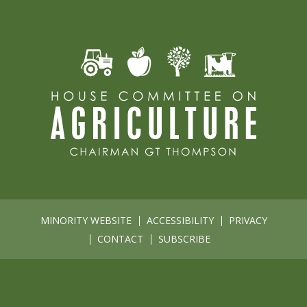
MINORITY WEBSITE
ACCESSIBILITY
PRIVACY
CONTACT
SUBSCRIBE