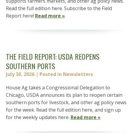
supports farmers markets, and other ag policy news.
Read the full edition here. Subscribe to the Field
Report here!
Read more »
THE FIELD REPORT: USDA REOPENS
SOUTHERN PORTS
July 30, 2026
| Posted in Newsletters
House Ag takes a Congressional Delegation to
Chicago, USDA announces its plan to reopen certain
southern ports for livestock, and other ag policy news
for the week. Read the full edition here, and sign up
for the weekly updates here.
Read more »