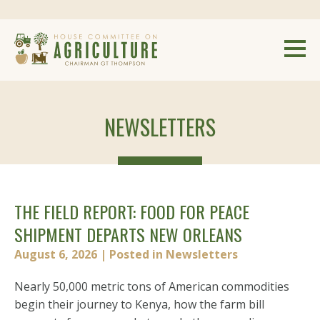
NEWSLETTERS
THE FIELD REPORT: FOOD FOR PEACE
SHIPMENT DEPARTS NEW ORLEANS
August 6, 2026
| Posted in Newsletters
Nearly 50,000 metric tons of American commodities
begin their journey to Kenya, how the farm bill