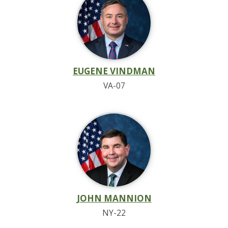
EUGENE VINDMAN
VA-07
JOHN MANNION
NY-22