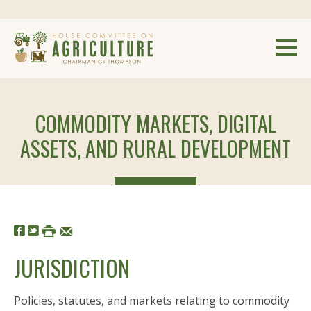
COMMODITY MARKETS, DIGITAL
ASSETS, AND RURAL DEVELOPMENT
JURISDICTION
Policies, statutes, and markets relating to commodity