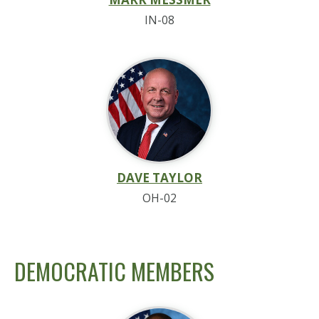
IN-08
DAVE TAYLOR
OH-02
DEMOCRATIC MEMBERS