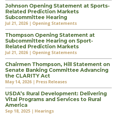
Johnson Opening Statement at Sports-
Related Prediction Markets
Subcommittee Hearing
Jul 21, 2026
| Opening Statements
Thompson Opening Statement at
Subcommittee Hearing on Sport-
Related Prediction Markets
Jul 21, 2026
| Opening Statements
Chairmen Thompson, Hill Statement on
Senate Banking Committee Advancing
the CLARITY Act
May 14, 2026
| Press Releases
USDA’s Rural Development: Delivering
Vital Programs and Services to Rural
America
Sep 18, 2025
| Hearings