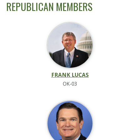
REPUBLICAN MEMBERS
FRANK LUCAS
OK-03