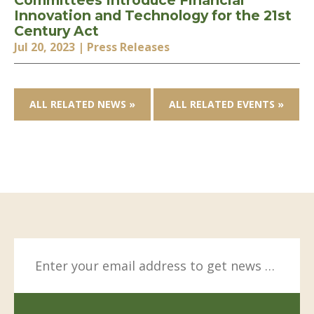
Committees Introduce Financial
Innovation and Technology for the 21st
Century Act
Jul 20, 2023
| Press Releases
ALL RELATED NEWS »
ALL RELATED EVENTS »