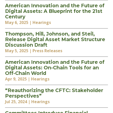
American Innovation and the Future of
Digital Assets: A Blueprint for the 21st
Century
May 6, 2025
| Hearings
Thompson, Hill, Johnson, and Steil,
Release Digital Asset Market Structure
Discussion Draft
May 5, 2025
| Press Releases
American Innovation and the Future of
Digital Assets: On-Chain Tools for an
Off-Chain World
Apr 9, 2025
| Hearings
“Reauthorizing the CFTC: Stakeholder
Perspectives”
Jul 25, 2024
| Hearings