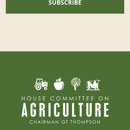
SUBSCRIBE