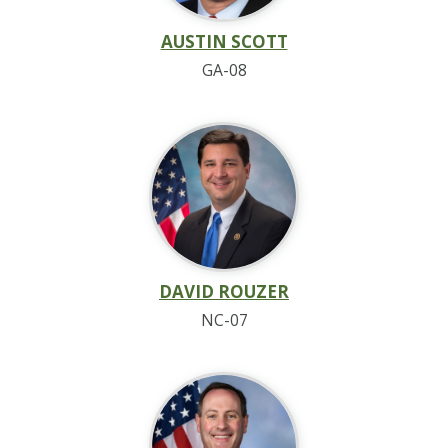
AUSTIN SCOTT
GA-08
DAVID ROUZER
NC-07