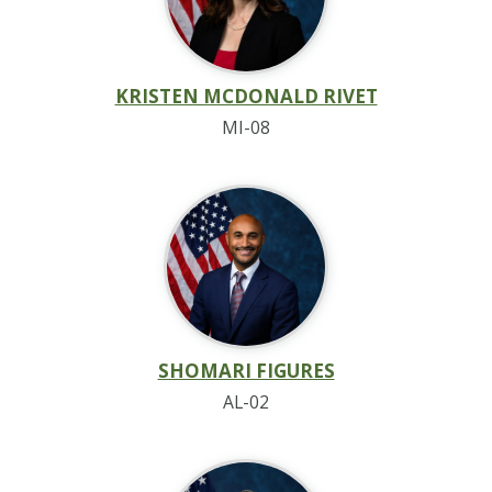
KRISTEN MCDONALD RIVET
MI-08
SHOMARI FIGURES
AL-02