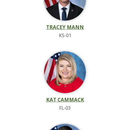
TRACEY MANN
KS-01
KAT CAMMACK
FL-03