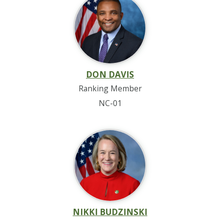
DON DAVIS
Ranking Member
NC-01
NIKKI BUDZINSKI