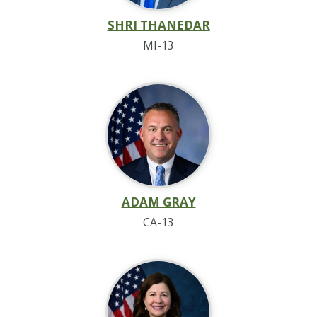
SHRI THANEDAR
MI-13
ADAM GRAY
CA-13