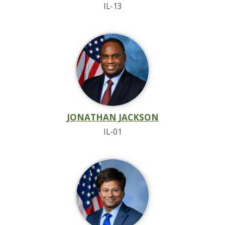
IL-13
JONATHAN JACKSON
IL-01