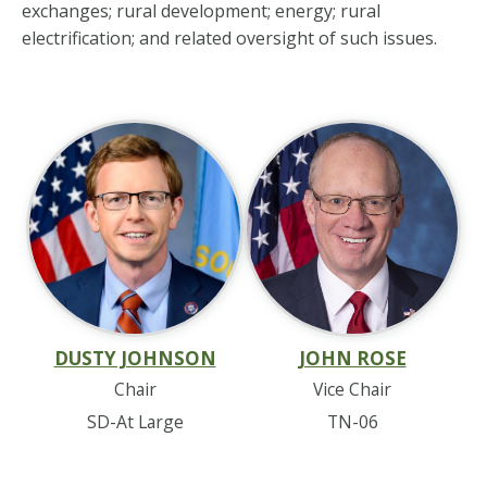
exchanges; rural development; energy; rural
electrification; and related oversight of such issues.
DUSTY JOHNSON
JOHN ROSE
Chair
Vice Chair
SD-At Large
TN-06