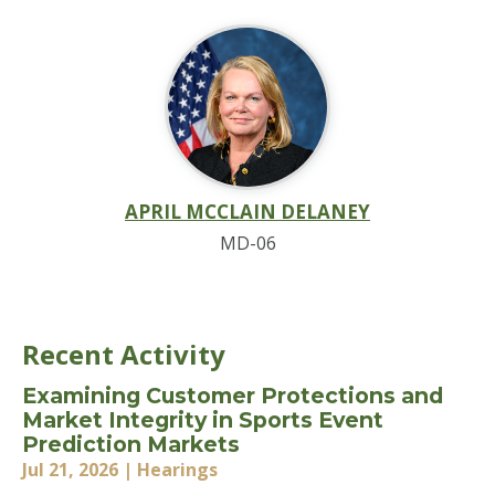
APRIL MCCLAIN DELANEY
MD-06
Recent Activity
Examining Customer Protections and
Market Integrity in Sports Event
Prediction Markets
Jul 21, 2026
| Hearings