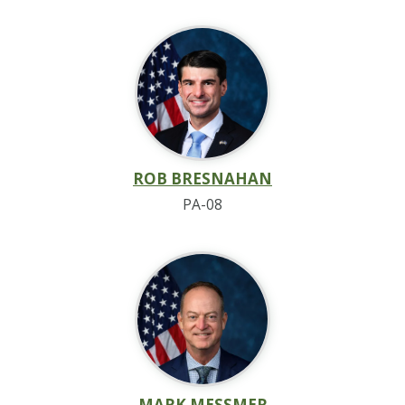
ROB BRESNAHAN
PA-08
MARK MESSMER