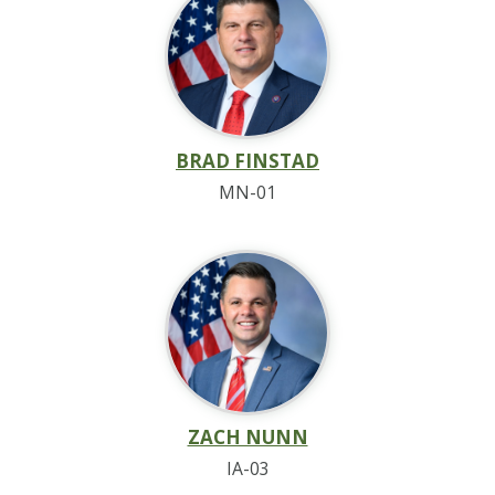
BRAD FINSTAD
MN-01
ZACH NUNN
IA-03