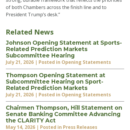
strong, durable framework that reflects the priorities
of both Chambers across the finish line and to
President Trump’s desk.”
Related News
Johnson Opening Statement at Sports-
Related Prediction Markets
Subcommittee Hearing
July 21, 2026
| Posted in Opening Statements
Thompson Opening Statement at
Subcommittee Hearing on Sport-
Related Prediction Markets
July 21, 2026
| Posted in Opening Statements
Chairmen Thompson, Hill Statement on
Senate Banking Committee Advancing
the CLARITY Act
May 14, 2026
| Posted in Press Releases