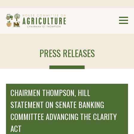
PRESS RELEASES
CHAIRMEN THOMPSON, HILL
STATEMENT ON SENATE BANKING
COMMITTEE ADVANCING THE CLARITY
ACT