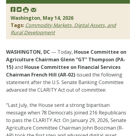
Washington, May 14, 2026
Tags:
Commodity Markets, Digital Assets, and
Rural Development
WASHINGTON, DC
— Today,
House Committee on
Agriculture Chairman Glenn “GT” Thompson (PA-
15)
and
House Committee on Financial Services
Chairman French Hill (AR-02)
issued the following
statement after the U.S. Senate Banking Committee
advanced the CLARITY Act out of committee:
“Last July, the House sent a strong bipartisan
message when 78 Democrats joined 216 Republicans
to pass the CLARITY Act. On January 29, 2026, Senate
Agriculture Committee Chairman John Boozman (R-
AR) took the first step and advanced digital asset