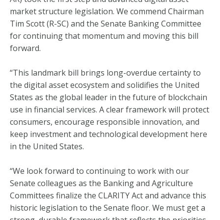
market structure legislation. We commend Chairman
Tim Scott (R-SC) and the Senate Banking Committee
for continuing that momentum and moving this bill
forward.
“This landmark bill brings long-overdue certainty to
the digital asset ecosystem and solidifies the United
States as the global leader in the future of blockchain
use in financial services. A clear framework will protect
consumers, encourage responsible innovation, and
keep investment and technological development here
in the United States.
“We look forward to continuing to work with our
Senate colleagues as the Banking and Agriculture
Committees finalize the CLARITY Act and advance this
historic legislation to the Senate floor. We must get a