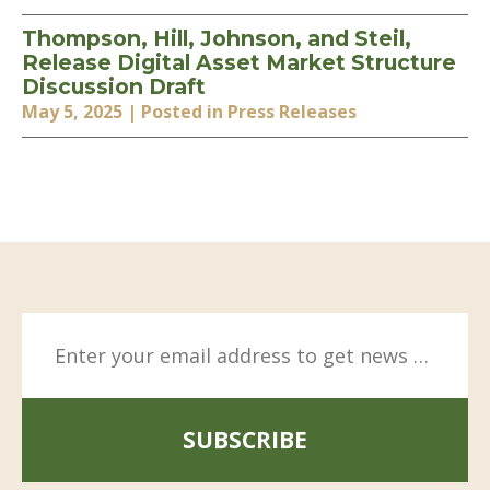
Thompson, Hill, Johnson, and Steil,
Release Digital Asset Market Structure
Discussion Draft
May 5, 2025
| Posted in Press Releases
SUBSCRIBE