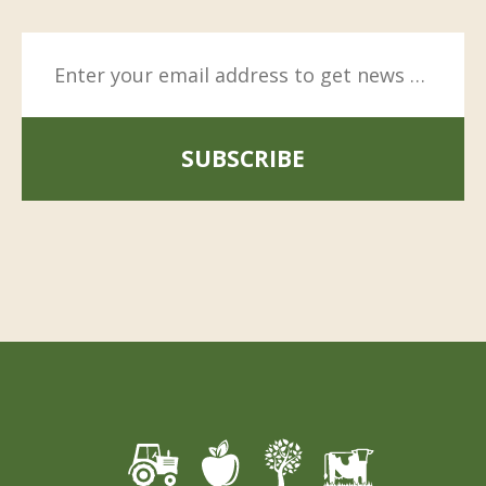
SUBSCRIBE