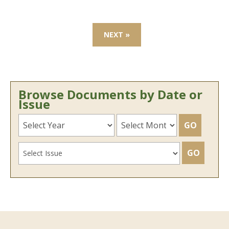
NEXT »
Browse Documents by Date or
Issue