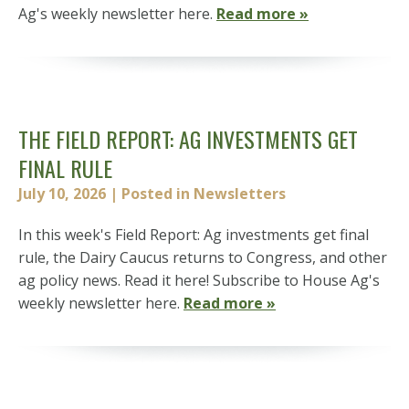
Ag's weekly newsletter here.
Read more »
THE FIELD REPORT: AG INVESTMENTS GET
FINAL RULE
July 10, 2026
| Posted in Newsletters
In this week's Field Report: Ag investments get final
rule, the Dairy Caucus returns to Congress, and other
ag policy news. Read it here! Subscribe to House Ag's
weekly newsletter here.
Read more »