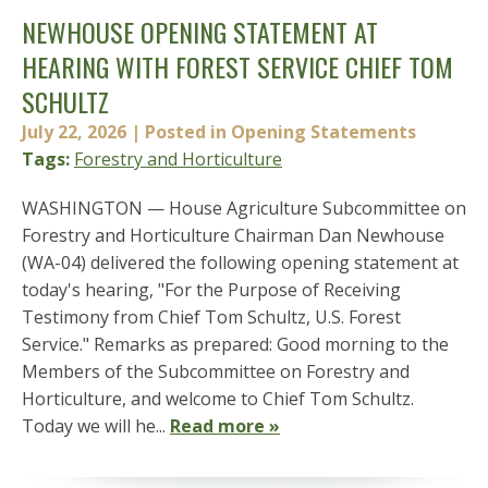
NEWHOUSE OPENING STATEMENT AT
HEARING WITH FOREST SERVICE CHIEF TOM
SCHULTZ
July 22, 2026
| Posted in Opening Statements
Tags:
Forestry and Horticulture
WASHINGTON — House Agriculture Subcommittee on
Forestry and Horticulture Chairman Dan Newhouse
(WA-04) delivered the following opening statement at
today's hearing, "For the Purpose of Receiving
Testimony from Chief Tom Schultz, U.S. Forest
Service." Remarks as prepared: Good morning to the
Members of the Subcommittee on Forestry and
Horticulture, and welcome to Chief Tom Schultz.
Today we will he...
Read more »