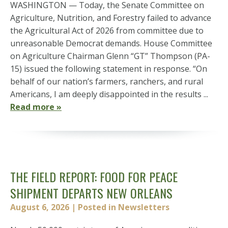
WASHINGTON — Today, the Senate Committee on
Agriculture, Nutrition, and Forestry failed to advance
the Agricultural Act of 2026 from committee due to
unreasonable Democrat demands. House Committee
on Agriculture Chairman Glenn “GT” Thompson (PA-
15) issued the following statement in response. “On
behalf of our nation’s farmers, ranchers, and rural
Americans, I am deeply disappointed in the results ...
Read more »
THE FIELD REPORT: FOOD FOR PEACE
SHIPMENT DEPARTS NEW ORLEANS
August 6, 2026
| Posted in Newsletters