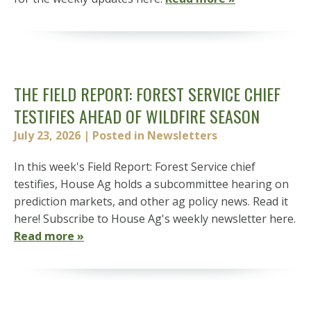
THE FIELD REPORT: FOREST SERVICE CHIEF
TESTIFIES AHEAD OF WILDFIRE SEASON
July 23, 2026
| Posted in Newsletters
In this week's Field Report: Forest Service chief
testifies, House Ag holds a subcommittee hearing on
prediction markets, and other ag policy news. Read it
here! Subscribe to House Ag's weekly newsletter here.
Read more »