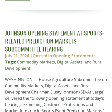
JOHNSON OPENING STATEMENT AT SPORTS-
RELATED PREDICTION MARKETS
SUBCOMMITTEE HEARING
July 21, 2026
| Posted in Opening Statements
Tags:
Commodity Markets, Digital Assets, and Rural
Development
WASHINGTON — House Agriculture Subcommittee on
Commodity Markets, Digital Assets, and Rural
Development Chairman Dusty Johnson (SD-At Large)
delivered the following opening statement at today's
hearing, "Examining Customer Protections and
Market Integrity in Sports Event Prediction Markets."