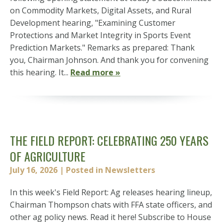
on Commodity Markets, Digital Assets, and Rural
Development hearing, "Examining Customer
Protections and Market Integrity in Sports Event
Prediction Markets." Remarks as prepared: Thank
you, Chairman Johnson. And thank you for convening
this hearing. It...
Read more »
THE FIELD REPORT: CELEBRATING 250 YEARS
OF AGRICULTURE
July 16, 2026
| Posted in Newsletters
In this week's Field Report: Ag releases hearing lineup,
Chairman Thompson chats with FFA state officers, and
other ag policy news. Read it here! Subscribe to House