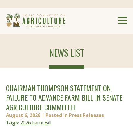
NEWS LIST
CHAIRMAN THOMPSON STATEMENT ON
FAILURE TO ADVANCE FARM BILL IN SENATE
AGRICULTURE COMMITTEE
August 6, 2026
| Posted in Press Releases
Tags:
2026 Farm Bill