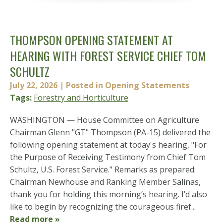
THOMPSON OPENING STATEMENT AT
HEARING WITH FOREST SERVICE CHIEF TOM
SCHULTZ
July 22, 2026
| Posted in Opening Statements
Tags:
Forestry and Horticulture
WASHINGTON — House Committee on Agriculture
Chairman Glenn "GT" Thompson (PA-15) delivered the
following opening statement at today's hearing, "For
the Purpose of Receiving Testimony from Chief Tom
Schultz, U.S. Forest Service." Remarks as prepared:
Chairman Newhouse and Ranking Member Salinas,
thank you for holding this morning’s hearing. I’d also
like to begin by recognizing the courageous firef...
Read more »