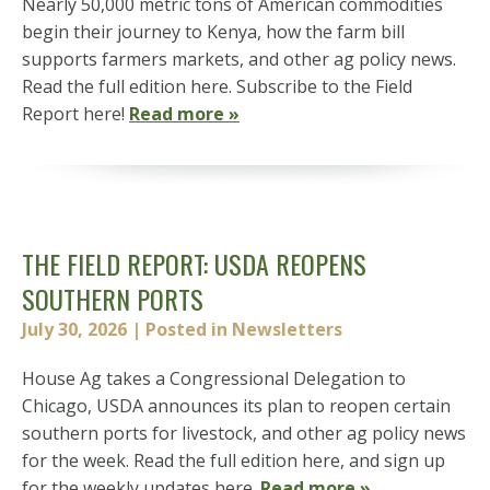
Nearly 50,000 metric tons of American commodities
begin their journey to Kenya, how the farm bill
supports farmers markets, and other ag policy news.
Read the full edition here. Subscribe to the Field
Report here!
Read more »
THE FIELD REPORT: USDA REOPENS
SOUTHERN PORTS
July 30, 2026
| Posted in Newsletters
House Ag takes a Congressional Delegation to
Chicago, USDA announces its plan to reopen certain
southern ports for livestock, and other ag policy news
for the week. Read the full edition here, and sign up
for the weekly updates here.
Read more »