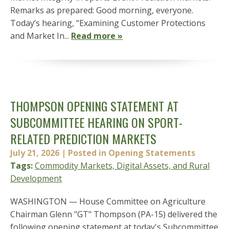
Remarks as prepared: Good morning, everyone.
Today’s hearing, “Examining Customer Protections
and Market In...
Read more »
THOMPSON OPENING STATEMENT AT
SUBCOMMITTEE HEARING ON SPORT-
RELATED PREDICTION MARKETS
July 21, 2026
| Posted in Opening Statements
Tags:
Commodity Markets, Digital Assets, and Rural
Development
WASHINGTON — House Committee on Agriculture
Chairman Glenn "GT" Thompson (PA-15) delivered the
following opening statement at today's Subcommittee