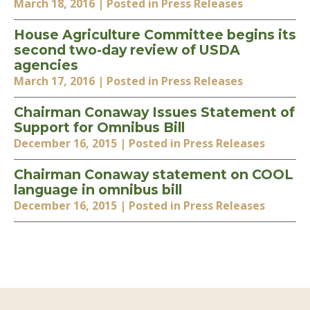
March 18, 2016
| Posted in Press Releases
House Agriculture Committee begins its
second two-day review of USDA
agencies
March 17, 2016
| Posted in Press Releases
Chairman Conaway Issues Statement of
Support for Omnibus Bill
December 16, 2015
| Posted in Press Releases
Chairman Conaway statement on COOL
language in omnibus bill
December 16, 2015
| Posted in Press Releases