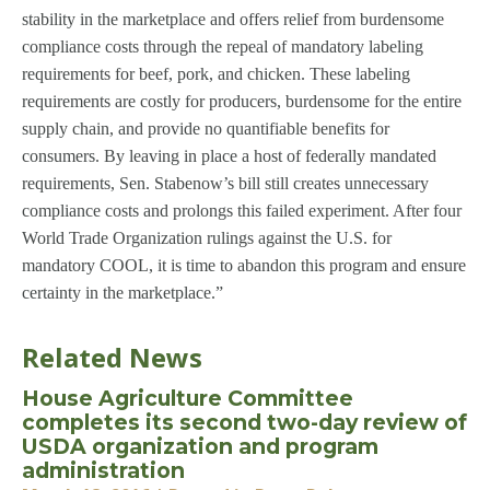
stability in the marketplace and offers relief from burdensome
compliance costs through the repeal of mandatory labeling
requirements for beef, pork, and chicken. These labeling
requirements are costly for producers, burdensome for the entire
supply chain, and provide no quantifiable benefits for
consumers. By leaving in place a host of federally mandated
requirements, Sen. Stabenow’s bill still creates unnecessary
compliance costs and prolongs this failed experiment. After four
World Trade Organization rulings against the U.S. for
mandatory COOL, it is time to abandon this program and ensure
certainty in the marketplace.”
Related News
House Agriculture Committee
completes its second two-day review of
USDA organization and program
administration