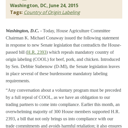
Washington, DC, June 24, 2015
Tags:
Country of Origin Labeling
Washington, D.C. -
Today, House Agriculture Committee
Chairman K. Michael Conaway issued the following statement
in response to new Senate legislation that contradicts the House-
passed bill (
H.R. 2393
) which repeals mandatory country of
origin labeling (COOL) for beef, pork, and chicken. Introduced
by Sen. Debbie Stabenow (D-MI), the Senate legislation leaves
in place several of these burdensome mandatory labeling
requirements.
“Any conversation about a voluntary program must be preceded
by a full repeal of COOL, as we have an obligation to our
trading partners to come into compliance. Earlier this month, an
overwhelming majority of 300 House members supported H.R.
2393, a bill that not only brings us into compliance with our
trade commitments and avoids harmful retaliation; it also ensures