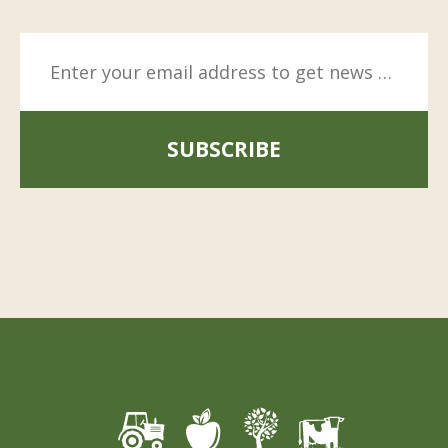
SUBSCRIBE