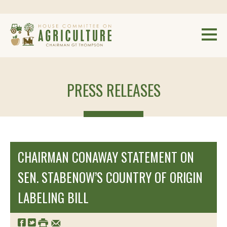
PRESS RELEASES
CHAIRMAN CONAWAY STATEMENT ON
SEN. STABENOW’S COUNTRY OF ORIGIN
LABELING BILL