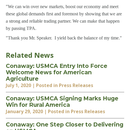
"We can win over new markets, boost our economy and meet
these global demands first and foremost by showing that we are
a strong and reliable trading partner. We can make that happen
by passing TPA.
"Thank you Mr. Speaker. I yield back the balance of my time."
Related News
Conaway: USMCA Entry Into Force
Welcome News for American
Agriculture
July 1, 2020
| Posted in Press Releases
Conaway: USMCA Signing Marks Huge
Win for Rural America
January 29, 2020
| Posted in Press Releases
Conaway: One Step Closer to Delivering