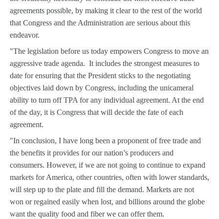
agreements possible, by making it clear to the rest of the world
that Congress and the Administration are serious about this
endeavor.
"The legislation before us today empowers Congress to move an
aggressive trade agenda. It includes the strongest measures to
date for ensuring that the President sticks to the negotiating
objectives laid down by Congress, including the unicameral
ability to turn off TPA for any individual agreement. At the end
of the day, it is Congress that will decide the fate of each
agreement.
"In conclusion, I have long been a proponent of free trade and
the benefits it provides for our nation’s producers and
consumers. However, if we are not going to continue to expand
markets for America, other countries, often with lower standards,
will step up to the plate and fill the demand. Markets are not
won or regained easily when lost, and billions around the globe
want the quality food and fiber we can offer them.