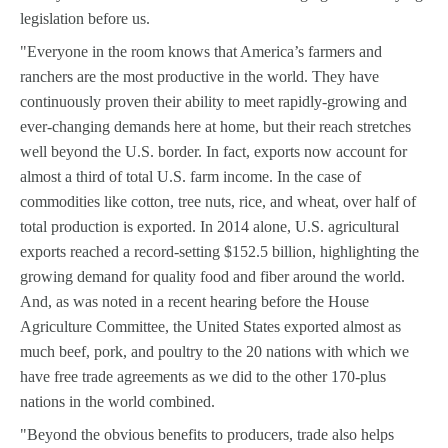
legislation before us.
"Everyone in the room knows that America’s farmers and
ranchers are the most productive in the world. They have
continuously proven their ability to meet rapidly-growing and
ever-changing demands here at home, but their reach stretches
well beyond the U.S. border. In fact, exports now account for
almost a third of total U.S. farm income. In the case of
commodities like cotton, tree nuts, rice, and wheat, over half of
total production is exported. In 2014 alone, U.S. agricultural
exports reached a record-setting $152.5 billion, highlighting the
growing demand for quality food and fiber around the world.
And, as was noted in a recent hearing before the House
Agriculture Committee, the United States exported almost as
much beef, pork, and poultry to the 20 nations with which we
have free trade agreements as we did to the other 170-plus
nations in the world combined.
"Beyond the obvious benefits to producers, trade also helps