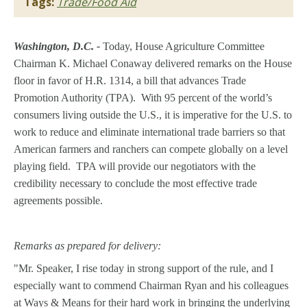
Tags:
Trade/Food Aid
Washington, D.C. -
Today, House Agriculture Committee
Chairman K. Michael Conaway delivered remarks on the House
floor in favor of H.R. 1314, a bill that advances Trade
Promotion Authority (TPA). With 95 percent of the world’s
consumers living outside the U.S., it is imperative for the U.S. to
work to reduce and eliminate international trade barriers so that
American farmers and ranchers can compete globally on a level
playing field. TPA will provide our negotiators with the
credibility necessary to conclude the most effective trade
agreements possible.
Remarks as prepared for delivery:
"Mr. Speaker, I rise today in strong support of the rule, and I
especially want to commend Chairman Ryan and his colleagues
at Ways & Means for their hard work in bringing the underlying