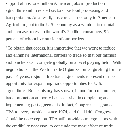
support almost one million American jobs in production
agriculture and in related sectors like food processing and
transportation. As a result, it is crucial—not only to American
Agriculture, but to the U.S. economy as a whole—to maintain
and increase access to the world’s 7 billion consumers, 95
percent of whom live outside of our borders.
"To obtain that access, it is imperative that we work to reduce
and eliminate international barriers to trade so that our farmers
and ranchers can compete globally on a level playing field. With
negotiations in the World Trade Organization languishing for the
past 14 years, regional free trade agreements represent our best
opportunity for expanding trade opportunities for U.S.
agriculture. But as history has shown, in one form or another,
trade promotion authority has been vital in completing and
implementing past agreements. In fact, Congress has granted
TPA to every president since 1974, and the 114th Congress
should be no exception. TPA will provide our negotiators with
the credibility necessary to conclude the most effective trade