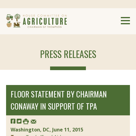
PRESS RELEASES
FLOOR STATEMENT BY CHAIRMAN
CONAWAY IN SUPPORT OF TPA
Washington, DC, June 11, 2015