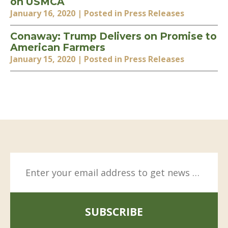
on USMCA
January 16, 2020
| Posted in Press Releases
Conaway: Trump Delivers on Promise to
American Farmers
January 15, 2020
| Posted in Press Releases
SUBSCRIBE