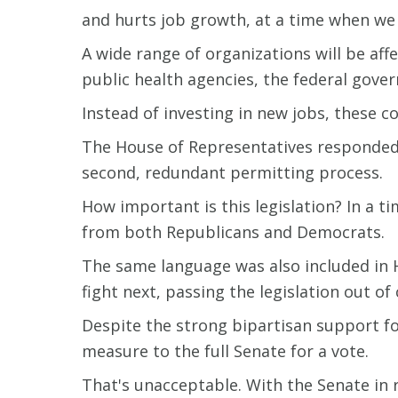
and hurts job growth, at a time when we c
A wide range of organizations will be aff
public health agencies, the federal gover
Instead of investing in new jobs, these c
The House of Representatives responded 
second, redundant permitting process.
How important is this legislation? In a 
from both Republicans and Democrats.
The same language was also included in H
fight next, passing the legislation out of
Despite the strong bipartisan support fo
measure to the full Senate for a vote.
That's unacceptable. With the Senate in re