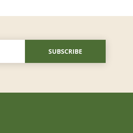
SUBSCRIBE