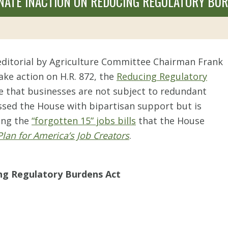
SENATE INACTION ON REDUCING REGULATORY BU
ditorial by Agriculture Committee Chairman Frank
take action on H.R. 872, the
Reducing Regulatory
re that businesses are not subject to redundant
ssed the House with bipartisan support but is
mong the
“forgotten 15” jobs bills
that the House
Plan for America’s Job Creators
.
ing Regulatory Burdens Act