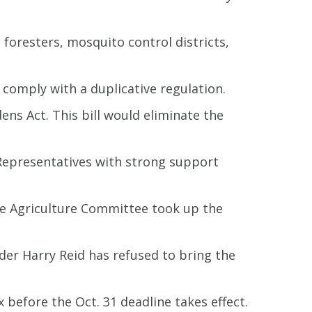
 foresters, mosquito control districts,
 comply with a duplicative regulation.
s Act. This bill would eliminate the
 Representatives with strong support
ate Agriculture Committee took up the
der Harry Reid has refused to bring the
x before the Oct. 31 deadline takes effect.