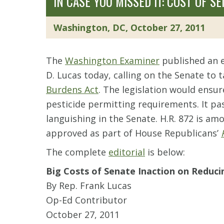
IN CASE YOU MISSED IT: COST OF 
Washington, DC, October 27, 2011
The
Washington Examiner
published an e
D. Lucas today, calling on the Senate to 
Burdens Act
. The legislation would ensu
pesticide permitting requirements. It pa
languishing in the Senate. H.R. 872 is a
approved as part of House Republicans’
The complete
editorial
is below:
Big Costs of Senate Inaction on Reduc
By Rep. Frank Lucas
Op-Ed Contributor
October 27, 2011