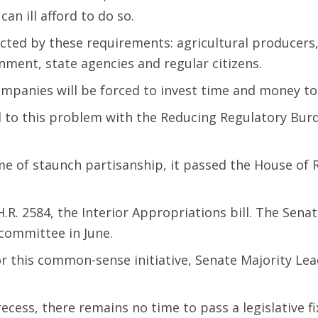
an ill afford to do so.
ected by these requirements: agricultural producers,
nment, state agencies and regular citizens.
ompanies will be forced to invest time and money to
to this problem with the Reducing Regulatory Burden
time of staunch partisanship, it passed the House of
.R. 2584, the Interior Appropriations bill. The Sen
 committee in June.
r this common-sense initiative, Senate Majority Lea
cess, there remains no time to pass a legislative fi