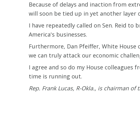
Because of delays and inaction from ext
will soon be tied up in yet another layer 
I have repeatedly called on Sen. Reid to 
America's businesses.
Furthermore, Dan Pfeiffer, White House 
we can truly attack our economic challeng
I agree and so do my House colleagues fro
time is running out.
Rep. Frank Lucas, R-Okla., is chairman of