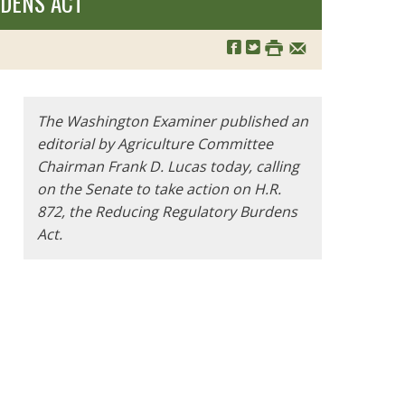
RDENS ACT
The Washington Examiner published an
editorial by Agriculture Committee
Chairman Frank D. Lucas today, calling
on the Senate to take action on H.R.
872, the Reducing Regulatory Burdens
Act.