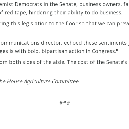
remist Democrats in the Senate, business owners, f
of red tape, hindering their ability to do business.
bring this legislation to the floor so that we can p
communications director, echoed these sentiments j
es is with bold, bipartisan action in Congress."
m both sides of the aisle. The cost of the Senate's i
 the House Agriculture Committee.
###