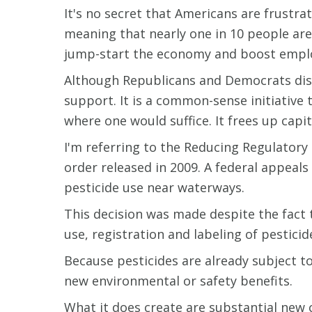
It's no secret that Americans are frustr
meaning that nearly one in 10 people are 
jump-start the economy and boost empl
Although Republicans and Democrats disa
support. It is a common-sense initiative
where one would suffice. It frees up capi
I'm referring to the Reducing Regulatory
order released in 2009. A federal appeal
pesticide use near waterways.
This decision was made despite the fact t
use, registration and labeling of pestici
Because pesticides are already subject t
new environmental or safety benefits.
What it does create are substantial new 