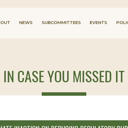
BOUT
NEWS
SUBCOMMITTEES
EVENTS
POLI
IN CASE YOU MISSED IT