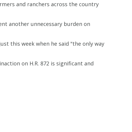
armers and ranchers across the country
revent another unnecessary burden on
ust this week when he said "the only way
naction on H.R. 872 is significant and