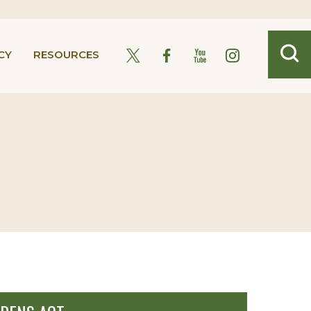
CY
RESOURCES