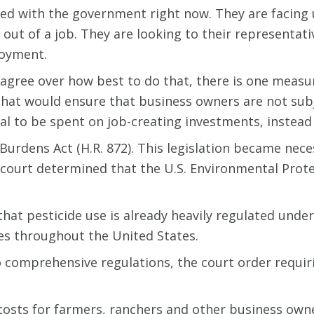
ated with the government right now. They are facing
out of a job. They are looking to their representat
oyment.
gree over how best to do that, there is one measur
 that would ensure that business owners are not sub
tal to be spent on job-creating investments, instead 
 Burdens Act (H.R. 872). This legislation became nec
s court determined that the U.S. Environmental Prot
hat pesticide use is already heavily regulated under
des throughout the United States.
o comprehensive regulations, the court order requi
costs for farmers, ranchers and other business own