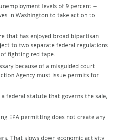
 unemployment levels of 9 percent --
ives in Washington to take action to
e that has enjoyed broad bipartisan
ject to two separate federal regulations
of fighting red tape.
essary because of a misguided court
ection Agency must issue permits for
 a federal statute that governs the sale,
ring EPA permitting does not create any
ers. That slows down economic activity