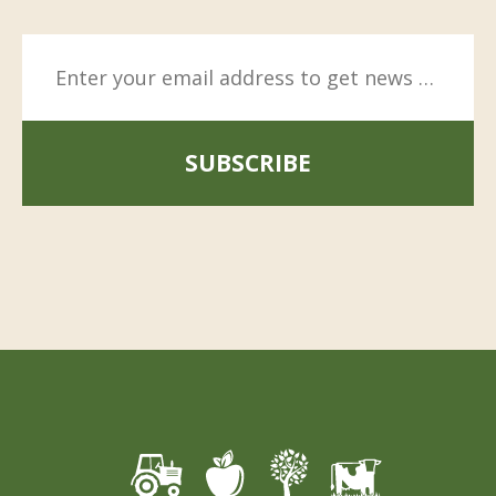
SUBSCRIBE