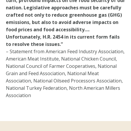
turn, profound impacts on the food security of our
nation. Legislative approaches must be carefully
crafted not only to reduce greenhouse gas (GHG)
emissions, but also to avoid adverse impacts on
food prices and food accessibility….
Unfortunately, H.R. 2454 in its current form fails
to resolve these issues.”
– Statement from American Feed Industry Association,
American Meat Institute, National Chicken Council,
National Council of Farmer Cooperatives, National
Grain and Feed Association, National Meat
Association, National Oilseed Processors Association,
National Turkey Federation, North American Millers
Association