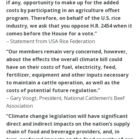
if any, opportunity to make up for the added
costs by participating in an agriculture offset
program. Therefore, on behalf of the U.S. rice
industry, we ask that you oppose H.R. 2454 when it
comes before the House for a vote.”
– Statement from USA Rice Federation
“Our members remain very concerned, however,
about the effects the overall climate bill could
have on their costs of fuel, electricity, feed,
fertilizer, equipment and other inputs necessary
to maintain a cattle operation, as well as the
costs of potential future regulation.”
– Gary Voogt, President, National Cattlemen’s Beef
Association
“Climate change legislation will have significant
direct and indirect impacts on the nation’s supply
chain of food and beverage providers, and, in