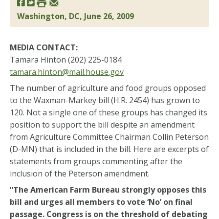
Washington, DC, June 26, 2009
MEDIA CONTACT:
Tamara Hinton (202) 225-0184
tamara.hinton@mail.house.gov
The number of agriculture and food groups opposed
to the Waxman-Markey bill (H.R. 2454) has grown to
120. Not a single one of these groups has changed its
position to support the bill despite an amendment
from Agriculture Committee Chairman Collin Peterson
(D-MN) that is included in the bill. Here are excerpts of
statements from groups commenting after the
inclusion of the Peterson amendment.
“The American Farm Bureau strongly opposes this
bill and urges all members to vote ‘No’ on final
passage. Congress is on the threshold of debating