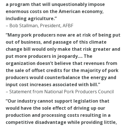
a program that will unquestionably impose
enormous costs on the American economy,
including agriculture.”
– Bob Stallman, President, AFBF
“Many pork producers now are at risk of being put
out of business, and passage of this climate
change bill would only make that risk greater and
put more producers in jeopardy…. The
organization doesn’t believe that revenues from
the sale of offset credits for the majority of pork
producers would counterbalance the energy and
input cost increases associated with bill.”
– Statement from National Pork Producers Council
“Our industry cannot support legislation that
would have the sole effect of driving up our
production and processing costs resulting in a
competitive disadvantage while providing little,