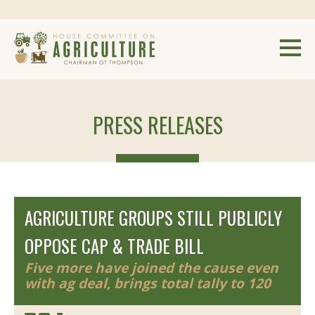
PRESS RELEASES
AGRICULTURE GROUPS STILL PUBLICLY
OPPOSE CAP & TRADE BILL
Five more have joined the cause even
with ag deal, brings total tally to 120