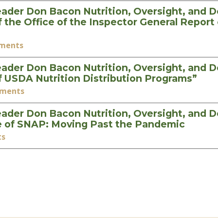
ader Don Bacon Nutrition, Oversight, and 
he Office of the Inspector General Report 
ements
ader Don Bacon Nutrition, Oversight, and 
 USDA Nutrition Distribution Programs”
ements
ader Don Bacon Nutrition, Oversight, and 
e of SNAP: Moving Past the Pandemic
ts