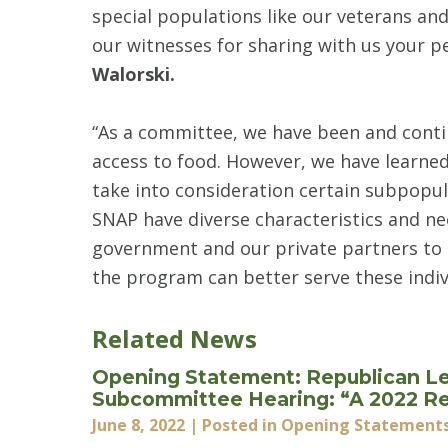
special populations like our veterans and 
our witnesses for sharing with us your p
Walorski.
“As a committee, we have been and cont
access to food. However, we have learned 
take into consideration certain subpopula
SNAP have diverse characteristics and nee
government and our private partners to 
the program can better serve these indiv
Related News
Opening Statement: Republican Le
Subcommittee Hearing: “A 2022 Rev
June 8, 2022
| Posted in Opening Statement