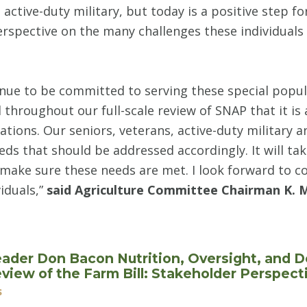
active-duty military, but today is a positive step f
erspective on the many challenges these individuals 
inue to be committed to serving these special popu
throughout our full-scale review of SNAP that it is 
tions. Our seniors, veterans, active-duty military a
ds that should be addressed accordingly. It will tak
make sure these needs are met. I look forward to c
iduals,”
said Agriculture Committee Chairman K. 
ader Don Bacon Nutrition, Oversight, and 
iew of the Farm Bill: Stakeholder Perspec
s