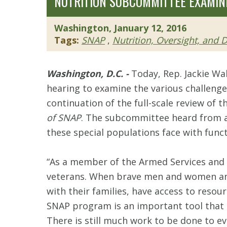
NUTRITION SUBCOMMITTEE EXAMINE
Washington, January 12, 2016
Tags:
SNAP
,
Nutrition, Oversight, and
Washington, D.C. -
Today, Rep. Jackie Wa
hearing to examine the various challenges
continuation of the full-scale review of
of SNAP
. The subcommittee heard from a 
these special populations face with funct
“As a member of the Armed Services and V
veterans. When brave men and women answer
with their families, have access to resou
SNAP program is an important tool that ca
There is still much work to be done to e