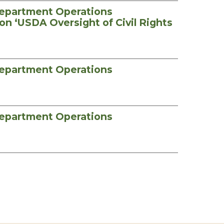
Department Operations
on ‘USDA Oversight of Civil Rights
Department Operations
Department Operations