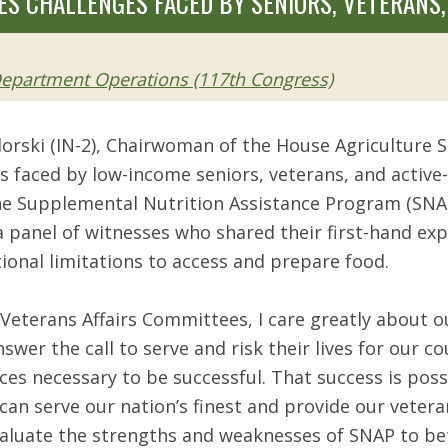
S CHALLENGES FACED BY SENIORS, VETERANS,
 Department Operations (117th Congress)
lorski (IN-2), Chairwoman of the House Agriculture
 faced by low-income seniors, veterans, and active-d
 the Supplemental Nutrition Assistance Program (SN
panel of witnesses who shared their first-hand exp
ional limitations to access and prepare food.
eterans Affairs Committees, I care greatly about ou
 the call to serve and risk their lives for our coun
rces necessary to be successful. That success is poss
n serve our nation’s finest and provide our veterans 
valuate the strengths and weaknesses of SNAP to be