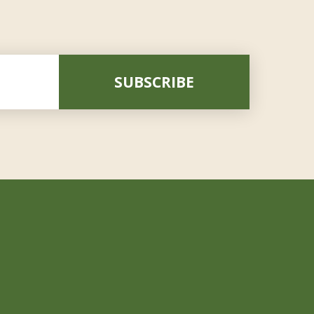
SUBSCRIBE