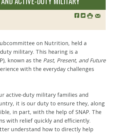
 AND ACTIVE-DUTY MILITARY
 Subcommittee on Nutrition, held a
uty military. This hearing is a
AP), known as the
Past, Present, and Future
erience with the everyday challenges
r active-duty military families and
try, it is our duty to ensure they, along
ible, in part, with the help of SNAP. The
with relief quickly and efficiently.
tter understand how to directly help