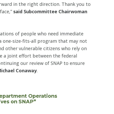
orward in the right direction. Thank you to
face,”
said Subcommittee Chairwoman
lations of people who need immediate
a one-size-fits-all program that may not
nd other vulnerable citizens who rely on
e a joint effort between the federal
ontinuing our review of SNAP to ensure
Michael Conaway
.
Department Operations
tives on SNAP”