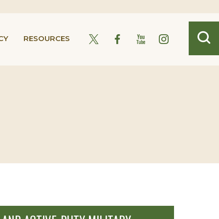
CY
RESOURCES