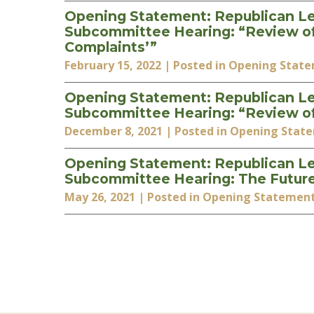
Opening Statement: Republican Le
Subcommittee Hearing: “Review of t
Complaints’”
February 15, 2022
| Posted in Opening Stat
Opening Statement: Republican Le
Subcommittee Hearing: “Review of
December 8, 2021
| Posted in Opening Stat
Opening Statement: Republican Le
Subcommittee Hearing: The Futur
May 26, 2021
| Posted in Opening Statemen