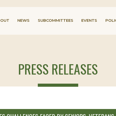
BOUT
NEWS
SUBCOMMITTEES
EVENTS
POLI
PRESS RELEASES