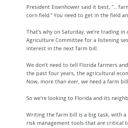
President Eisenhower said it best, ”... f
corn field.” You need to get in the field
That’s why on Saturday, we’re trading in
Agriculture Committee for a listening s
interest in the next farm bill.
We don’t need to tell Florida farmers a
the past four years, the agricultural ec
Now, more than ever, we need a farm bill
So we’re looking to Florida and its neighb
Writing the farm bill is a big task, with a
risk management tools that are critical 