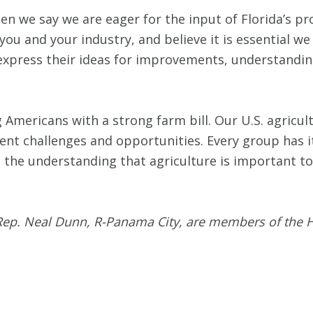
n we say we are eager for the input of Florida’s p
ou and your industry, and believe it is essential w
 express their ideas for improvements, understandi
 Americans with a strong farm bill. Our U.S. agricul
erent challenges and opportunities. Every group has i
is the understanding that agriculture is important to
 Rep. Neal Dunn, R-Panama City, are members of the 