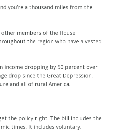
 and you’re a thousand miles from the
ral other members of the House
throughout the region who have a vested
arm income dropping by 50 percent over
age drop since the Great Depression.
re and all of rural America.
et the policy right. The bill includes the
ic times. It includes voluntary,