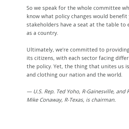
So we speak for the whole committee whe
know what policy changes would benefit y
stakeholders have a seat at the table to
as a country.
Ultimately, we’re committed to providing
its citizens, with each sector facing diff
the policy. Yet, the thing that unites us 
and clothing our nation and the world.
— U.S. Rep. Ted Yoho, R-Gainesville, and
Mike Conaway, R-Texas, is chairman.