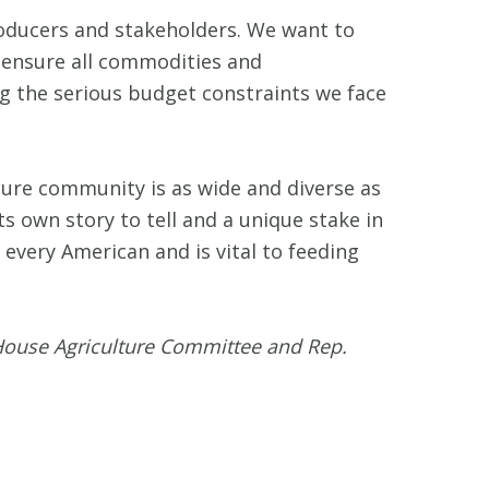
roducers and stakeholders. We want to
e ensure all commodities and
ng the serious budget constraints we face
ture community is as wide and diverse as
ts own story to tell and a unique stake in
 every American and is vital to feeding
House Agriculture Committee and Rep.