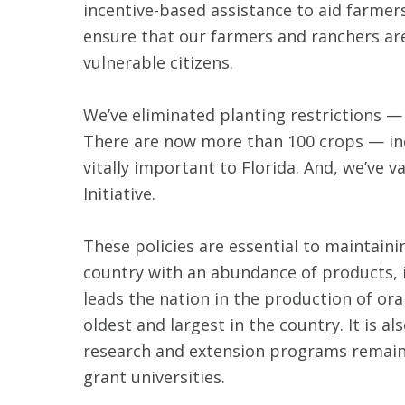
incentive-based assistance to aid farmers
ensure that our farmers and ranchers are 
vulnerable citizens.
We’ve eliminated planting restrictions —
There are now more than 100 crops — inclu
vitally important to Florida. And, we’ve 
Initiative.
These policies are essential to maintain
country with an abundance of products, i
leads the nation in the production of or
oldest and largest in the country. It is 
research and extension programs remain a
grant universities.