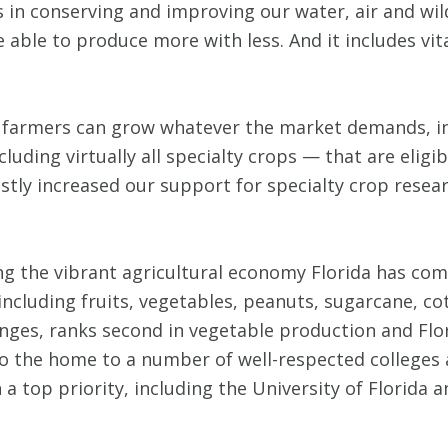
 in conserving and improving our water, air and wild
able to produce more with less. And it includes vit
 farmers can grow whatever the market demands, inc
ding virtually all specialty crops — that are eligi
vastly increased our support for specialty crop rese
ing the vibrant agricultural economy Florida has co
ncluding fruits, vegetables, peanuts, sugarcane, co
anges, ranks second in vegetable production and Flor
also the home to a number of well-respected colleges 
 top priority, including the University of Florida a