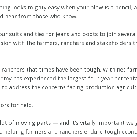
arming looks mighty easy when your plow is a pencil,
 and hear from those who know.
 our suits and ties for jeans and boots to join seve
ession with the farmers, ranchers and stakeholders 
nd ranchers that times have been tough. With net f
onomy has experienced the largest four-year percent
 to address the concerns facing production agricultu
ors for help.
 lot of moving parts — and it’s vitally important we g
to helping farmers and ranchers endure tough econom