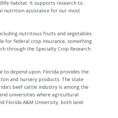
life habitat. It supports research to
al nutrition assistance for our most
luding nutritious fruits and vegetables.
ble for federal crop insurance, something
arch through the Specialty Crop Research
me to depend upon. Florida provides the
tton and nursery products. The state
ida’s beef cattle industry is among the
and universities where agricultural
nd Florida A&M University, both land-