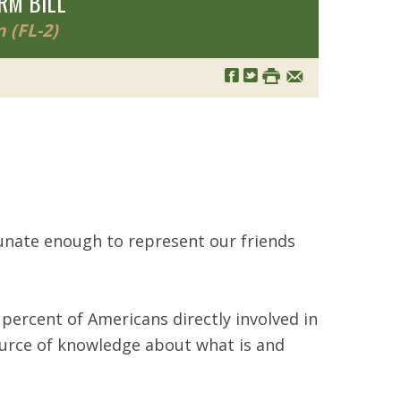
RM BILL
 (FL-2)
tunate enough to represent our friends
percent of Americans directly involved in
source of knowledge about what is and