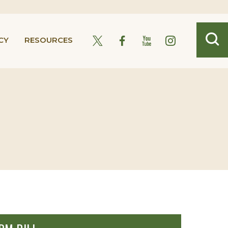
CY
RESOURCES