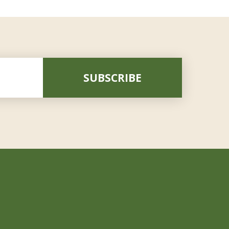
SUBSCRIBE