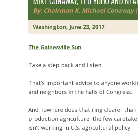
MIKE CONAWAY, TED YOHO AND NEAL
By: Chairman K. Michael Conaway (T
Washington, June 23, 2017
The Gainesville Sun
Take a step back and listen.
That’s important advice to anyone workin
and neighbors in the halls of Congress.
And nowhere does that ring clearer than 
production agriculture, the few caretake
isn’t working in U.S. agricultural policy.