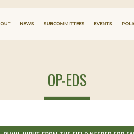
BOUT
NEWS
SUBCOMMITTEES
EVENTS
POLI
OP-EDS