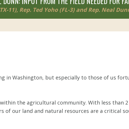
 DUNN: INPUT FROM THE FIELD NEEDED FOR FA
X-11), Rep. Ted Yoho (FL-3) and Rep. Neal Dunn
g in Washington, but especially to those of us for
within the agricultural community. With less than 2 
rs of our land and natural resources are a critical 