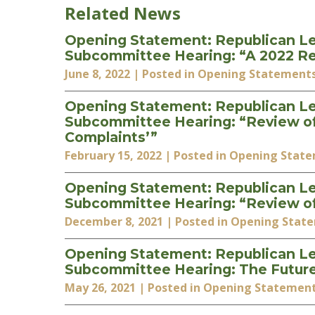
Related News
Opening Statement: Republican Le
Subcommittee Hearing: “A 2022 Rev
June 8, 2022
| Posted in Opening Statement
Opening Statement: Republican Le
Subcommittee Hearing: “Review of t
Complaints’”
February 15, 2022
| Posted in Opening Stat
Opening Statement: Republican Le
Subcommittee Hearing: “Review of
December 8, 2021
| Posted in Opening Stat
Opening Statement: Republican Le
Subcommittee Hearing: The Futur
May 26, 2021
| Posted in Opening Statemen