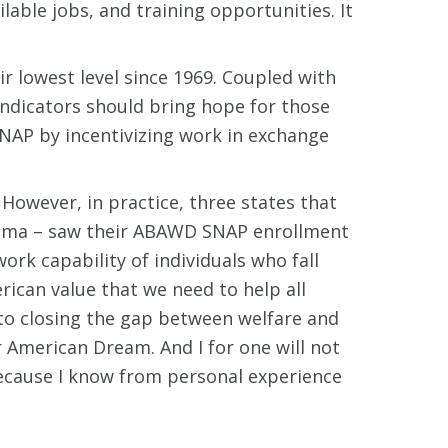
ble jobs, and training opportunities. It
r lowest level since 1969. Coupled with
indicators should bring hope for those
SNAP by incentivizing work in exchange
However, in practice, three states that
ama – saw their ABAWD SNAP enrollment
ork capability of individuals who fall
can value that we need to help all
to closing the gap between welfare and
 American Dream. And I for one will not
because I know from personal experience