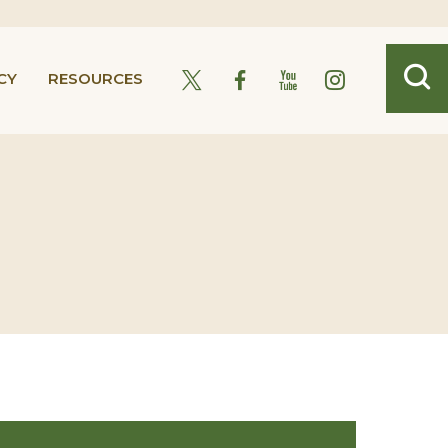
CY
RESOURCES