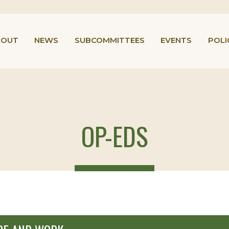
BOUT
NEWS
SUBCOMMITTEES
EVENTS
POLI
OP-EDS