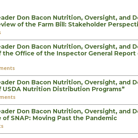
ader Don Bacon Nutrition, Oversight, and 
iew of the Farm Bill: Stakeholder Perspec
s
ader Don Bacon Nutrition, Oversight, and 
he Office of the Inspector General Report 
ements
ader Don Bacon Nutrition, Oversight, and 
 USDA Nutrition Distribution Programs”
ements
ader Don Bacon Nutrition, Oversight, and 
e of SNAP: Moving Past the Pandemic
ts