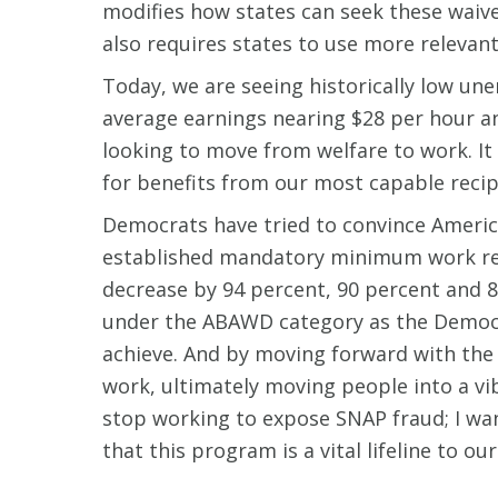
modifies how states can seek these waive
also requires states to use more relevant
Today, we are seeing historically low un
average earnings nearing $28 per hour an
looking to move from welfare to work. It
for benefits from our most capable recip
Democrats have tried to convince America
established mandatory minimum work re
decrease by 94 percent, 90 percent and 85
under the ABAWD category as the Democra
achieve. And by moving forward with the
work, ultimately moving people into a vi
stop working to expose SNAP fraud; I wan
that this program is a vital lifeline to 