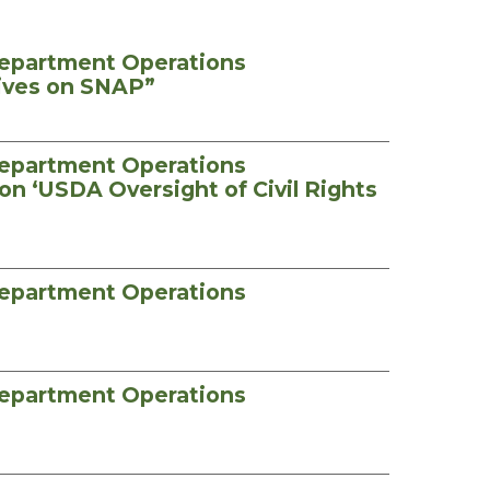
Department Operations
tives on SNAP”
Department Operations
on ‘USDA Oversight of Civil Rights
Department Operations
Department Operations