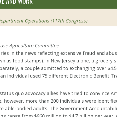
RE AND WORK
 Department Operations (117th Congress)
ouse Agriculture Committee
ories in the news reflecting extensive fraud and ab
n as food stamps). In New Jersey alone, a grocery 
parately, a couple admitted to exchanging over $4.5 
 an individual used 75 different Electronic Benefit T
tatus quo advocacy allies have tried to convince Am
le, however, more than 200 individuals were identifi
e able-bodied adults. The Government Accountability
ing range from $960 million to $4.7 billion per year