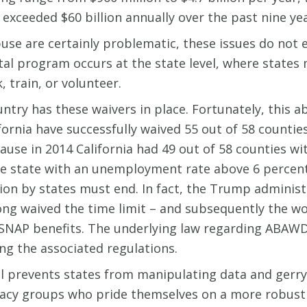
exceeded $60 billion annually over the past nine yea
buse are certainly problematic, these issues do not 
ital program occurs at the state level, where states
 train, or volunteer.
ntry has these waivers in place. Fortunately, this ab
ifornia have successfully waived 55 out of 58 count
ecause in 2014 California had 49 out of 58 counties 
the state with an unemployment rate above 6 percen
ation by states must end. In fact, the Trump adminis
ong waived the time limit – and subsequently the w
NAP benefits. The underlying law regarding ABAWD 
ng the associated regulations.
al prevents states from manipulating data and gerr
acy groups who pride themselves on a more robust we