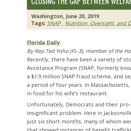
CLOSING THE GAP BETWEEN WELFA
Washington, June 20, 2019
Tags:
SNAP
,
Nutrition, Oversight, and
Florida Daily
By Rep.Ted Yoho (FL-3), member of the H
Recently, there have been a variety of st
Assistance Program (SNAP, formerly know
a $1.9 million SNAP fraud scheme, and se
a period of four years. In Massachusetts,
in food for his wife’s restaurant.
Unfortunately, Democrats and their pro-s
insignificant problem. Here in Jacksonvil
just six short months, many of whom wer
that showed instances of benefit traffick