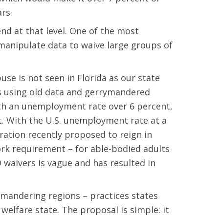
rs.
end at that level. One of the most
 manipulate data to waive large groups of
use is not seen in Florida as our state
ies using old data and gerrymandered
with an unemployment rate over 6 percent,
t. With the U.S. unemployment rate at a
tration recently proposed to reign in
ork requirement – for able-bodied adults
waivers is vague and has resulted in
ymandering regions – practices states
lfare state. The proposal is simple: it