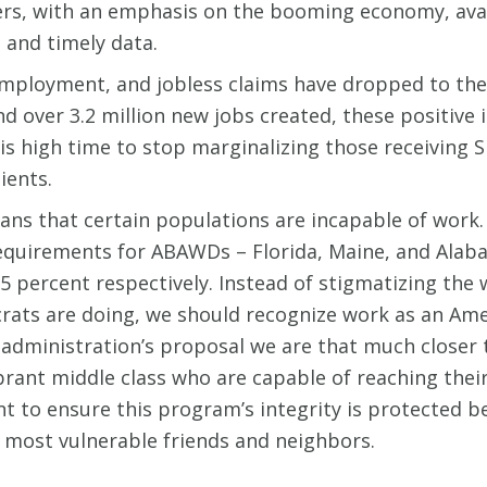
rs, with an emphasis on the booming economy, availa
 and timely data.
employment, and jobless claims have dropped to thei
d over 3.2 million new jobs created, these positive 
 is high time to stop marginalizing those receiving 
ients.
ns that certain populations are incapable of work. 
quirements for ABAWDs – Florida, Maine, and Alab
 percent respectively. Instead of stigmatizing the w
ts are doing, we should recognize work as an Ameri
 administration’s proposal we are that much closer 
brant middle class who are capable of reaching their
t to ensure this program’s integrity is protected 
our most vulnerable friends and neighbors.