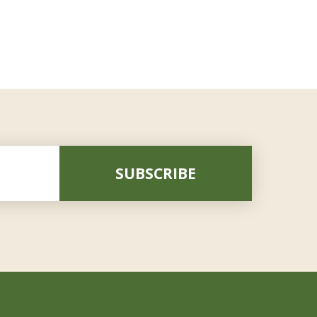
SUBSCRIBE