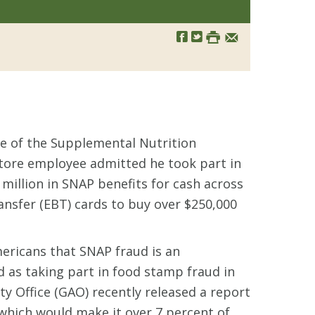
use of the Supplemental Nutrition
store employee admitted he took part in
million in SNAP benefits for cash across
ransfer (EBT) cards to buy over $250,000
ericans that SNAP fraud is an
ed as taking part in food stamp fraud in
 Office (GAO) recently released a report
, which would make it over 7 percent of