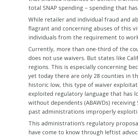
total SNAP spending – spending that has 
While retailer and individual fraud and a
flagrant and concerning abuses of this v
individuals from the requirement to work,
Currently, more than one-third of the cou
does not use waivers. But states like Cal
regions. This is especially concerning b
yet today there are only 28 counties in 
historic low, this type of waiver exploit
exploited regulatory language that has l
without dependents (ABAWDs) receiving S
past administrations improperly exploiti
This administration’s regulatory propos
have come to know through leftist advoc