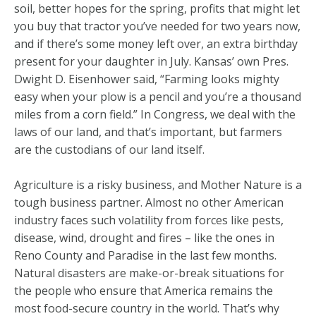
soil, better hopes for the spring, profits that might let
you buy that tractor you’ve needed for two years now,
and if there’s some money left over, an extra birthday
present for your daughter in July. Kansas’ own Pres.
Dwight D. Eisenhower said, “Farming looks mighty
easy when your plow is a pencil and you’re a thousand
miles from a corn field.” In Congress, we deal with the
laws of our land, and that’s important, but farmers
are the custodians of our land itself.
Agriculture is a risky business, and Mother Nature is a
tough business partner. Almost no other American
industry faces such volatility from forces like pests,
disease, wind, drought and fires – like the ones in
Reno County and Paradise in the last few months.
Natural disasters are make-or-break situations for
the people who ensure that America remains the
most food-secure country in the world. That’s why