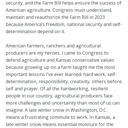
security, and the Farm Bill helps ensure the success of
American agriculture. Congress must understand,
maintain and reauthorize the Farm Bill in 2023
because America’s freedom, national security and self-
determination depend on it.
American farmers, ranchers and agricultural
producers are my heroes. I came to Congress to
defend agriculture and Kansas conservative values
because growing up on a farm taught me the most
important lessons I’ve ever learned: hard work, self-
determination, responsibility, creativity, others before
self and prayer. Of all the hardworking, resilient
people in our country, agricultural producers face
more challenges and uncertainty than most of us can
imagine. A late winter snow in Washington, D.C.
means a frustrating commute to work. In Kansas, a
late winter snow means essential moisture for the