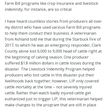
Farm Bill programs like crop insurance and livestock
indemnity, for instance, are so critical.
I have heard countless stories from producers all over
my district who have used various Farm Bill programs
to help them conduct their business. A veterinarian
from Ashland told me that during the Starbuck Fire of
2017, to which he was an emergency responder, Clark
County alone lost 6,000 to 9,000 head of cattle right at
the beginning of calving season. One producer
suffered $1.8 million dollars in cattle losses during the
disaster. The Livestock Indemnity Program helped
producers who lost cattle in this disaster put their
livelihoods back together; however, LIP only covered
cattle mortality at the time – not severely injured
cattle. Rather than watch badly injured cattle get
euthanized just to trigger LIP, this veterinarian helped
make changes to the program that are still in place