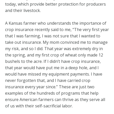
today, which provide better protection for producers
and their livestock.
A Kansas farmer who understands the importance of
crop insurance recently said to me, “The very first year
that I was farming, I was not sure that I wanted to
take out insurance. My mom convinced me to manage
my risk, and so I did. That year was extremely dry in
the spring, and my first crop of wheat only made 12
bushels to the acre. If I didn’t have crop insurance,
that year would have put me in a deep hole, and I
would have missed my equipment payments. I have
never forgotten that, and I have carried crop
insurance every year since.” These are just two
examples of the hundreds of programs that help
ensure American farmers can thrive as they serve all
of us with their self-sacrificial labor.