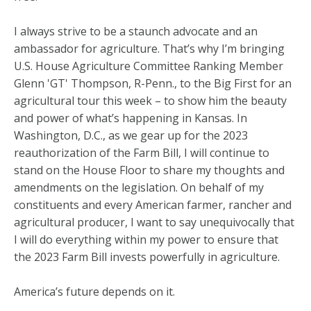
I always strive to be a staunch advocate and an
ambassador for agriculture. That’s why I’m bringing
U.S. House Agriculture Committee Ranking Member
Glenn 'GT' Thompson, R-Penn., to the Big First for an
agricultural tour this week – to show him the beauty
and power of what’s happening in Kansas. In
Washington, D.C., as we gear up for the 2023
reauthorization of the Farm Bill, I will continue to
stand on the House Floor to share my thoughts and
amendments on the legislation. On behalf of my
constituents and every American farmer, rancher and
agricultural producer, I want to say unequivocally that
I will do everything within my power to ensure that
the 2023 Farm Bill invests powerfully in agriculture.
America’s future depends on it.