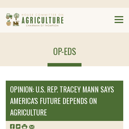
OP-EDS
OPINION: U.S. REP. TRACEY MANN SAYS
AMERICA'S FUTURE DEPENDS ON
AGRICULTURE