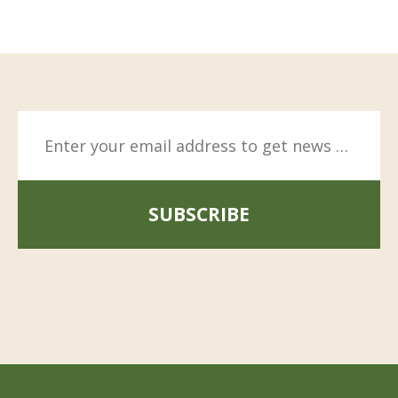
SUBSCRIBE