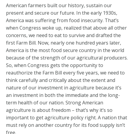
American farmers built our history, sustain our
present and secure our future. In the early 1930s,
America was suffering from food insecurity. That’s
when Congress woke up, realized that above all other
concerns, we need to eat to survive and drafted the
first Farm Bill. Now, nearly one hundred years later,
America is the most food secure country in the world
because of the strength of our agricultural producers.
So, when Congress gets the opportunity to
reauthorize the Farm Bill every five years, we need to
think carefully and critically about the extent and
nature of our investment in agriculture because it’s
an investment in both the immediate and the long-
term health of our nation. Strong American
agriculture is about freedom – that’s why it’s so
important to get agriculture policy right. A nation that
must rely on another country for its food supply isn’t
free.