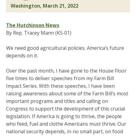
Washington, March 21, 2022
The Hutchinson News
By Rep. Tracey Mann (KS-01)
We need good agricultural policies. America’s future
depends on it.
Over the past month, I have gone to the House Floor
five times to deliver speeches from my Farm Bill
Impact Series. With these speeches, I have been
raising awareness about some of the Farm Bill’s most
important programs and titles and calling on
Congress to support the development of this crucial
legislation. If America is going to thrive, the people
who feed, fuel and clothe Americans must thrive. Our
national security depends, in no small part, on food