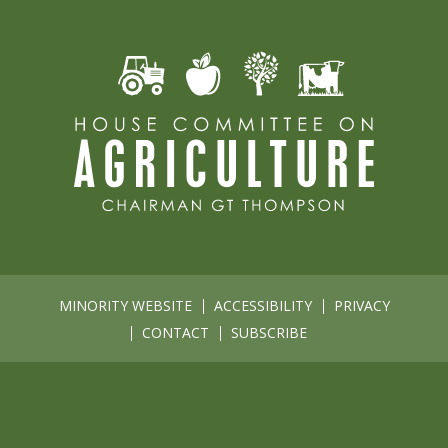
MINORITY WEBSITE
ACCESSIBILITY
PRIVACY
CONTACT
SUBSCRIBE