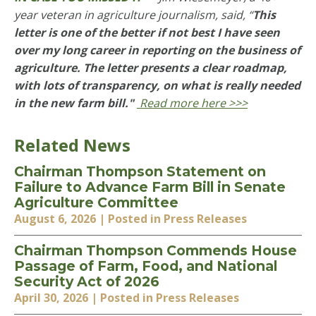
year veteran in agriculture journalism, said,
“
This
letter is one of the better if not best I have seen
over my long career in reporting on the business of
agriculture. The letter presents a clear roadmap,
with lots of transparency, on what is really needed
in the new farm bill."
Read more here >>>
Related News
Chairman Thompson Statement on
Failure to Advance Farm Bill in Senate
Agriculture Committee
August 6, 2026
| Posted in Press Releases
Chairman Thompson Commends House
Passage of Farm, Food, and National
Security Act of 2026
April 30, 2026
| Posted in Press Releases