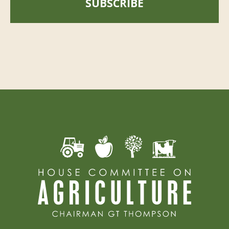
SUBSCRIBE