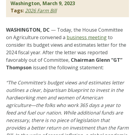
Washington, March 9, 2023
Tags:
2026 Farm Bill
WASHINGTON, DC
— Today, the House Committee
on Agriculture convened a
business meeting
to
consider its budget views and estimates letter for the
2024 fiscal year. After the letter was reported
favorably out of Committee,
Chairman Glenn “GT”
Thompson
issued the following statement:
“The Committee’s budget views and estimates letter
outlines a clear, bipartisan blueprint to invest in the
hardworking men and women of American
agriculture—the folks who work 365 days a year to
feed and fuel our nation. While additional funds are
necessary, there is no piece of legislation that
provides a better return on investment than the Farm