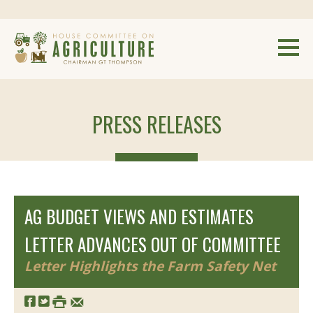
PRESS RELEASES
AG BUDGET VIEWS AND ESTIMATES
LETTER ADVANCES OUT OF COMMITTEE
Letter Highlights the Farm Safety Net