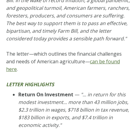
Bill. In the wake of record inflation, a global pandemic,
and geopolitical turmoil, American farmers, ranchers,
foresters, producers, and consumers are suffering.
The best way to support them is to pass an effective,
bipartisan, and timely Farm Bill, and the letter
considered today provides a sensible path forward."
The letter—which outlines the financial challenges
and needs of American agriculture—
can be found
here
.
LETTER HIGHLIGHTS
Return On Investment
—
"... in return for this
modest investment... more than 43 million jobs,
$2.3 trillion in wages, $718 billion in tax revenue,
$183 billion in exports, and $7.4 trillion in
economic activity."