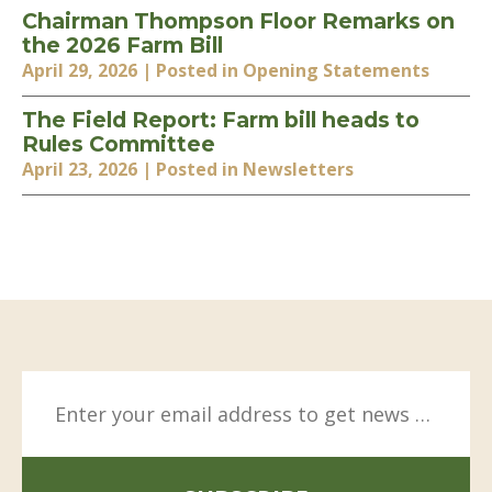
Chairman Thompson Floor Remarks on
the 2026 Farm Bill
April 29, 2026
| Posted in Opening Statements
The Field Report: Farm bill heads to
Rules Committee
April 23, 2026
| Posted in Newsletters