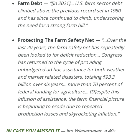
Farm Debt
—
"[in 2021]... U.S. farm sector debt
climbed above the previous record set in 1980
and has since continued to climb, underscoring
the need for a strong farm bill."
Protecting The Farm Safety Net
—
“…Over the
last 20 years, the farm safety net has repeatedly
been looked to for deficit reduction
... Congress
has returned to the cycle of providing
unbudgeted ad hoc assistance for both weather
and market related disasters, totaling $93.3
billion over six years… more than 70 percent of
federal funding for agriculture... [D]espite this
infusion of assistance, the farm financial picture
is beginning to erode due to repeated
production losses and skyrocketing inflation."
IN CASE YOU MISSED IT
—
Jim Wiesemeyer, a 40+