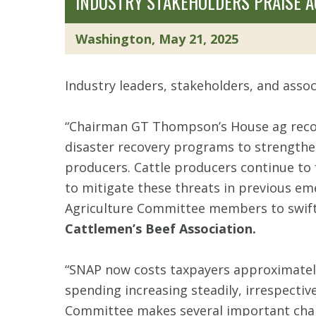
INDUSTRY STAKEHOLDERS PRAISE A
Washington, May 21, 2025
Industry leaders, stakeholders, and asso
“Chairman GT Thompson’s House ag reconci
disaster recovery programs to strengthen
producers. Cattle producers continue to 
to mitigate these threats in previous em
Agriculture Committee members to swiftly
Cattlemen’s Beef Association.
“SNAP now costs taxpayers approximately 
spending increasing steadily, irrespectiv
Committee makes several important chang