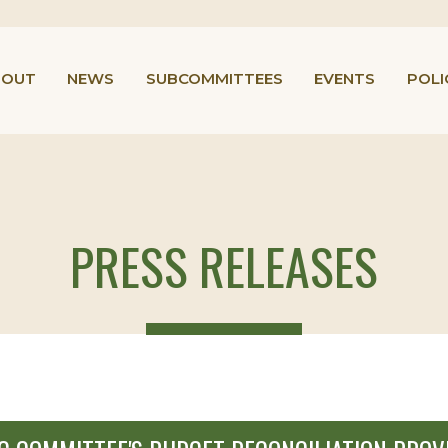
BOUT
NEWS
SUBCOMMITTEES
EVENTS
POLI
PRESS RELEASES