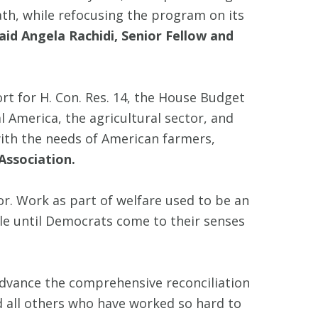
th, while refocusing the program on its
aid Angela Rachidi, Senior Fellow and
ort for H. Con. Res. 14, the House Budget
l America, the agricultural sector, and
with the needs of American farmers,
Association.
vor. Work as part of welfare used to be an
ple until Democrats come to their senses
advance the comprehensive reconciliation
 all others who have worked so hard to