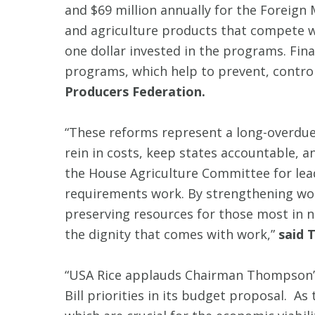
and $69 million annually for the Forei
and agriculture products that compete wi
one dollar invested in the programs. Fin
programs, which help to prevent, control
Producers Federation.
“These reforms represent a long-overdue
rein in costs, keep states accountable,
the House Agriculture Committee for lea
requirements work. By strengthening wo
preserving resources for those most in 
the dignity that comes with work,”
said 
“USA Rice applauds Chairman Thompson’s
Bill priorities in its budget proposal. 