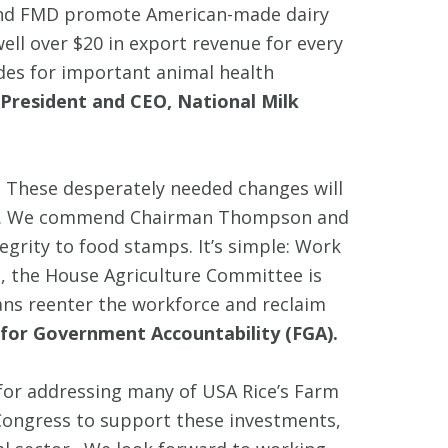
 and FMD promote American-made dairy
ell over $20 in export revenue for every
ides for important animal health
President and CEO, National Milk
. These desperately needed changes will
needy. We commend Chairman Thompson and
grity to food stamps. It’s simple: Work
, the House Agriculture Committee is
ans reenter the workforce and reclaim
for Government Accountability (FGA).
or addressing many of USA Rice’s Farm
e Congress to support these investments,