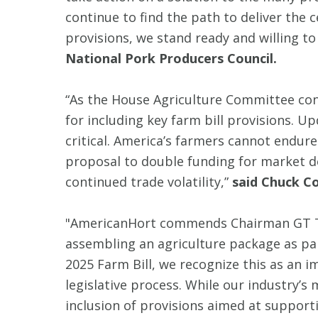
continue to find the path to deliver the c
provisions, we stand ready and willing to
National Pork Producers Council.
“As the House Agriculture Committee co
for including key farm bill provisions. U
critical. America’s farmers cannot endure 
proposal to double funding for market d
continued trade volatility,”
said Chuck Co
"AmericanHort commends Chairman GT Tho
assembling an agriculture package as par
2025 Farm Bill, we recognize this as an 
legislative process. While our industry’s
inclusion of provisions aimed at supporti