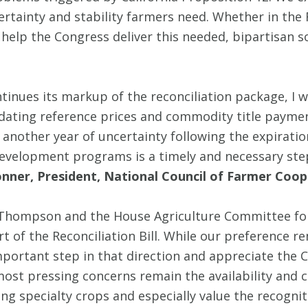
ertainty and stability farmers need. Whether in the Fa
 help the Congress deliver this needed, bipartisan s
ntinues its markup of the reconciliation package,
pdating reference prices and commodity title payment
another year of uncertainty following the expiration 
evelopment programs is a timely and necessary ste
nner, President, National Council of Farmer Coop
mpson and the House Agriculture Committee for th
t of the Reconciliation Bill. While our preference 
important step in that direction and appreciate the 
 most pressing concerns remain the availability and 
ng specialty crops and especially value the recogniti