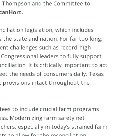
man Thompson and the Committee to
icanHort.
iliation legislation, which includes
 the state and nation. For far too long,
ent challenges such as record-high
Congressional leaders to fully support
liation. It is critically important to act
eet the needs of consumers daily. Texas
 provisions intact throughout the
tees to include crucial farm programs
ess. Modernizing farm safety net
chers, especially in today’s strained farm
s to allow for the reconciliation