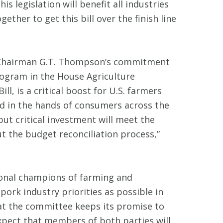
is legislation will benefit all industries
her to get this bill over the finish line
e Chairman G.T. Thompson’s commitment
ogram in the House Agriculture
l, is a critical boost for U.S. farmers
 in the hands of consumers across the
but critical investment will meet the
 the budget reconciliation process,”
sional champions of farming and
ork industry priorities as possible in
that the committee keeps its promise to
xpect that members of both parties will