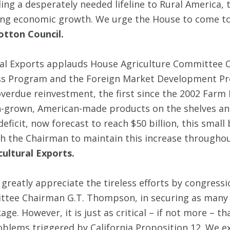
ing a desperately needed lifeline to Rural America, th
ng economic growth. We urge the House to come toget
otton Council.
tural Exports applauds House Agriculture Committe
ess Program and the Foreign Market Development Pr
verdue reinvestment, the first since the 2002 Farm Bil
-grown, American-made products on the shelves and
ficit, now forecast to reach $50 billion, this small 
 the Chairman to maintain this increase throughout
cultural Exports.
greatly appreciate the tireless efforts by congres
ittee Chairman G.T. Thompson, in securing as many p
ge. However, it is just as critical – if not more – 
oblems triggered by California Proposition 12. We e