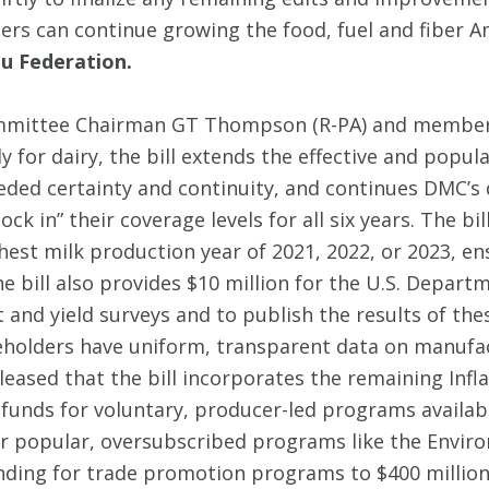
s can continue growing the food, fuel and fiber Ame
u Federation.
ittee Chairman GT Thompson (R-PA) and members o
ly for dairy, the bill extends the effective and po
ded certainty and continuity, and continues DMC’s 
ck in” their coverage levels for all six years. The b
hest milk production year of 2021, 2022, or 2023, ens
e bill also provides $10 million for the U.S. Departm
nd yield surveys and to publish the results of thes
keholders have uniform, transparent data on manufa
leased that the bill incorporates the remaining Infl
 funds for voluntary, producer-led programs availab
for popular, oversubscribed programs like the Envir
ing for trade promotion programs to $400 million