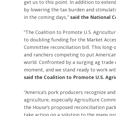
get us to this point. In addition to extend
by lowering the tax burden and stimulati
in the coming days,”
said the National C
“The Coalition to Promote U.S. Agricul
to doubling funding for the Market Acc
Committee reconciliation bill. This long-o
and ranchers competing to put American
world. Confronted by a surging ag trade de
moment, and we stand ready to work with
said the Coalition to Promote U.S. Agri
“America’s pork producers recognize and 
agriculture, especially Agriculture Comm
the House’s proposed reconciliation packa
take action on a solution to the many pr