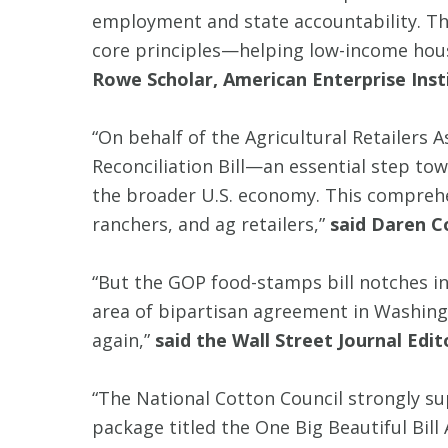
employment and state accountability. Th
core principles—helping low-income hou
Rowe Scholar, American Enterprise Inst
“On behalf of the Agricultural Retailers 
Reconciliation Bill—an essential step tow
the broader U.S. economy. This comprehen
ranchers, and ag retailers,”
said Daren C
“But the GOP food-stamps bill notches inc
area of bipartisan agreement in Washingt
again,”
said the Wall Street Journal Edit
“The National Cotton Council strongly su
package titled the One Big Beautiful Bi