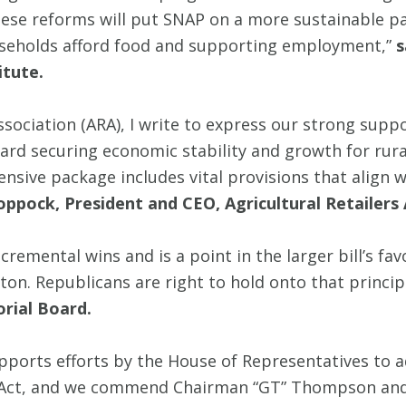
ese reforms will put SNAP on a more sustainable pa
seholds afford food and supporting employment,”
s
itute.
Association (ARA), I write to express our strong supp
ard securing economic stability and growth for rura
sive package includes vital provisions that align 
oppock, President and CEO, Agricultural Retailers 
remental wins and is a point in the larger bill’s fa
on. Republicans are right to hold onto that princi
orial Board.
pports efforts by the House of Representatives to 
ll Act, and we commend Chairman “GT” Thompson and