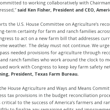
 committed to working collaboratively with Chair
ressed,”
said Ken Fisher, President and CEO, Amer
ts the U.S. House Committee on Agriculture’s reconc
ong-term certainty for farm and ranch families across
gress to act on a new farm bill that addresses curr
eme weather. The delay must not continue. We urge 
ass needed provisions for agriculture through reconci
 and ranch families who work around the clock to m
ued work with Congress to keep key farm safety net
ning, President, Texas Farm Bureau.
f the House Agriculture and Ways and Means Commit
s tax provisions in the budget reconciliation proc
 critical to the success of America’s farmers and ran
ly to finalize any remaining edits and improvement