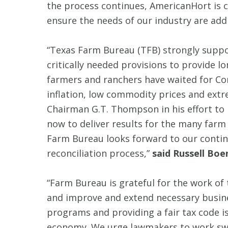
the process continues, AmericanHort is
ensure the needs of our industry are add
“Texas Farm Bureau (TFB) strongly suppor
critically needed provisions to provide l
farmers and ranchers have waited for Con
inflation, low commodity prices and extr
Chairman G.T. Thompson in his effort to p
now to deliver results for the many farm
Farm Bureau looks forward to our contin
reconciliation process,”
said Russell Boe
“Farm Bureau is grateful for the work o
and improve and extend necessary busines
programs and providing a fair tax code is
economy. We urge lawmakers to work swift