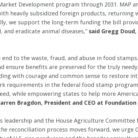
gn Market Development program through 2031. MAP
th heavily subsidized foreign products, returning w
ally, we support the long-term funding the bill prov
, and eradicate animal diseases,”
said Gregg Doud, 
 end to the waste, fraud, and abuse in food stamps
 and ensure benefits are preserved for the truly 
ding with courage and common sense to restore inte
rk requirements in the federal food stamp program
need, while empowering states to help more Americ
Tarren Bragdon, President and CEO at Foundation 
 leadership and the House Agriculture Committee f
As the reconciliation process moves forward, we urg