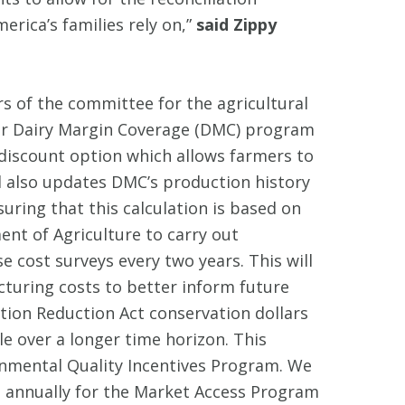
rica’s families rely on,”
said Zippy
f the committee for the agricultural
pular Dairy Margin Coverage (DMC) program
discount option which allows farmers to
ill also updates DMC’s production history
uring that this calculation is based on
ent of Agriculture to carry out
e cost surveys every two years. This will
cturing costs to better inform future
ation Reduction Act conservation dollars
le over a longer time horizon. This
onmental Quality Incentives Program. We
 annually for the Market Access Program