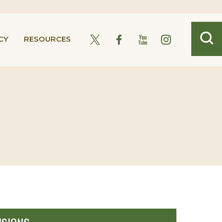
CY
RESOURCES