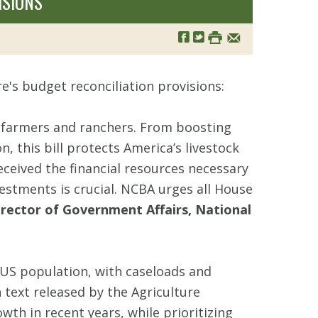
ISIONS
e's budget reconciliation provisions:
e farmers and ranchers. From boosting
 this bill protects America’s livestock
ceived the financial resources necessary
estments is crucial. NCBA urges all House
rector of Government Affairs, National
 US population, with caseloads and
 text released by the Agriculture
h in recent years, while prioritizing