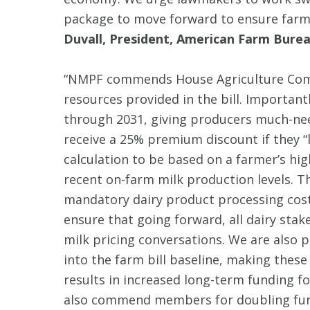
package to move forward to ensure farmer
Duvall, President, American Farm Burea
“NMPF commends House Agriculture Comm
resources provided in the bill. Important
through 2031, giving producers much-nee
receive a 25% premium discount if they “lo
calculation to be based on a farmer’s hig
recent on-farm milk production levels. Th
mandatory dairy product processing cost a
ensure that going forward, all dairy sta
milk pricing conversations. We are also p
into the farm bill baseline, making these
results in increased long-term funding 
also commend members for doubling fund