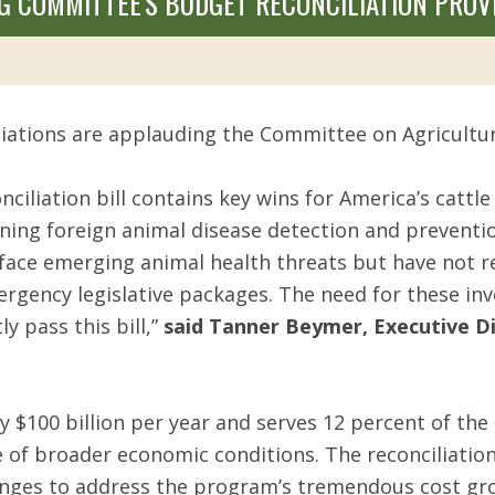
G COMMITTEE'S BUDGET RECONCILIATION PROV
ciations are applauding the Committee on Agricultur
liation bill contains key wins for America’s cattl
ing foreign animal disease detection and prevention,
face emerging animal health threats but have not re
ergency legislative packages. The need for these inv
 pass this bill,”
said Tanner Beymer, Executive Di
$100 billion per year and serves 12 percent of the
e of broader economic conditions. The reconciliation
es to address the program’s tremendous cost growt