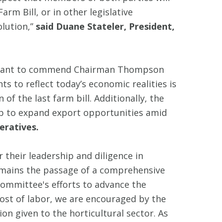
rm Bill, or in other legislative
olution,”
said Duane Stateler, President,
 I want to commend Chairman Thompson
s to reflect today’s economic realities is
of the last farm bill. Additionally, the
p to expand export opportunities amid
eratives.
eir leadership and diligence in
remains the passage of a comprehensive
Committee's efforts to advance the
cost of labor, we are encouraged by the
on given to the horticultural sector. As