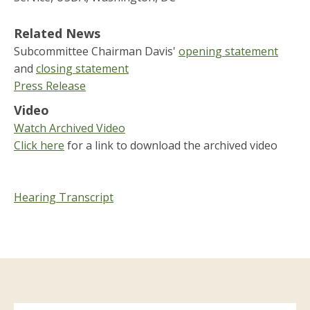
Related News
Subcommittee Chairman Davis'
opening statement
and
closing statement
Press Release
Video
Watch Archived Video
Click here
for a link to download the archived video
Hearing Transcript