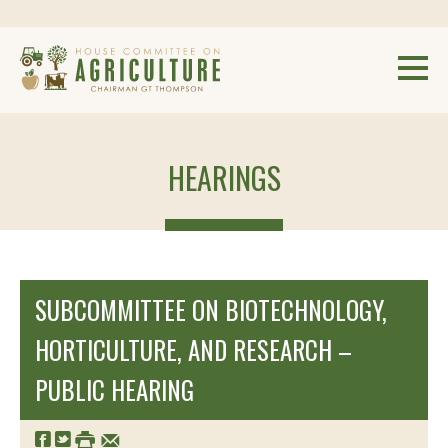
HEARINGS
SUBCOMMITTEE ON BIOTECHNOLOGY,
HORTICULTURE, AND RESEARCH –
PUBLIC HEARING