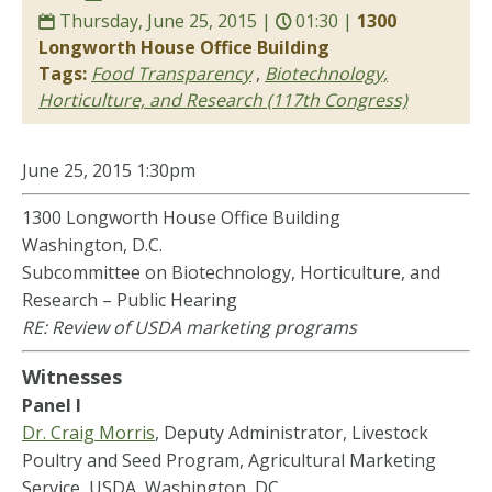
Thursday, June 25, 2015 |
01:30 |
1300
Longworth House Office Building
Tags:
Food Transparency
,
Biotechnology,
Horticulture, and Research (117th Congress)
June 25,
2015
1:30pm
1300 Longworth House Office Building
Washington, D.C.
Subcommittee on Biotechnology, Horticulture, and
Research – Public Hearing
RE: Review of USDA marketing programs
Witnesses
Panel I
Dr. Craig Morris
, Deputy Administrator, Livestock
Poultry and Seed Program, Agricultural Marketing
Service, USDA, Washington, DC