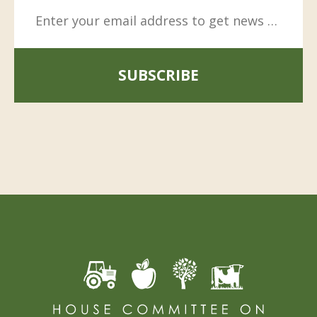
SUBSCRIBE