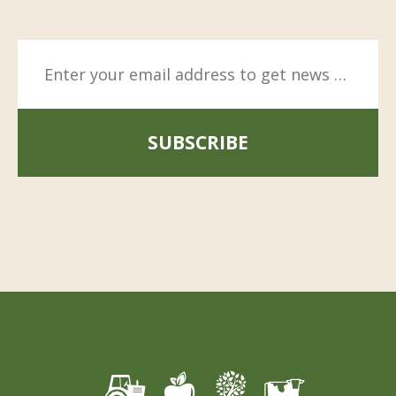
SUBSCRIBE