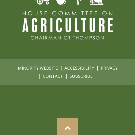
MINORITY WEBSITE
ACCESSIBILITY
PRIVACY
CONTACT
SUBSCRIBE