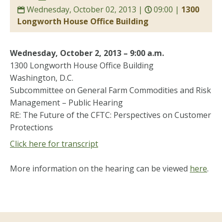
Wednesday, October 02, 2013 |
09:00 |
1300
Longworth House Office Building
Wednesday, October 2, 2013 – 9:00 a.m.
1300 Longworth House Office Building
Washington, D.C.
Subcommittee on General Farm Commodities and Risk
Management – Public Hearing
RE: The Future of the CFTC: Perspectives on Customer
Protections
Click here for transcript
More information on the hearing can be viewed
here
.