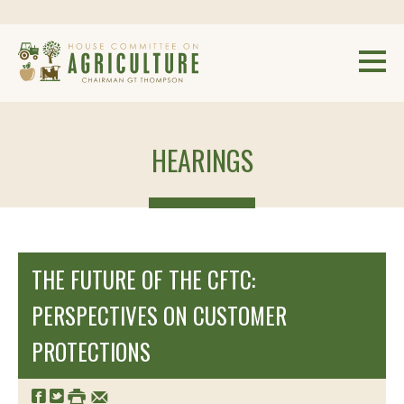
HEARINGS
THE FUTURE OF THE CFTC:
PERSPECTIVES ON CUSTOMER
PROTECTIONS