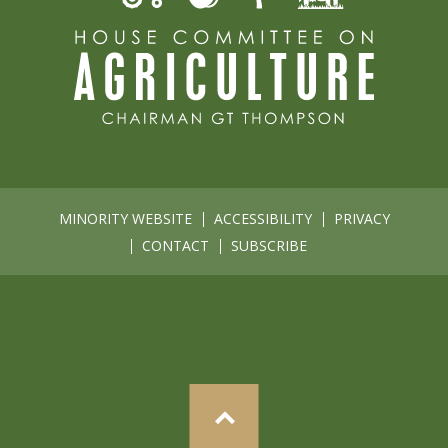
MINORITY WEBSITE
ACCESSIBILITY
PRIVACY
CONTACT
SUBSCRIBE