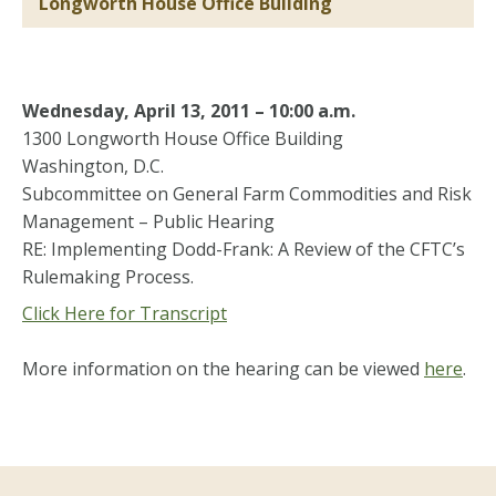
Longworth House Office Building
Wednesday, April 13, 2011 – 10:00 a.m.
1300 Longworth House Office Building
Washington, D.C.
Subcommittee on General Farm Commodities and Risk
Management – Public Hearing
RE: Implementing Dodd-Frank: A Review of the CFTC’s
Rulemaking Process.
Click Here for Transcript
More information on the hearing can be viewed
here
.