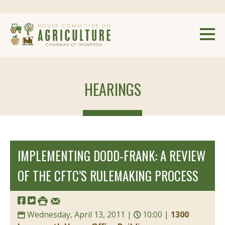
HEARINGS
IMPLEMENTING DODD-FRANK: A REVIEW
OF THE CFTC’S RULEMAKING PROCESS
Wednesday, April 13, 2011 |
10:00 |
1300