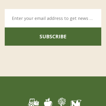
SUBSCRIBE