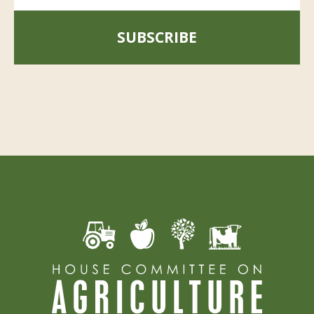
SUBSCRIBE