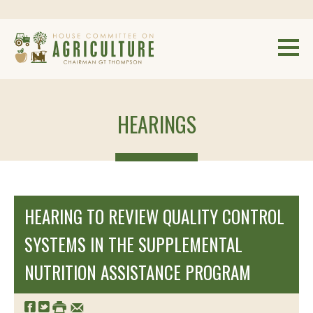
HEARINGS
HEARING TO REVIEW QUALITY CONTROL
SYSTEMS IN THE SUPPLEMENTAL
NUTRITION ASSISTANCE PROGRAM