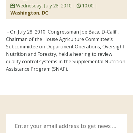
Wednesday, July 28, 2010 |
10:00 |
Washington, DC
- On July 28, 2010, Congressman Joe Baca, D-Calif.,
Chairman of the House Agriculture Committee’s
Subcommittee on Department Operations, Oversight,
Nutrition and Forestry, held a hearing to review
quality control systems in the Supplemental Nutrition
Assistance Program (SNAP).