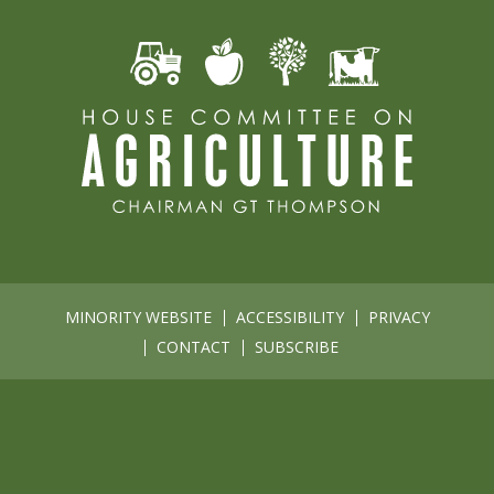
MINORITY WEBSITE
ACCESSIBILITY
PRIVACY
CONTACT
SUBSCRIBE