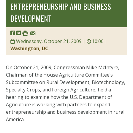
ENTREPRENEURSHIP AND BUSINESS
DEVELOPMENT
Wednesday, October 21, 2009 |
10:00 |
Washington, DC
On October 21, 2009
, Congressman Mike McIntyre,
Chairman of the House Agriculture Committee’s
Subcommittee on Rural Development, Biotechnology,
Specialty Crops, and Foreign Agriculture, held a
hearing to examine how the U.S. Department of
Agriculture is working with partners to expand
entrepreneurship and business development in rural
America.