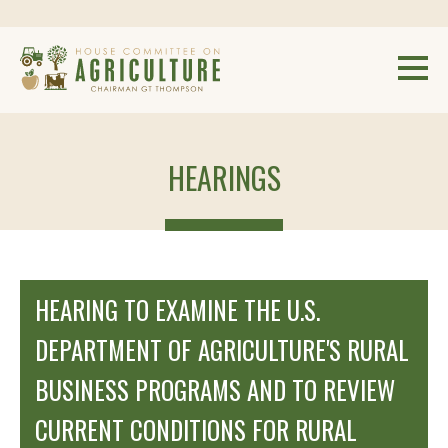
HEARINGS
HEARING TO EXAMINE THE U.S.
DEPARTMENT OF AGRICULTURE'S RURAL
BUSINESS PROGRAMS AND TO REVIEW
CURRENT CONDITIONS FOR RURAL