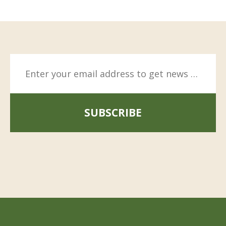
SUBSCRIBE