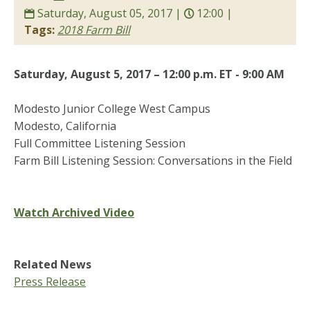
Saturday, August 05, 2017 |
12:00 |
Tags:
2018 Farm Bill
Saturday, August 5, 2017 – 12:00 p.m. ET - 9:00 AM
Modesto Junior College West Campus
Modesto, California
Full Committee Listening Session
Farm Bill Listening Session: Conversations in the Field
Watch Archived Video
Related News
Press Release