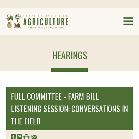
HEARINGS
FULL COMMITTEE - FARM BILL
LISTENING SESSION: CONVERSATIONS IN
THE FIELD