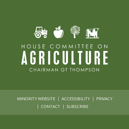
MINORITY WEBSITE
ACCESSIBILITY
PRIVACY
CONTACT
SUBSCRIBE