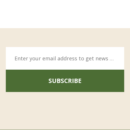
SUBSCRIBE