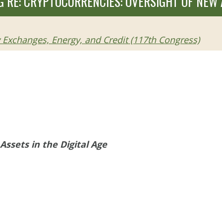
 RE: CRYPTOCURRENCIES: OVERSIGHT OF NEW A
Exchanges, Energy, and Credit (117th Congress)
Assets in the Digital Age