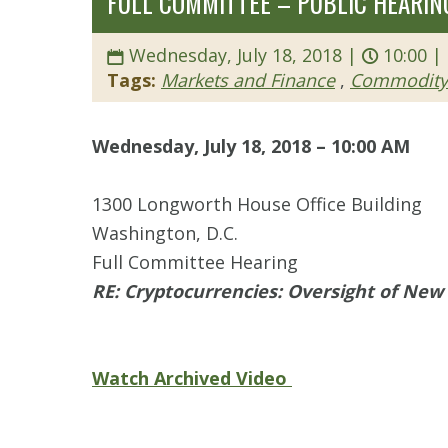
FULL COMMITTEE – PUBLIC HEARING
Wednesday, July 18, 2018 |
10:00 |
Tags:
Markets and Finance
,
Commodity 
Wednesday, July 18, 2018 – 10:00 AM
1300 Longworth House Office Building
Washington, D.C.
Full Committee Hearing
RE: Cryptocurrencies: Oversight of New 
Watch Archived Video