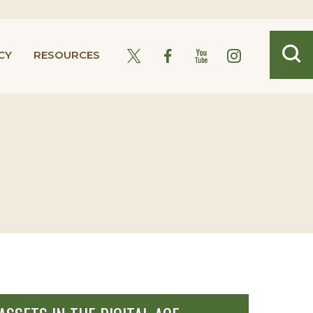
CY
RESOURCES