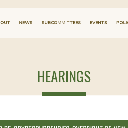
BOUT
NEWS
SUBCOMMITTEES
EVENTS
POLI
HEARINGS