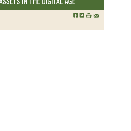
SSETS IN THE DIGITAL AGE