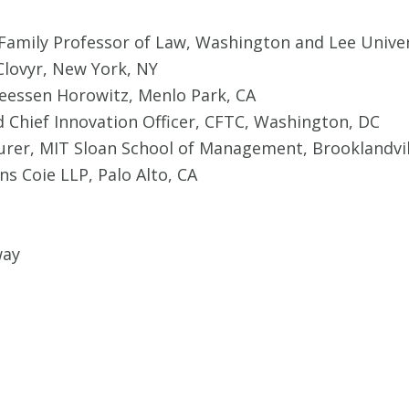
 Family Professor of Law, Washington and Lee Univer
Clovyr, New York, NY
eessen Horowitz, Menlo Park, CA
d Chief Innovation Officer, CFTC, Washington, DC
turer, MIT Sloan School of Management, Brooklandvi
ns Coie LLP, Palo Alto, CA
way