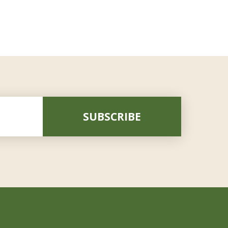
SUBSCRIBE