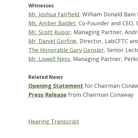
Witnesses
Mr. Joshua Fairfield
, William Donald Bain
Ms. Amber Baldet
, Co-Founder and CEO, 
Mr. Scott Kupor
, Managing Partner, Andr
Mr. Daniel Gorfine
, Director, LabCFTC an
The Honorable Gary Gensler
, Senior Lec
Mr. Lowell Ness
, Managing Partner, Perki
Related News
Opening Statement
for Chairman Cona
Press Release
from Chairman Conaway
Hearing Transcript