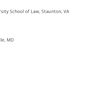
sity School of Law, Staunton, VA
lle, MD