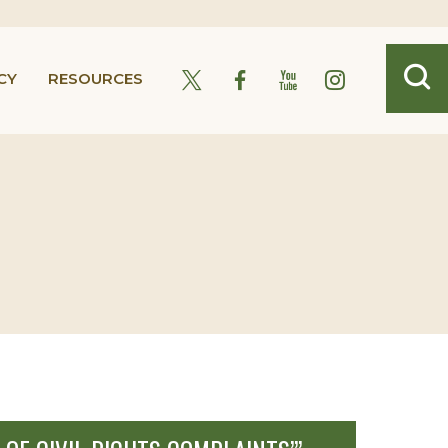
CY
RESOURCES