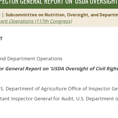
SPECTOR GENERAL REPORT ON ‘USDA OVERSIGHT 
0 |
Subcommittee on Nutrition, Oversight, and Depart
ment Operations (117th Congress)
ET
 and Department Operations
or General Report on ‘USDA Oversight of Civil Righ
.S. Department of Agriculture Office of lnspector Ge
stant Inspector General for Audit, U.S. Department of