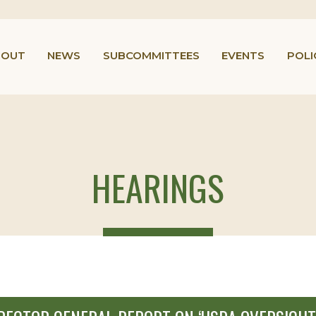
BOUT
NEWS
SUBCOMMITTEES
EVENTS
POLI
HEARINGS