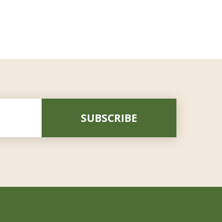
SUBSCRIBE