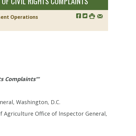
OF CIVIL RIGHTS COMPLAINTS’”
ment Operations
ts Complaints’”
neral, Washington, D.C.
 Agriculture Office of lnspector General,