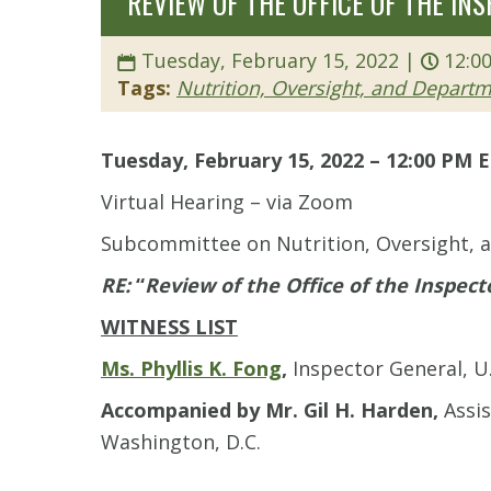
“REVIEW OF THE OFFICE OF THE IN
Tuesday, February 15, 2022 |
12:0
Tags:
Nutrition, Oversight, and Depart
Tuesday, February 15, 2022 – 12:00 PM 
Virtual Hearing – via Zoom
Subcommittee on Nutrition, Oversight,
RE:
“
Review of the Office of the Inspect
WITNESS LIST
Ms. Phyllis K. Fong
,
Inspector General, U
Accompanied by Mr. Gil H. Harden,
Assi
Washington, D.C.