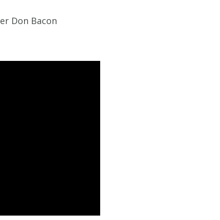
der Don Bacon