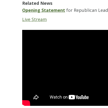
Related News
Opening Statement
for Republican Lea
Live Stream