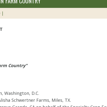
 IN FARM COUNTRY”
 |
ET
Farm Country”
in, Washington, D.C.
Alisha Schwertner Farms, Miles, TX.