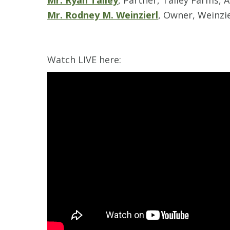
Mr. Ryan Talley
, Partner, Talley Farms, 
Mr. Rodney M. Weinzierl
, Owner, Weinzie
Watch LIVE here: