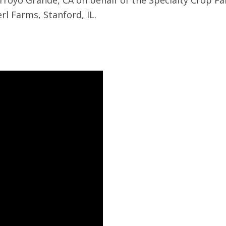
Arroyo Grande, CA on behalf of the Specialty Crop Far
rl Farms, Stanford, IL.