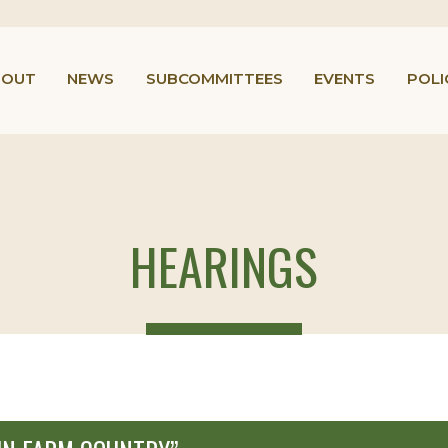
BOUT
NEWS
SUBCOMMITTEES
EVENTS
POLI
HEARINGS