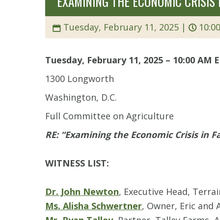
“EXAMINING THE ECONOMIC CRISIS
Tuesday, February 11, 2025 |
10:00
Tuesday, February 11, 2025 – 10:00 AM 
1300 Longworth
Washington, D.C.
Full Committee on Agriculture
RE: “Examining the Economic Crisis in 
WITNESS LIST:
Dr. John Newton
, Executive Head, Terra
Ms. Alisha Schwertner
, Owner, Eric and 