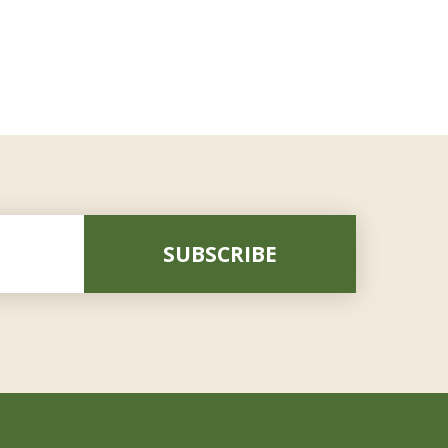
SUBSCRIBE