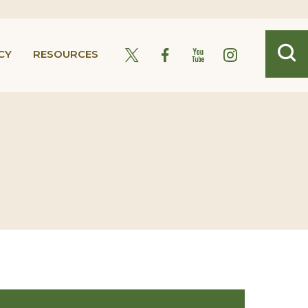
CY
RESOURCES