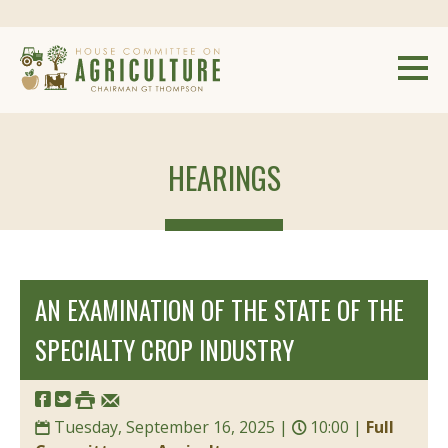
HEARINGS
AN EXAMINATION OF THE STATE OF THE
SPECIALTY CROP INDUSTRY
Tuesday, September 16, 2025 |
10:00 |
Full