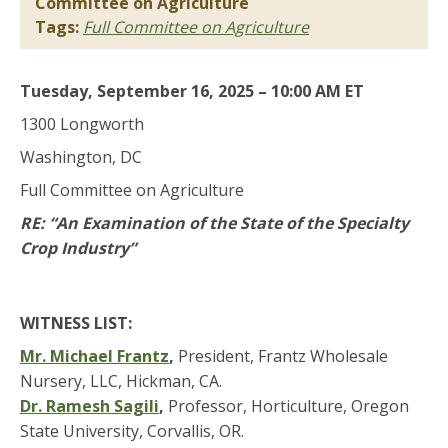
Committee on Agriculture
Tags:
Full Committee on Agriculture
Tuesday, September 16, 2025 – 10:00 AM ET
1300 Longworth
Washington, DC
Full Committee on Agriculture
RE: “An Examination of the State of the Specialty
Crop Industry”
WITNESS LIST:
Mr. Michael Frantz
,
President, Frantz Wholesale
Nursery, LLC, Hickman, CA.
Dr. Ramesh Sagili
,
Professor, Horticulture, Oregon
State University, Corvallis, OR.