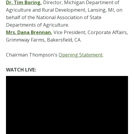
Dr. Tim Boring
,
Director, Michigan Department of
Agriculture and Rural Development, Lansing, MI, on
behalf of the National Association of State
Departments of Agriculture.
Mrs. Dana Brennan
,
Vice President, Corporate Affairs,
Grimmway Farms, Bakersfield, CA.
Chairman Thompson's
Opening Statement
.
WATCH LIVE: