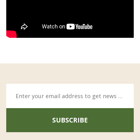
SUBSCRIBE