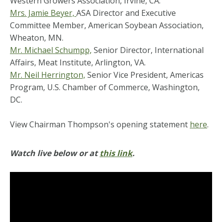
Western Growers Association, Irvine, CA.
Mrs. Jamie Beyer,
ASA Director and Executive
Committee Member, American Soybean Association,
Wheaton, MN.
Mr. Michael Schumpp,
Senior Director, International
Affairs, Meat Institute, Arlington, VA.
Mr. Neil Herrington,
Senior Vice President, Americas
Program, U.S. Chamber of Commerce, Washington,
DC.
View Chairman Thompson's opening statement
here
.
Watch live below or at
this link
.