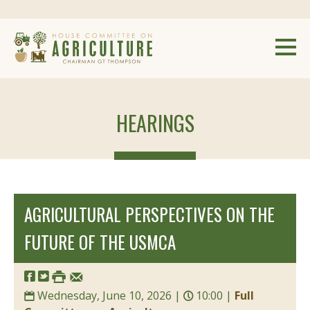
HEARINGS
AGRICULTURAL PERSPECTIVES ON THE
FUTURE OF THE USMCA
Wednesday, June 10, 2026 |
10:00 |
Full