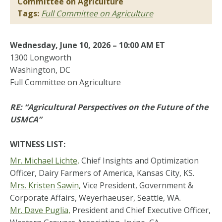
Committee on Agriculture
Tags:
Full Committee on Agriculture
Wednesday, June 10, 2026 – 10:00 AM ET
1300 Longworth
Washington, DC
Full Committee on Agriculture
RE: “Agricultural Perspectives on the Future of the
USMCA”
WITNESS LIST:
Mr. Michael Lichte,
Chief Insights and Optimization
Officer, Dairy Farmers of America, Kansas City, KS.
Mrs. Kristen Sawin,
Vice President, Government &
Corporate Affairs, Weyerhaeuser, Seattle, WA.
Mr. Dave Puglia,
President and Chief Executive Officer,