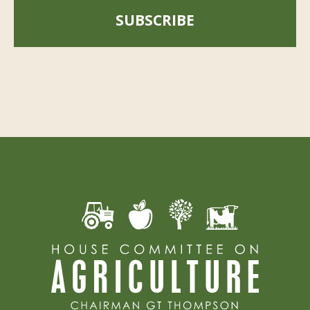
SUBSCRIBE