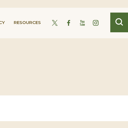
CY
RESOURCES