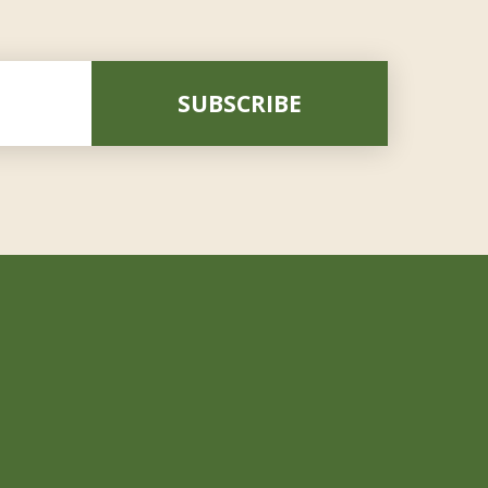
SUBSCRIBE