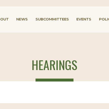
BOUT
NEWS
SUBCOMMITTEES
EVENTS
POLI
HEARINGS