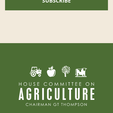
SUBSCRIBE