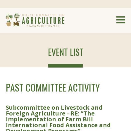
EVENT LIST
PAST COMMITTEE ACTIVITY
Subcommittee on Livestock and
Foreign Agriculture - RE: “The
Implementation of Farm Bill
International Food Assistance and
Development Programs”