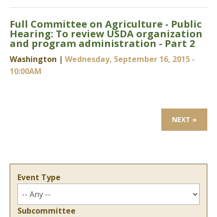
Full Committee on Agriculture - Public
Hearing: To review USDA organization
and program administration - Part 2
Washington |
Wednesday, September 16, 2015 -
10:00AM
NEXT »
Event Type
Subcommittee