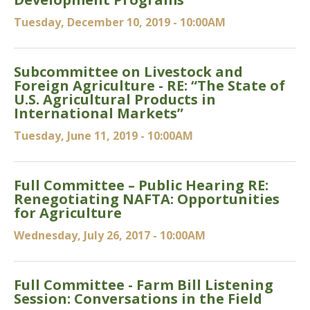
Tuesday, December 10, 2019 - 10:00AM
Subcommittee on Livestock and
Foreign Agriculture - RE: “The State of
U.S. Agricultural Products in
International Markets”
Tuesday, June 11, 2019 - 10:00AM
Full Committee – Public Hearing RE:
Renegotiating NAFTA: Opportunities
for Agriculture
Wednesday, July 26, 2017 - 10:00AM
Full Committee - Farm Bill Listening
Session: Conversations in the Field