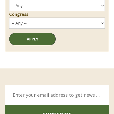
Congress