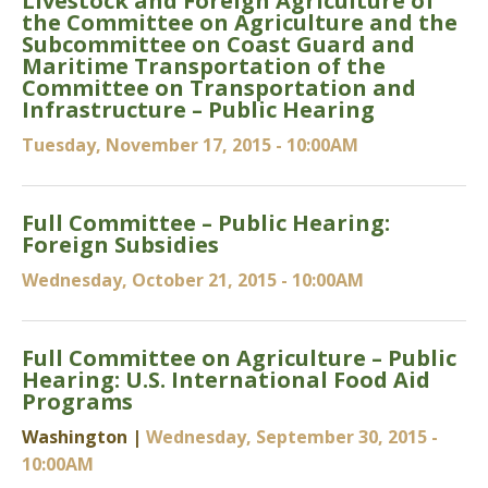
Livestock and Foreign Agriculture of
the Committee on Agriculture and the
Subcommittee on Coast Guard and
Maritime Transportation of the
Committee on Transportation and
Infrastructure – Public Hearing
Tuesday, November 17, 2015 - 10:00AM
Full Committee – Public Hearing:
Foreign Subsidies
Wednesday, October 21, 2015 - 10:00AM
Full Committee on Agriculture – Public
Hearing: U.S. International Food Aid
Programs
Washington |
Wednesday, September 30, 2015 -
10:00AM