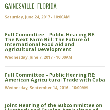
GAINESVILLE, FLORIDA
Saturday, June 24, 2017 - 10:00AM
Full Committee – Public Hearing RE:
The Next Farm Bill: The Future of
International Food Aid and
Agricultural Development
Wednesday, June 7, 2017 - 10:00AM
Full Committee – Public Hearing RE:
American Agricultural Trade with Cuba
Wednesday, September 14, 2016 - 10:00AM
Joint Hearing of the Subcommittee on