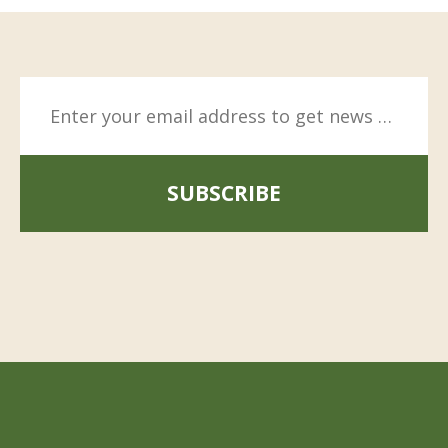
SUBSCRIBE