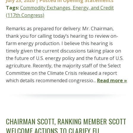
July 23, 2020
| Posted in Opening Statements
Tags:
Commodity Exchanges, Energy, and Credit
(117th Congress)
Remarks as prepared for delivery: Mr. Chairman,
thank you for calling today’s hearing to review on-
farm energy production. I believe this hearing is
timely given the current discussions taking place on
the future of U.S. energy policy and the future of U.S.
agriculture. Recently, the majority staff of the Select
Committee on the Climate Crisis released a report
which details recommended congressio...
Read more »
CHAIRMAN SCOTT, RANKING MEMBER SCOTT
WELCOME ACTIONS TO CLARIFY EU