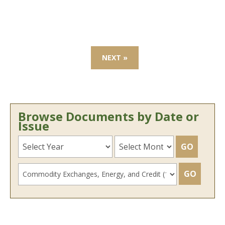
NEXT »
Browse Documents by Date or
Issue