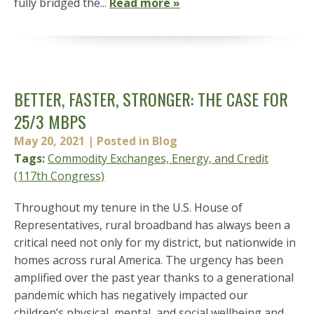
fully bridged the...
Read more »
BETTER, FASTER, STRONGER: THE CASE FOR
25/3 MBPS
May 20, 2021
| Posted in Blog
Tags:
Commodity Exchanges, Energy, and Credit
(117th Congress)
Throughout my tenure in the U.S. House of
Representatives, rural broadband has always been a
critical need not only for my district, but nationwide in
homes across rural America. The urgency has been
amplified over the past year thanks to a generational
pandemic which has negatively impacted our
children’s physical, mental, and social wellbeing and