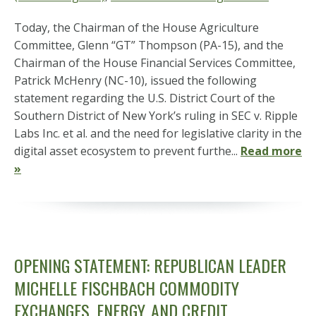
Today, the Chairman of the House Agriculture
Committee, Glenn “GT” Thompson (PA-15), and the
Chairman of the House Financial Services Committee,
Patrick McHenry (NC-10), issued the following
statement regarding the U.S. District Court of the
Southern District of New York’s ruling in SEC v. Ripple
Labs Inc. et al. and the need for legislative clarity in the
digital asset ecosystem to prevent furthe...
Read more
»
OPENING STATEMENT: REPUBLICAN LEADER
MICHELLE FISCHBACH COMMODITY
EXCHANGES, ENERGY, AND CREDIT