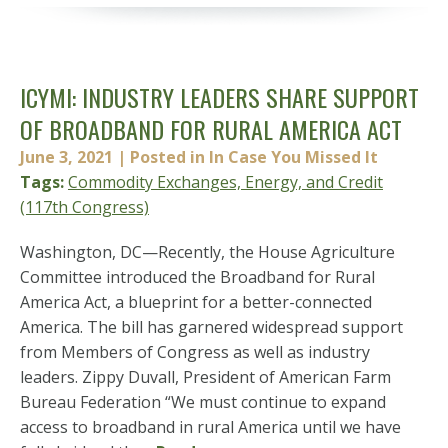
ICYMI: INDUSTRY LEADERS SHARE SUPPORT
OF BROADBAND FOR RURAL AMERICA ACT
June 3, 2021
| Posted in In Case You Missed It
Tags:
Commodity Exchanges, Energy, and Credit
(117th Congress)
Washington, DC—Recently, the House Agriculture
Committee introduced the Broadband for Rural
America Act, a blueprint for a better-connected
America. The bill has garnered widespread support
from Members of Congress as well as industry
leaders. Zippy Duvall, President of American Farm
Bureau Federation “We must continue to expand
access to broadband in rural America until we have