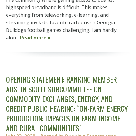
highspeed broadband is difficult. This makes
everything from teleworking, e-learning, and
streaming my kids’ favorite cartoons or Georgia
Bulldogs football games challenging. I am hardly
alon...
Read more »
OPENING STATEMENT: RANKING MEMBER
AUSTIN SCOTT SUBCOMMITTEE ON
COMMODITY EXCHANGES, ENERGY, AND
CREDIT PUBLIC HEARING: “ON-FARM ENERGY
PRODUCTION: IMPACTS ON FARM INCOME
AND RURAL COMMUNITIES”