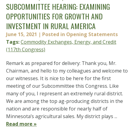
SUBCOMMITTEE HEARING: EXAMINING
OPPORTUNITIES FOR GROWTH AND
INVESTMENT IN RURAL AMERICA
June 15, 2021
| Posted in Opening Statements
Tags:
Commodity Exchanges, Energy, and Credit
(117th Congress)
Remark as prepared for delivery: Thank you, Mr.
Chairman, and hello to my colleagues and welcome to
our witnesses. It is nice to be here for the first
meeting of our Subcommittee this Congress. Like
many of you, I represent an extremely rural district.
We are among the top ag-producing districts in the
nation and are responsible for nearly half of
Minnesota’s agricultural sales. My district plays ...
Read more »