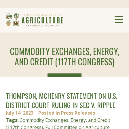
COMMODITY EXCHANGES, ENERGY,
AND CREDIT (117TH CONGRESS)
THOMPSON, MCHENRY STATEMENT ON U.S.
DISTRICT COURT RULING IN SEC V. RIPPLE
July 14, 2023
| Posted in Press Releases
Tags:
Commodity Exchanges, Energy, and Credit
(117th Congress)
,
Full Committee on Agriculture