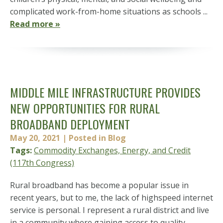
complicated work-from-home situations as schools ...
Read more »
MIDDLE MILE INFRASTRUCTURE PROVIDES
NEW OPPORTUNITIES FOR RURAL
BROADBAND DEPLOYMENT
May 20, 2021
| Posted in Blog
Tags:
Commodity Exchanges, Energy, and Credit
(117th Congress)
Rural broadband has become a popular issue in
recent years, but to me, the lack of highspeed internet
service is personal. I represent a rural district and live
in a community where gaining access to quality,