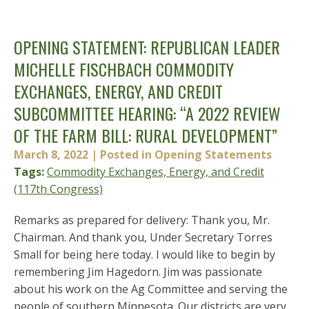
OPENING STATEMENT: REPUBLICAN LEADER
MICHELLE FISCHBACH COMMODITY
EXCHANGES, ENERGY, AND CREDIT
SUBCOMMITTEE HEARING: “A 2022 REVIEW
OF THE FARM BILL: RURAL DEVELOPMENT”
March 8, 2022
| Posted in Opening Statements
Tags:
Commodity Exchanges, Energy, and Credit
(117th Congress)
Remarks as prepared for delivery: Thank you, Mr.
Chairman. And thank you, Under Secretary Torres
Small for being here today. I would like to begin by
remembering Jim Hagedorn. Jim was passionate
about his work on the Ag Committee and serving the
people of southern Minnesota. Our districts are very