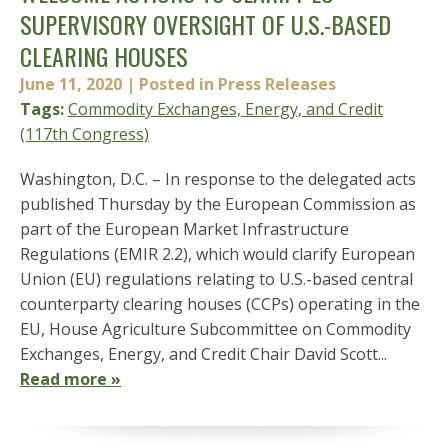
SUPERVISORY OVERSIGHT OF U.S.-BASED
CLEARING HOUSES
June 11, 2020
| Posted in Press Releases
Tags:
Commodity Exchanges, Energy, and Credit
(117th Congress)
Washington, D.C. – In response to the delegated acts
published Thursday by the European Commission as
part of the European Market Infrastructure
Regulations (EMIR 2.2), which would clarify European
Union (EU) regulations relating to U.S.-based central
counterparty clearing houses (CCPs) operating in the
EU, House Agriculture Subcommittee on Commodity
Exchanges, Energy, and Credit Chair David Scott...
Read more »