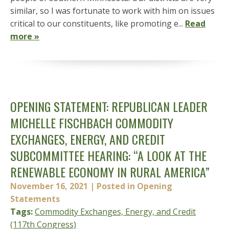
similar, so I was fortunate to work with him on issues
critical to our constituents, like promoting e...
Read
more »
OPENING STATEMENT: REPUBLICAN LEADER
MICHELLE FISCHBACH COMMODITY
EXCHANGES, ENERGY, AND CREDIT
SUBCOMMITTEE HEARING: “A LOOK AT THE
RENEWABLE ECONOMY IN RURAL AMERICA”
November 16, 2021
| Posted in Opening
Statements
Tags:
Commodity Exchanges, Energy, and Credit
(117th Congress)