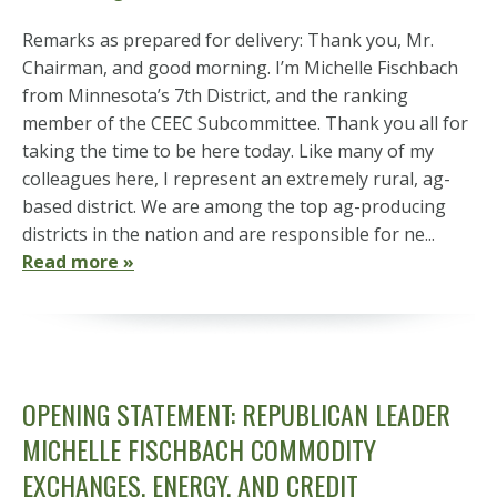
Remarks as prepared for delivery: Thank you, Mr.
Chairman, and good morning. I’m Michelle Fischbach
from Minnesota’s 7th District, and the ranking
member of the CEEC Subcommittee. Thank you all for
taking the time to be here today. Like many of my
colleagues here, I represent an extremely rural, ag-
based district. We are among the top ag-producing
districts in the nation and are responsible for ne...
Read more »
OPENING STATEMENT: REPUBLICAN LEADER
MICHELLE FISCHBACH COMMODITY
EXCHANGES, ENERGY, AND CREDIT