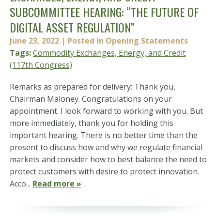
SUBCOMMITTEE HEARING: “THE FUTURE OF
DIGITAL ASSET REGULATION”
June 23, 2022
| Posted in Opening Statements
Tags:
Commodity Exchanges, Energy, and Credit
(117th Congress)
Remarks as prepared for delivery: Thank you,
Chairman Maloney. Congratulations on your
appointment. I look forward to working with you. But
more immediately, thank you for holding this
important hearing. There is no better time than the
present to discuss how and why we regulate financial
markets and consider how to best balance the need to
protect customers with desire to protect innovation.
Acco...
Read more »