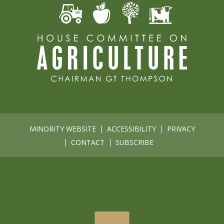
MINORITY WEBSITE
ACCESSIBILITY
PRIVACY
CONTACT
SUBSCRIBE