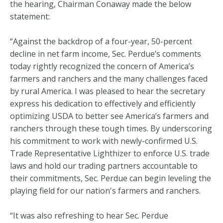
the hearing, Chairman Conaway made the below
statement:
“Against the backdrop of a four-year, 50-percent
decline in net farm income, Sec. Perdue’s comments
today rightly recognized the concern of America’s
farmers and ranchers and the many challenges faced
by rural America. I was pleased to hear the secretary
express his dedication to effectively and efficiently
optimizing USDA to better see America’s farmers and
ranchers through these tough times. By underscoring
his commitment to work with newly-confirmed U.S.
Trade Representative Lighthizer to enforce U.S. trade
laws and hold our trading partners accountable to
their commitments, Sec. Perdue can begin leveling the
playing field for our nation's farmers and ranchers.
“It was also refreshing to hear Sec. Perdue