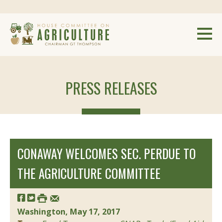
PRESS RELEASES
CONAWAY WELCOMES SEC. PERDUE TO
THE AGRICULTURE COMMITTEE
Washington, May 17, 2017