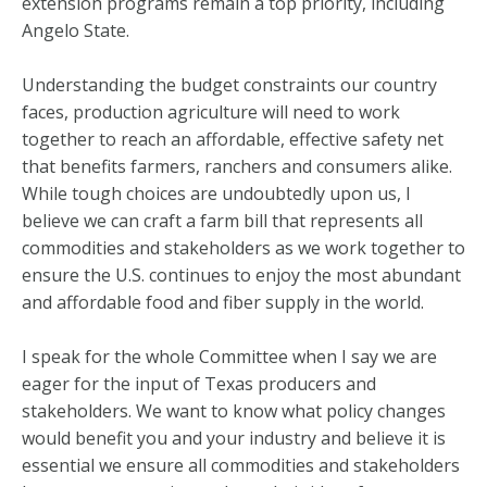
extension programs remain a top priority, including
Angelo State.
Understanding the budget constraints our country
faces, production agriculture will need to work
together to reach an affordable, effective safety net
that benefits farmers, ranchers and consumers alike.
While tough choices are undoubtedly upon us, I
believe we can craft a farm bill that represents all
commodities and stakeholders as we work together to
ensure the U.S. continues to enjoy the most abundant
and affordable food and fiber supply in the world.
I speak for the whole Committee when I say we are
eager for the input of Texas producers and
stakeholders. We want to know what policy changes
would benefit you and your industry and believe it is
essential we ensure all commodities and stakeholders