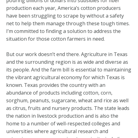
pouring billions of dollars into subsidies for fiber
production each year, America’s cotton producers
have been struggling to scrape by without a safety
net to help them manage through these tough times.
I’m committed to finding a solution to address the
situation for those cotton farmers in need.
But our work doesn’t end there. Agriculture in Texas
and the surrounding region is as wide and diverse as
its people. And the farm bill is essential to maintaining
the vibrant agricultural economy for which Texas is
known. Texas provides the country with an
abundance of products including cotton, corn,
sorghum, peanuts, sugarcane, wheat and rice as well
as citrus, fruits and nursery products. The state leads
the nation in livestock production and is also the
home to a number of well-respected colleges and
universities where agricultural research and