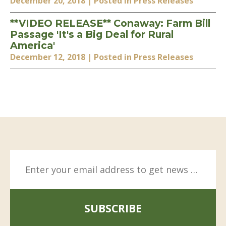
December 20, 2018
| Posted in Press Releases
**VIDEO RELEASE** Conaway: Farm Bill
Passage 'It's a Big Deal for Rural
America'
December 12, 2018
| Posted in Press Releases
SUBSCRIBE