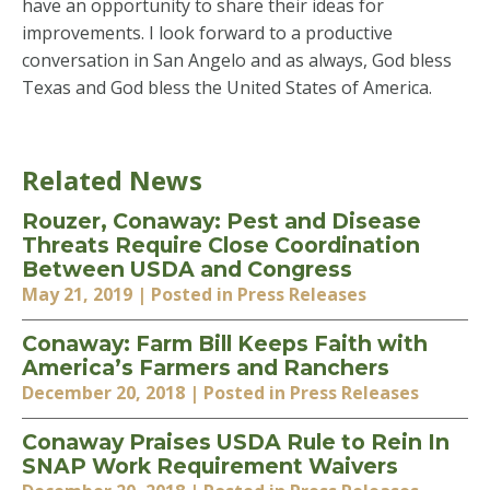
have an opportunity to share their ideas for
improvements. I look forward to a productive
conversation in San Angelo and as always, God bless
Texas and God bless the United States of America.
Related News
Rouzer, Conaway: Pest and Disease
Threats Require Close Coordination
Between USDA and Congress
May 21, 2019
| Posted in Press Releases
Conaway: Farm Bill Keeps Faith with
America’s Farmers and Ranchers
December 20, 2018
| Posted in Press Releases
Conaway Praises USDA Rule to Rein In
SNAP Work Requirement Waivers