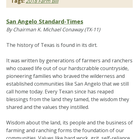
Tags:
2018 Farm Bill
San Angelo Standard-Times
By Chairman K. Michael Conaway (TX-11)
The history of Texas is found in its dirt.
It was written by generations of farmers and ranchers
who coaxed life out of our hardscrabble countryside,
pioneering families who braved the wilderness and
established communities like San Angelo that we still
call home today. Every Texan since has reaped
blessings from the land they tamed, the wisdom they
shared and the values they instilled.
Wisdom about the land, its people and the business of
farming and ranching forms the foundation of our
communities. Values like hard work, grit, self-reliance,