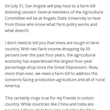
On July 31, San Angelo will play host to a farm bill
listening session. Several members of the Agriculture
Committee will be at Angelo State University to hear
from those who know what farm policy works and
what doesn’t.
I don’t need to tell you that times are tough in farm
country. With net-farm income dropping by 50
percent over the past four years, the agricultural
economy has experienced the largest four-year
percentage drop since the Great Depression. Now,
more than ever, we need a farm bill to address the
concerns facing production agriculture and all of rural
America.
This certainly rings true for my friends in cotton
country. While countries like China and India are