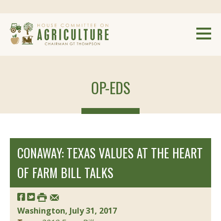
OP-EDS
CONAWAY: TEXAS VALUES AT THE HEART
OF FARM BILL TALKS
Washington, July 31, 2017