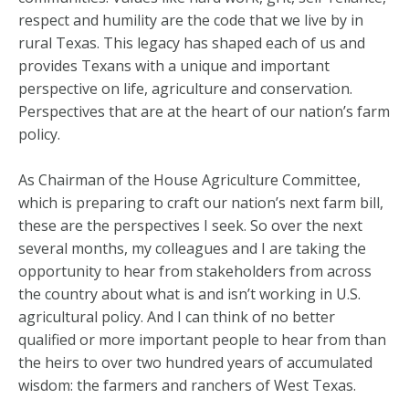
respect and humility are the code that we live by in
rural Texas. This legacy has shaped each of us and
provides Texans with a unique and important
perspective on life, agriculture and conservation.
Perspectives that are at the heart of our nation’s farm
policy.
As Chairman of the House Agriculture Committee,
which is preparing to craft our nation’s next farm bill,
these are the perspectives I seek. So over the next
several months, my colleagues and I are taking the
opportunity to hear from stakeholders from across
the country about what is and isn’t working in U.S.
agricultural policy. And I can think of no better
qualified or more important people to hear from than
the heirs to over two hundred years of accumulated
wisdom: the farmers and ranchers of West Texas.