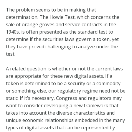
The problem seems to be in making that
determination. The Howie Test, which concerns the
sale of orange groves and service contracts in the
1940s, is often presented as the standard test to
determine if the securities laws govern a token, yet
they have proved challenging to analyze under the
test.
A related question is whether or not the current laws
are appropriate for these new digital assets. If a
token is determined to be a security or a commodity
or something else, our regulatory regime need not be
static. If it’s necessary, Congress and regulators may
want to consider developing a new framework that
takes into account the diverse characteristics and
unique economic relationships embedded in the many
types of digital assets that can be represented by