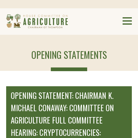
OPENING STATEMENTS
OPENING STATEMENT: CHAIRMAN K.
MICHAEL CONAWAY: COMMITTEE ON
AGRICULTURE FULL COMMITTEE
HEARING: CRYPTOCURRENCIES: