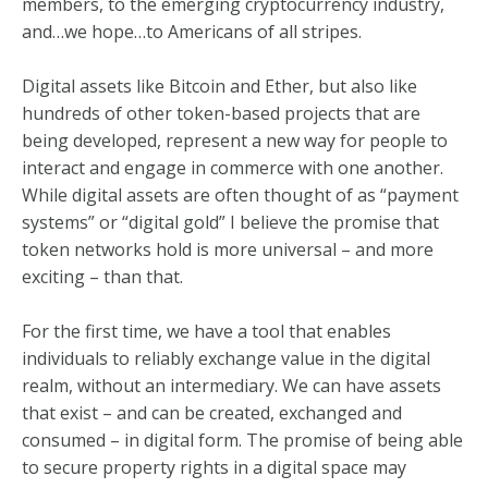
members, to the emerging cryptocurrency industry,
and…we hope…to Americans of all stripes.
Digital assets like Bitcoin and Ether, but also like
hundreds of other token-based projects that are
being developed, represent a new way for people to
interact and engage in commerce with one another.
While digital assets are often thought of as “payment
systems” or “digital gold” I believe the promise that
token networks hold is more universal – and more
exciting – than that.
For the first time, we have a tool that enables
individuals to reliably exchange value in the digital
realm, without an intermediary. We can have assets
that exist – and can be created, exchanged and
consumed – in digital form. The promise of being able
to secure property rights in a digital space may