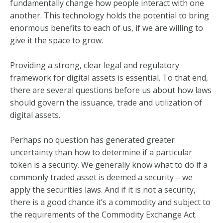
fundamentally change how people interact with one
another. This technology holds the potential to bring
enormous benefits to each of us, if we are willing to
give it the space to grow.
Providing a strong, clear legal and regulatory
framework for digital assets is essential. To that end,
there are several questions before us about how laws
should govern the issuance, trade and utilization of
digital assets.
Perhaps no question has generated greater
uncertainty than how to determine if a particular
token is a security. We generally know what to do if a
commonly traded asset is deemed a security – we
apply the securities laws. And if it is not a security,
there is a good chance it’s a commodity and subject to
the requirements of the Commodity Exchange Act.