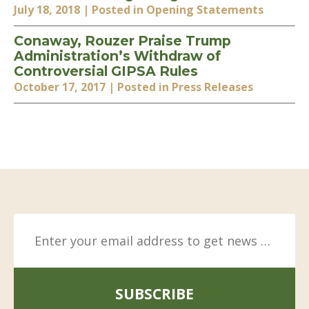
July 18, 2018
| Posted in Opening Statements
Conaway, Rouzer Praise Trump
Administration’s Withdraw of
Controversial GIPSA Rules
October 17, 2017
| Posted in Press Releases
SUBSCRIBE