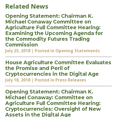
Related News
Opening Statement: Chairman K.
Michael Conaway Committee on
Agriculture Full Committee Hearing:
Examining the Upcoming Agenda for
the Commodity Futures Trading
Commission
July 25, 2018
| Posted in Opening Statements
House Agriculture Committee Evaluates
the Promise and Peril of
Cryptocurrencies in the Digital Age
July 18, 2018
| Posted in Press Releases
Opening Statement: Chairman K.
Michael Conaway: Committee on
Agriculture Full Committee Hearing:
Cryptocurrencies: Oversight of New
Assets in the Digital Age