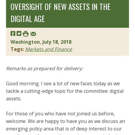
OVERSIGHT OF NEW ASSETS IN THE
DIGITAL AGE
Washington, July 18, 2018
Tags:
Markets and Finance
Remarks as prepared for delivery:
Good morning. I see a lot of new faces today as we
tackle a cutting-edge topic for the committee: digital
assets.
For those of you who have not joined us before,
welcome. We are happy to have you as we discuss an
emerging policy area that is of deep interest to our