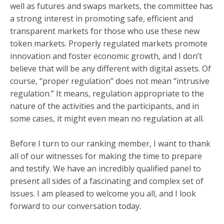
well as futures and swaps markets, the committee has
a strong interest in promoting safe, efficient and
transparent markets for those who use these new
token markets. Properly regulated markets promote
innovation and foster economic growth, and I don’t
believe that will be any different with digital assets. Of
course, “proper regulation” does not mean “intrusive
regulation.” It means, regulation appropriate to the
nature of the activities and the participants, and in
some cases, it might even mean no regulation at all.
Before I turn to our ranking member, I want to thank
all of our witnesses for making the time to prepare
and testify. We have an incredibly qualified panel to
present all sides of a fascinating and complex set of
issues. I am pleased to welcome you all, and I look
forward to our conversation today.