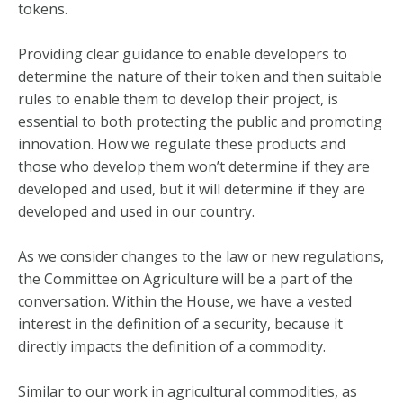
tokens.
Providing clear guidance to enable developers to
determine the nature of their token and then suitable
rules to enable them to develop their project, is
essential to both protecting the public and promoting
innovation. How we regulate these products and
those who develop them won’t determine if they are
developed and used, but it will determine if they are
developed and used in our country.
As we consider changes to the law or new regulations,
the Committee on Agriculture will be a part of the
conversation. Within the House, we have a vested
interest in the definition of a security, because it
directly impacts the definition of a commodity.
Similar to our work in agricultural commodities, as