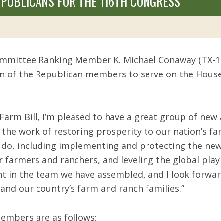
PUBLICANS FOR THE 116TH CONGRESS
ommittee Ranking Member K. Michael Conaway (TX-1
of the Republican members to serve on the House 
 Farm Bill, I’m pleased to have a great group of n
the work of restoring prosperity to our nation’s far
do, including implementing and protecting the new f
r farmers and ranchers, and leveling the global play
dent in the team we have assembled, and I look forw
and our country’s farm and ranch families.”
mbers are as follows: