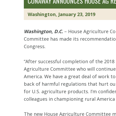
CONAWAY ANNOUNCES HOUSE AG RE
Washington, January 23, 2019
Washington, D.C.
– House Agriculture C
Committee has made its recommendation 
Congress.
“After successful completion of the 2018
Agriculture Committee who will continue 
America. We have a great deal of work to 
back of harmful regulations that hurt ou
for U.S. agriculture products. I’m confi
colleagues in championing rural America 
The new House Agriculture Committee me