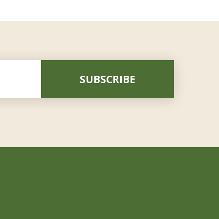
SUBSCRIBE