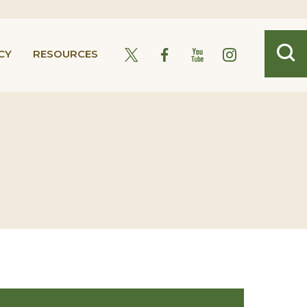
CY
RESOURCES