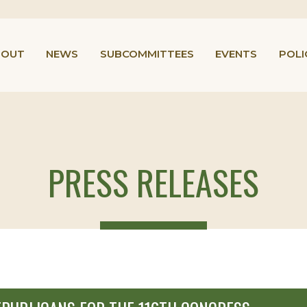
BOUT
NEWS
SUBCOMMITTEES
EVENTS
POLI
PRESS RELEASES