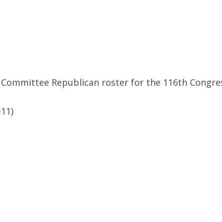
 Committee Republican roster for the 116th Congre
11)