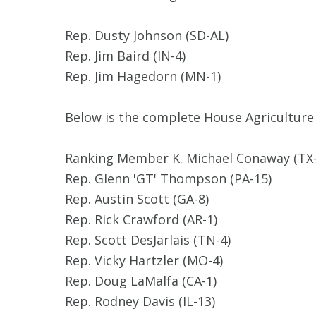
Rep. Dusty Johnson (SD-AL)
Rep. Jim Baird (IN-4)
Rep. Jim Hagedorn (MN-1)
Below is the complete House Agriculture
Ranking Member K. Michael Conaway (TX-
Rep. Glenn 'GT' Thompson (PA-15)
Rep. Austin Scott (GA-8)
Rep. Rick Crawford (AR-1)
Rep. Scott DesJarlais (TN-4)
Rep. Vicky Hartzler (MO-4)
Rep. Doug LaMalfa (CA-1)
Rep. Rodney Davis (IL-13)