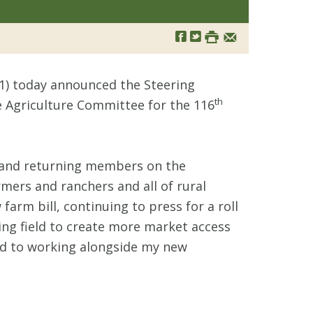
1) today announced the Steering
th
Agriculture Committee for the 116
ew and returning members on the
mers and ranchers and all of rural
arm bill, continuing to press for a roll
ing field to create more market access
ard to working alongside my new