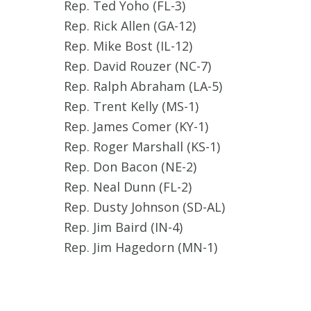
Rep. Ted Yoho (FL-3)
Rep. Rick Allen (GA-12)
Rep. Mike Bost (IL-12)
Rep. David Rouzer (NC-7)
Rep. Ralph Abraham (LA-5)
Rep. Trent Kelly (MS-1)
Rep. James Comer (KY-1)
Rep. Roger Marshall (KS-1)
Rep. Don Bacon (NE-2)
Rep. Neal Dunn (FL-2)
Rep. Dusty Johnson (SD-AL)
Rep. Jim Baird (IN-4)
Rep. Jim Hagedorn (MN-1)