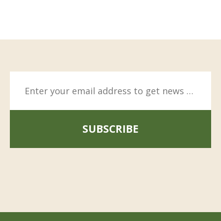
SUBSCRIBE