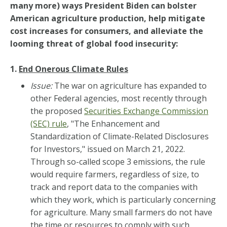
many more) ways President Biden can bolster
American agriculture production, help mitigate
cost increases for consumers, and alleviate the
looming threat of global food insecurity:
1.
End Onerous Climate Rules
Issue:
The war on agriculture has expanded to
other Federal agencies, most recently through
the proposed
Securities Exchange Commission
(SEC) rule
, "The Enhancement and
Standardization of Climate-Related Disclosures
for Investors," issued on March 21, 2022.
Through so-called scope 3 emissions, the rule
would require farmers, regardless of size, to
track and report data to the companies with
which they work, which is particularly concerning
for agriculture. Many small farmers do not have
the time or resources to comply with such