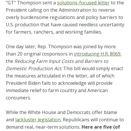
"GT" Thompson sent a
solutions-focused letter
to the
President calling on the Administration to reverse
overly burdensome regulations and policy barriers to
U.S. production that have caused needless uncertainty
for farmers, ranchers, and working families.
One day later, Rep. Thompson was joined by more
than 20 original cosponsors in
introducing H.R. 8069
,
the
Reducing Farm Input Costs and Barriers to
Domestic Production Act
. This bill would simply enact
the measures articulated in the letter, all of which
President Biden fails to acknowledge will provide
immediate relief to farm country and American
consumers.
While the White House and Democrats offer blame
and
lackluster legislation
, Republicans will continue to
demand real, near-term solutions.
Here are five (of