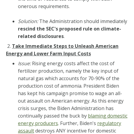
onerous requirements.
Solution:
The Administration should immediately
rescind the SEC's proposed rule on climate-
related disclosures
.
2.
Take Immediate Steps to Unleash American
Energy and Lower Farm Input Costs
Issue:
Rising energy costs affect the cost of
fertilizer production, namely the key input of
natural gas which accounts for 70-90% of the
production cost of ammonia. President Biden
has kept his campaign promise to wage an all-
out assault on American energy. As this energy
crisis surges, the Biden Administration has
continually passed the buck by
blaming domestic
energy producers
. Further, Biden's
regulatory
assault
destroys ANY incentive for domestic