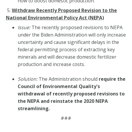
how to boost domestic production.
5.
Withdraw Recently Proposed Revision to the
National Environmental Policy Act
(NEPA)
Issue:
The recently proposed revisions to NEPA
under the Biden Administration will only increase
uncertainty and cause significant delays in the
federal permitting process of extracting key
minerals and will decrease domestic fertilizer
production and increase costs.
Solution:
The Administration should
require the
Council of Environmental Quality's
withdrawal of recently proposed revisions to
the NEPA and reinstate the 2020 NEPA
streamlining.
###