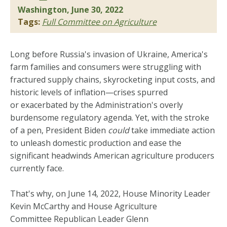
Washington, June 30, 2022
Tags:
Full Committee on Agriculture
Long before Russia's invasion of Ukraine, America's
farm families and consumers were struggling with
fractured supply chains, skyrocketing input costs, and
historic levels of inflation­—crises spurred
or exacerbated by the Administration's overly
burdensome regulatory agenda. Yet, with the stroke
of a pen, President Biden
could
take immediate action
to unleash domestic production and ease the
significant headwinds American agriculture producers
currently face.
That's why, on June 14, 2022, House Minority Leader
Kevin McCarthy and House Agriculture
Committee Republican Leader Glenn