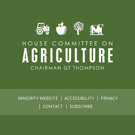
MINORITY WEBSITE
ACCESSIBILITY
PRIVACY
CONTACT
SUBSCRIBE