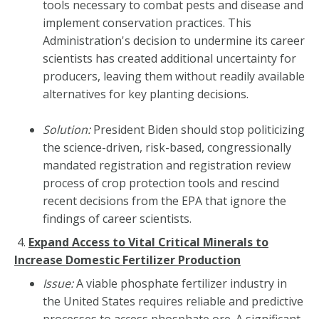
tools necessary to combat pests and disease and
implement conservation practices. This
Administration's decision to undermine its career
scientists has created additional uncertainty for
producers, leaving them without readily available
alternatives for key planting decisions.
Solution:
President Biden should stop politicizing
the science-driven, risk-based, congressionally
mandated registration and registration review
process of crop protection tools and rescind
recent decisions from the EPA that ignore the
findings of career scientists.
4.
Expand Access to Vital Critical Minerals to
Increase Domestic Fertilizer
Production
Issue:
A viable phosphate fertilizer industry in
the United States requires reliable and predictive