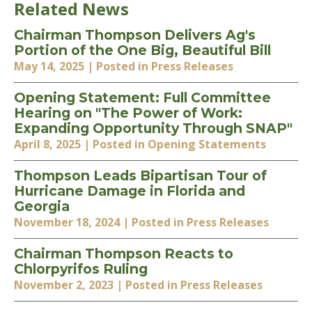
Related News
Chairman Thompson Delivers Ag's
Portion of the One Big, Beautiful Bill
May 14, 2025
| Posted in Press Releases
Opening Statement: Full Committee
Hearing on "The Power of Work:
Expanding Opportunity Through SNAP"
April 8, 2025
| Posted in Opening Statements
Thompson Leads Bipartisan Tour of
Hurricane Damage in Florida and
Georgia
November 18, 2024
| Posted in Press Releases
Chairman Thompson Reacts to
Chlorpyrifos Ruling
November 2, 2023
| Posted in Press Releases