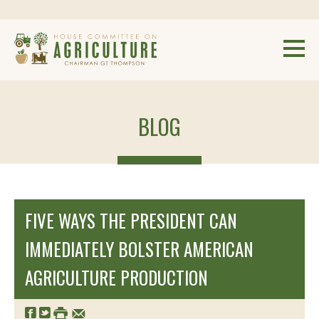
BLOG
FIVE WAYS THE PRESIDENT CAN
IMMEDIATELY BOLSTER AMERICAN
AGRICULTURE PRODUCTION