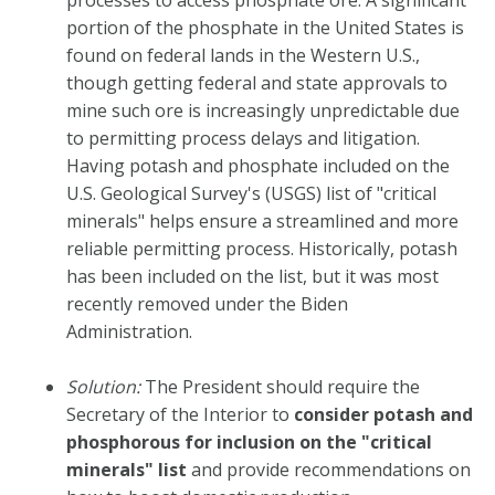
processes to access phosphate ore. A significant
portion of the phosphate in the United States is
found on federal lands in the Western U.S.,
though getting federal and state approvals to
mine such ore is increasingly unpredictable due
to permitting process delays and litigation.
Having potash and phosphate included on the
U.S. Geological Survey's (USGS) list of "critical
minerals" helps ensure a streamlined and more
reliable permitting process. Historically, potash
has been included on the list, but it was most
recently removed under the Biden
Administration.
Solution:
The President should require the
Secretary of the Interior to
consider potash and
phosphorous for inclusion on the "critical
minerals" list
and provide recommendations on