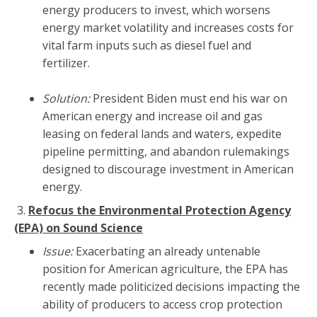
energy producers to invest, which worsens
energy market volatility and increases costs for
vital farm inputs such as diesel fuel and
fertilizer.
Solution:
President Biden must end his war on
American energy and increase oil and gas
leasing on federal lands and waters, expedite
pipeline permitting, and abandon rulemakings
designed to discourage investment in American
energy.
3.
Refocus the Environmental Protection Agency
(EPA) on Sound Science
Issue:
Exacerbating an already untenable
position for American agriculture, the EPA has
recently made politicized decisions impacting the
ability of producers to access crop protection