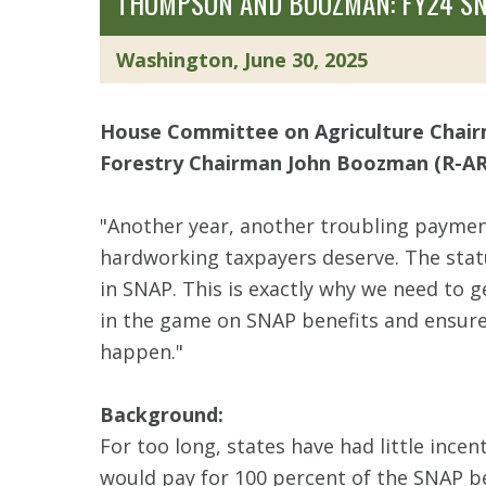
THOMPSON AND BOOZMAN: FY24 SN
Washington, June 30, 2025
House Committee on Agriculture Chai
Forestry Chairman John Boozman (R-AR
"Another year, another troubling payment
hardworking taxpayers deserve. The stat
in SNAP. This is exactly why we need to ge
in the game on SNAP benefits and ensure
happen."
Background:
For too long, states have had little inc
would pay for 100 percent of the SNAP be