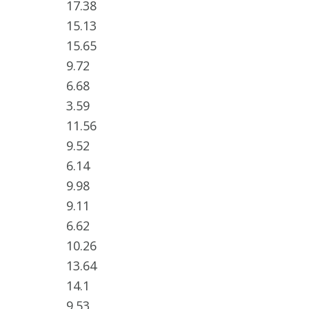
17.38
15.13
15.65
9.72
6.68
3.59
11.56
9.52
6.14
9.98
9.11
6.62
10.26
13.64
14.1
9.53