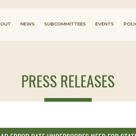
BOUT
NEWS
SUBCOMMITTEES
EVENTS
POLI
PRESS RELEASES