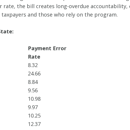
 rate, the bill creates long-overdue accountability
 taxpayers and those who rely on the program.
tate:
Payment Error
Rate
8.32
24.66
8.84
9.56
10.98
9.97
10.25
12.37