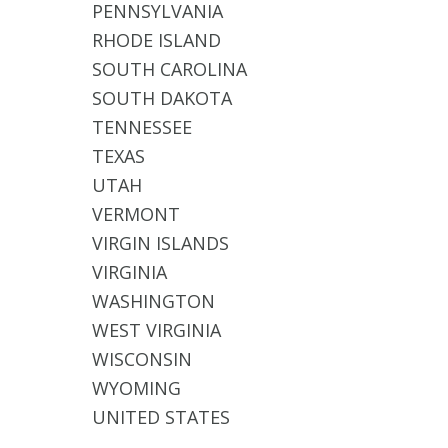
PENNSYLVANIA
RHODE ISLAND
SOUTH CAROLINA
SOUTH DAKOTA
TENNESSEE
TEXAS
UTAH
VERMONT
VIRGIN ISLANDS
VIRGINIA
WASHINGTON
WEST VIRGINIA
WISCONSIN
WYOMING
UNITED STATES