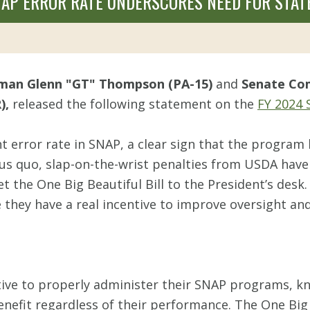
AP ERROR RATE UNDERSCORES NEED FOR STAT
rman Glenn "GT" Thompson (PA-15)
and
Senate Com
),
released the following statement on the
FY 2024 
 error rate in SNAP, a clear sign that the program 
us quo, slap-on-the-wrist penalties from USDA have 
t the One Big Beautiful Bill to the President’s desk. 
 they have a real incentive to improve oversight a
entive to properly administer their SNAP programs, 
nefit regardless of their performance. The One Big B