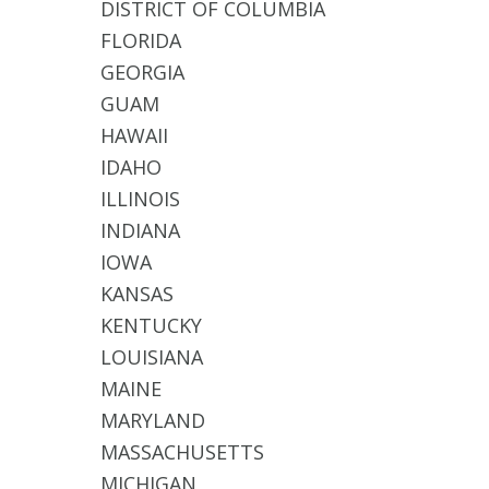
DISTRICT OF COLUMBIA
FLORIDA
GEORGIA
GUAM
HAWAII
IDAHO
ILLINOIS
INDIANA
IOWA
KANSAS
KENTUCKY
LOUISIANA
MAINE
MARYLAND
MASSACHUSETTS
MICHIGAN