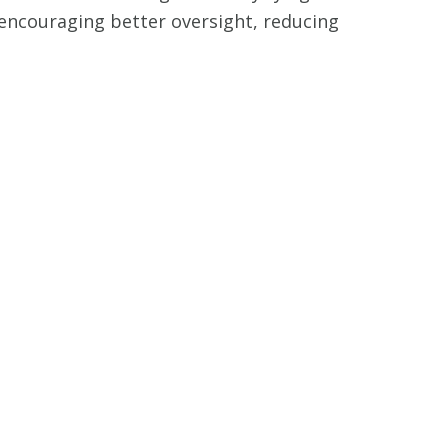
, encouraging better oversight, reducing