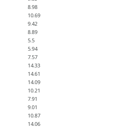
8.98
10.69
9.42
8.89
5.5
5.94
7.57
14.33
14.61
14.09
10.21
7.91
9.01
10.87
14.06