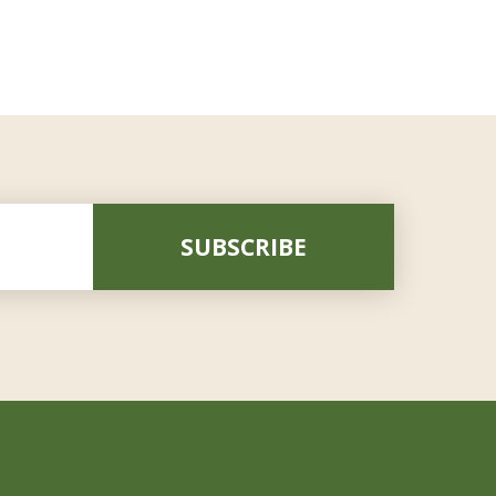
SUBSCRIBE