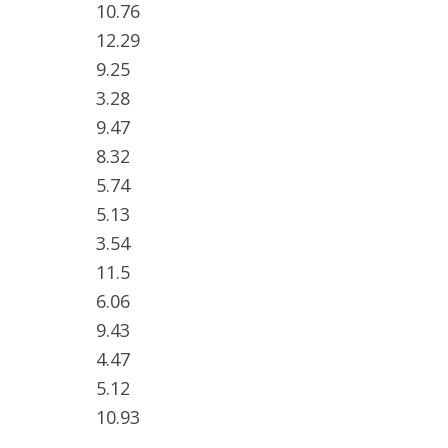
10.76
12.29
9.25
3.28
9.47
8.32
5.74
5.13
3.54
11.5
6.06
9.43
4.47
5.12
10.93