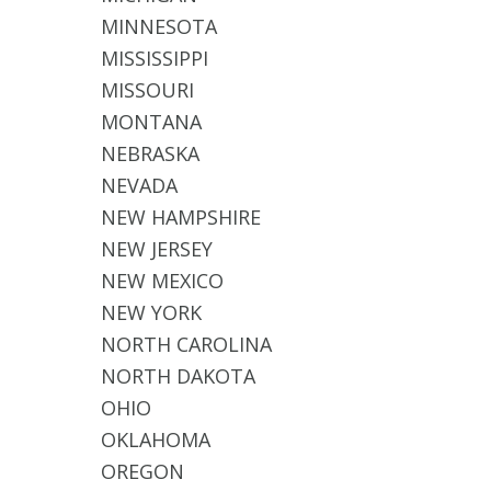
MINNESOTA
MISSISSIPPI
MISSOURI
MONTANA
NEBRASKA
NEVADA
NEW HAMPSHIRE
NEW JERSEY
NEW MEXICO
NEW YORK
NORTH CAROLINA
NORTH DAKOTA
OHIO
OKLAHOMA
OREGON