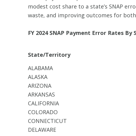
modest cost share to a state’s SNAP error
waste, and improving outcomes for both
FY 2024 SNAP Payment Error Rates By S
State/Territory
ALABAMA
ALASKA
ARIZONA
ARKANSAS
CALIFORNIA
COLORADO
CONNECTICUT
DELAWARE