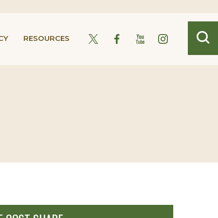
CY
RESOURCES