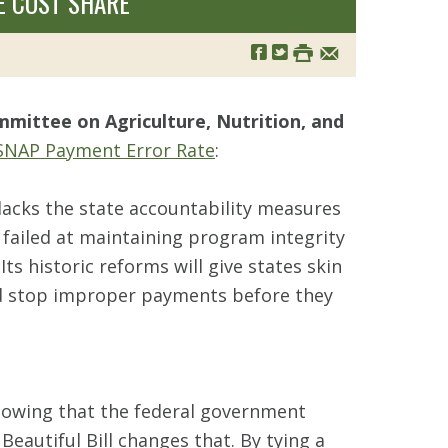
E COST SHARE
mittee on Agriculture, Nutrition, and
SNAP Payment Error Rate
:
lacks the state accountability measures
failed at maintaining program integrity
Its historic reforms will give states skin
nd stop improper payments before they
knowing that the federal government
eautiful Bill changes that. By tying a