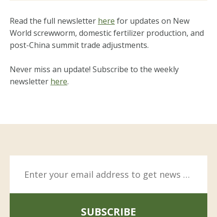
Read the full newsletter
here
for updates on New
World screwworm, domestic fertilizer production, and
post-China summit trade adjustments.
Never miss an update! Subscribe to the weekly
newsletter
here
.
SUBSCRIBE