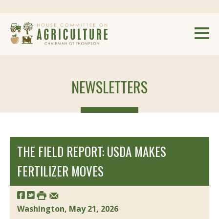
NEWSLETTERS
THE FIELD REPORT: USDA MAKES
FERTILIZER MOVES
Washington, May 21, 2026