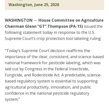
Washington, June 25, 2026
WASHINGTON
—
House Committee on Agriculture
Chairman Glenn “GT” Thompson (PA-15)
issued the
following statement today in response to the U.S.
Supreme Court’s crop protection tool labeling ruling:
"Today’s Supreme Court decision reaffirms the
importance of the clear, consistent, and science-based
national framework for pesticide labeling, which was
laid out by Congress in the Federal Insecticide,
Fungicide, and Rodenticide Act. A predictable, science-
based regulatory system is essential to supporting
agricultural productivity, innovation, and public
confidence in the national pesticide regulatory
system.”