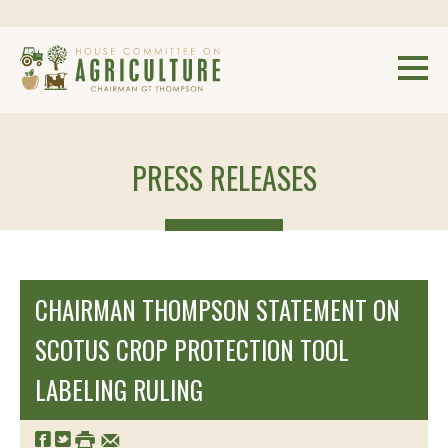
PRESS RELEASES
CHAIRMAN THOMPSON STATEMENT ON
SCOTUS CROP PROTECTION TOOL
LABELING RULING