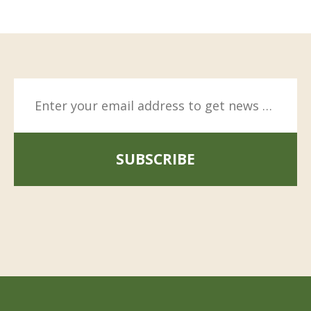
SUBSCRIBE