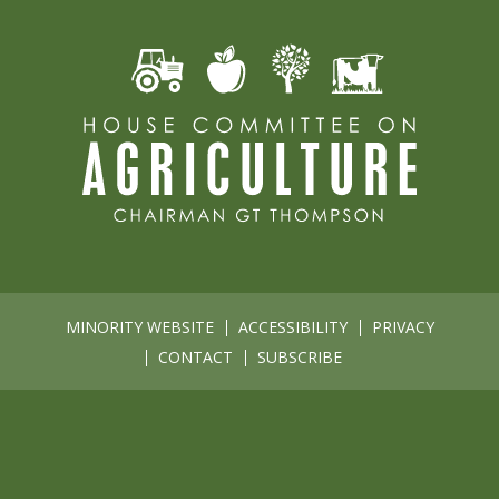
MINORITY WEBSITE
ACCESSIBILITY
PRIVACY
CONTACT
SUBSCRIBE