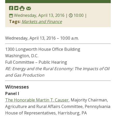
Wednesday, April 13, 2016 |
10:00 |
Tags:
Markets and Finance
Wednesday, April 13, 2016 – 10:00 a.m.
1300 Longworth House Office Building
Washington, D.C.
Full Committee – Public Hearing
RE: Energy and the Rural Economy: The Impacts of Oil
and Gas Production
Witnesses
Panel I
The Honorable Martin T. Causer
, Majority Chairman,
Agriculture and Rural Affairs Committee, Pennsylvania
House of Representatives, Harrisburg, PA