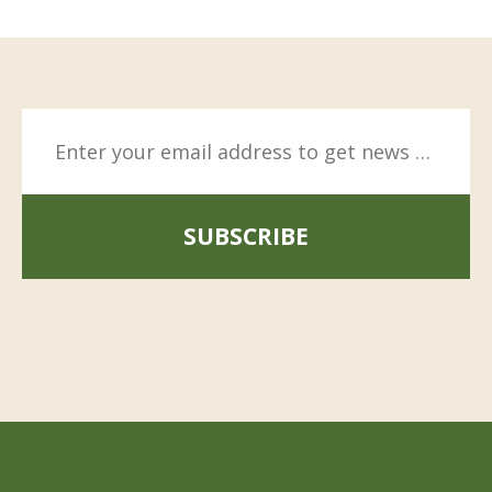
SUBSCRIBE