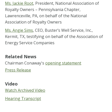
Ms. Jackie Root
, President, National Association of
Royalty Owners – Pennsylvania Chapter
,
Lawrenceville, PA, on behalf of the National
Association of Royalty Owners
Ms. Angie Sims
, CEO, Buster’s Well Service, Inc.,
Kermit, TX, testifying on behalf of the Association of
Energy Service Companies
Related News
Chairman Conaway's
opening statement
Press Release
Video
Watch Archived Video
Hearing Transcript