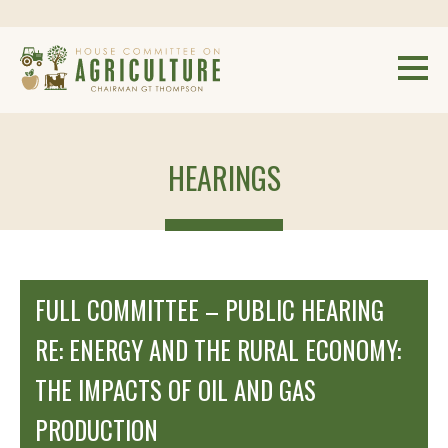
HEARINGS
FULL COMMITTEE – PUBLIC HEARING
RE: ENERGY AND THE RURAL ECONOMY:
THE IMPACTS OF OIL AND GAS
PRODUCTION