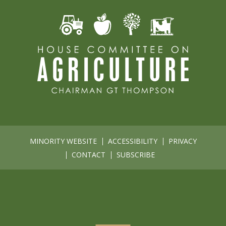
MINORITY WEBSITE
ACCESSIBILITY
PRIVACY
CONTACT
SUBSCRIBE