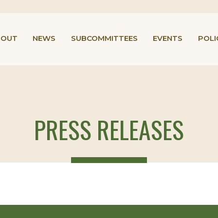
BOUT
NEWS
SUBCOMMITTEES
EVENTS
POLI
PRESS RELEASES