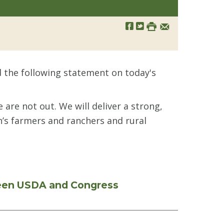
 the following statement on today's
are not out. We will deliver a strong,
n’s farmers and ranchers and rural
ween USDA and Congress