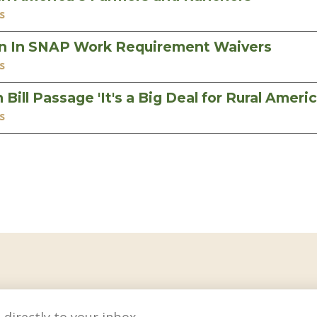
s
in In SNAP Work Requirement Waivers
s
ll Passage 'It's a Big Deal for Rural Americ
s