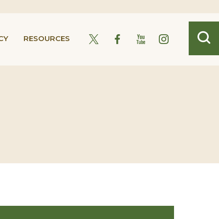
CY
RESOURCES