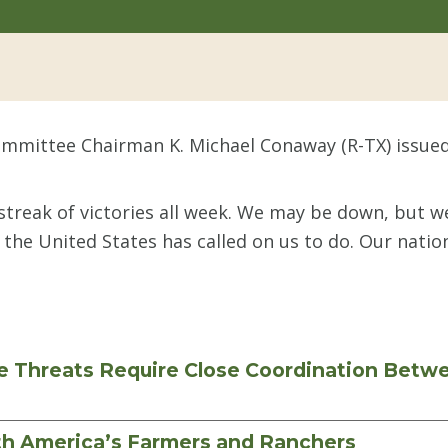
mmittee Chairman K. Michael Conaway (R-TX) issued
treak of victories all week. We may be down, but we 
 the United States has called on us to do. Our natio
e Threats Require Close Coordination Bet
th America’s Farmers and Ranchers