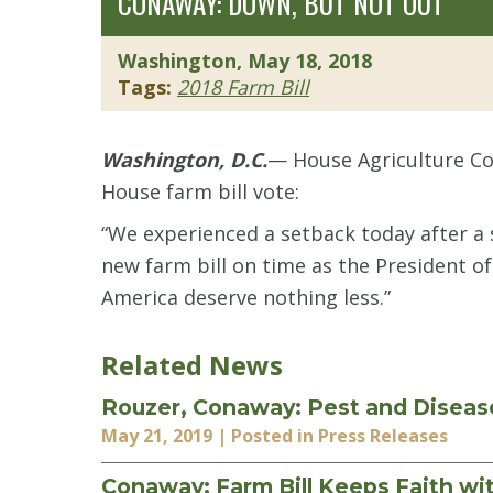
CONAWAY: DOWN, BUT NOT OUT
Washington, May 18, 2018
Tags:
2018 Farm Bill
Washington, D.C.
— House Agriculture Co
House farm bill vote:
“We experienced a setback today after a s
new farm bill on time as the President of
America deserve nothing less.”
Related News
Rouzer, Conaway: Pest and Diseas
May 21, 2019
| Posted in Press Releases
Conaway: Farm Bill Keeps Faith wi