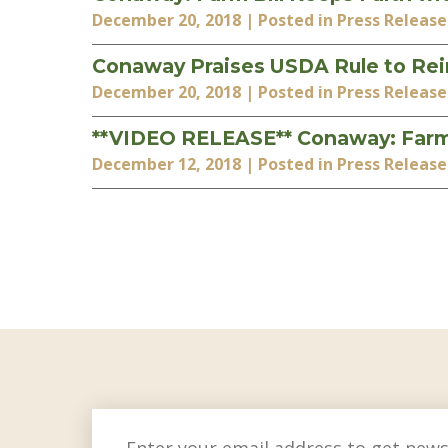
December 20, 2018
| Posted in Press Release
Conaway Praises USDA Rule to Re
December 20, 2018
| Posted in Press Release
**VIDEO RELEASE** Conaway: Farm Bi
December 12, 2018
| Posted in Press Release