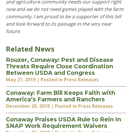
and agriculture community needs our support right
now and we do not need games played with the farm
community. I am proud to be a supporter of this bill
and look forward to its passage in the very near
future.
Related News
Rouzer, Conaway: Pest and Disease
Threats Require Close Coordination
Between USDA and Congress
May 21, 2019
| Posted in Press Releases
Conaway: Farm Bill Keeps Faith with
America’s Farmers and Ranchers
December 20, 2018
| Posted in Press Releases
Conaway Praises USDA Rule to Rein In
SNAP Work Requirement Waivers