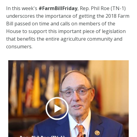
In this week's
#FarmBillFriday
, Rep. Phil Roe (TN-1)
underscores the importance of getting the 2018 Farm
Bill passed on time and calls on members of the
House to support this important piece of legislation
that benefits the entire agriculture community and
consumers.