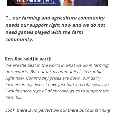
"... our farming and agriculture community
needs our support right now and we do not
need games played with the farm
community."
Rep. Roe said [in part]:
We are the best in the world in what we do in farming,
our exports. But our farm community is in trouble
right now. Commodity prices are down, our dairy
farmers in my district have just had a terrible year, so
I would encourage all of my colleagues to support the
farm bill.
Look, there is no perfect bill out there but our farming