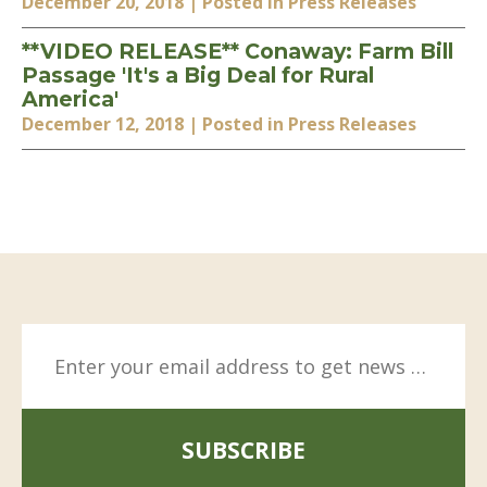
December 20, 2018
| Posted in Press Releases
**VIDEO RELEASE** Conaway: Farm Bill
Passage 'It's a Big Deal for Rural
America'
December 12, 2018
| Posted in Press Releases
SUBSCRIBE