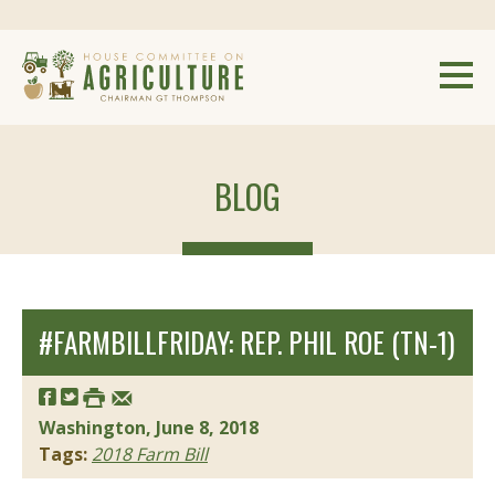
BLOG
#FARMBILLFRIDAY: REP. PHIL ROE (TN-1)
Washington, June 8, 2018
Tags:
2018 Farm Bill