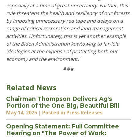
especially at a time of great uncertainty. Further, this
rule threatens the health and resiliency of our forests
by imposing unnecessary red tape and delays on a
range of critical restoration and land management
activities. Unfortunately, this is yet another example
of the Biden Administration kowtowing to far-left
ideologies at the expense of protecting both our
economy and the environment."
###
Related News
Chairman Thompson Delivers Ag's
Portion of the One Big, Beautiful Bill
May 14, 2025
| Posted in Press Releases
Opening Statement: Full Committee
Hearing on "The Power of Work: