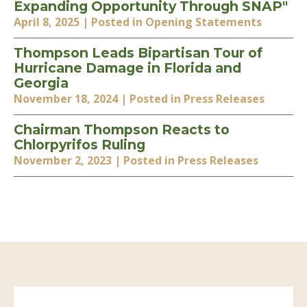
Expanding Opportunity Through SNAP"
April 8, 2025
| Posted in Opening Statements
Thompson Leads Bipartisan Tour of
Hurricane Damage in Florida and
Georgia
November 18, 2024
| Posted in Press Releases
Chairman Thompson Reacts to
Chlorpyrifos Ruling
November 2, 2023
| Posted in Press Releases