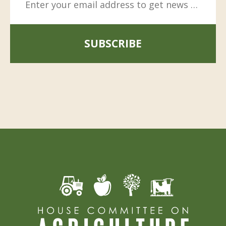
SUBSCRIBE