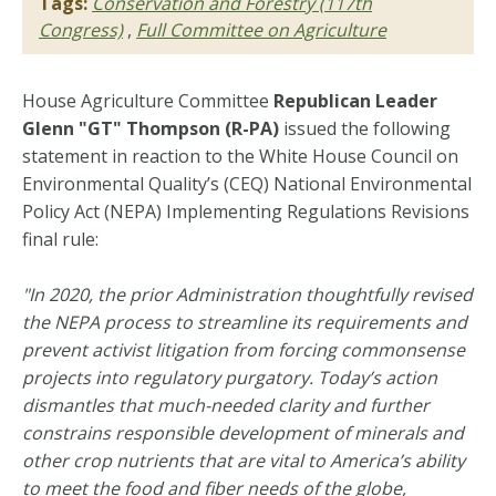
Tags:
Conservation and Forestry (117th
Congress)
,
Full Committee on Agriculture
House Agriculture Committee
Republican Leader
Glenn "GT" Thompson (R-PA)
issued the following
statement in reaction to the White House Council on
Environmental Quality’s (CEQ) National Environmental
Policy Act (NEPA) Implementing Regulations Revisions
final rule:
"In 2020, the prior Administration thoughtfully revised
the NEPA process to streamline its requirements and
prevent activist litigation from forcing commonsense
projects into regulatory purgatory. Today’s action
dismantles that much-needed clarity and further
constrains responsible development of minerals and
other crop nutrients that are vital to America’s ability
to meet the food and fiber needs of the globe,