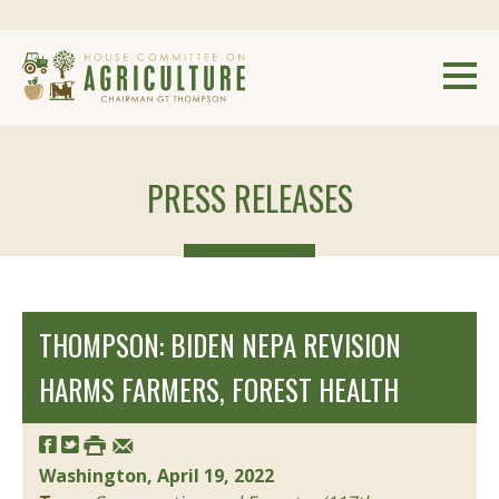
PRESS RELEASES
THOMPSON: BIDEN NEPA REVISION
HARMS FARMERS, FOREST HEALTH
Washington, April 19, 2022