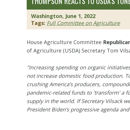
THOMPSON REACTS TO USDA’S TONE
Washington, June 1, 2022
Tags:
Full Committee on Agriculture
House Agriculture Committee
Republica
of Agriculture (USDA) Secretary Tom Vils
"Increasing spending on organic initiativ
not increase domestic food production. To
crushing America’s producers, compounded
pandemic-related funds to 'transform' a f
supply in the world. If Secretary Vilsack 
President Biden’s progressive agenda and