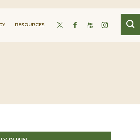
CY
RESOURCES