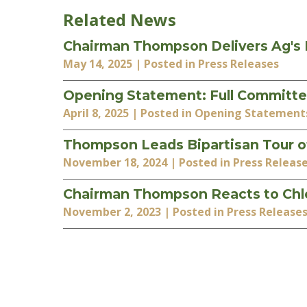
Related News
Chairman Thompson Delivers Ag's Po
May 14, 2025
| Posted in Press Releases
Opening Statement: Full Committe
April 8, 2025
| Posted in Opening Statement
Thompson Leads Bipartisan Tour of
November 18, 2024
| Posted in Press Releas
Chairman Thompson Reacts to Chlo
November 2, 2023
| Posted in Press Release