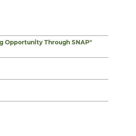
ng Opportunity Through SNAP"