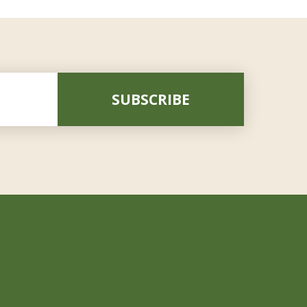
SUBSCRIBE