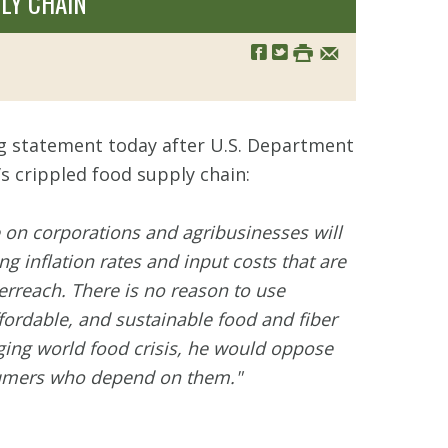
LY CHAIN
ng statement today after U.S. Department
s crippled food supply chain:
 on corporations and agribusinesses will
 inflation rates and input costs that are
rreach. There is no reason to use
fordable, and sustainable food and fiber
rging world food crisis, he would oppose
nsumers who depend on them."