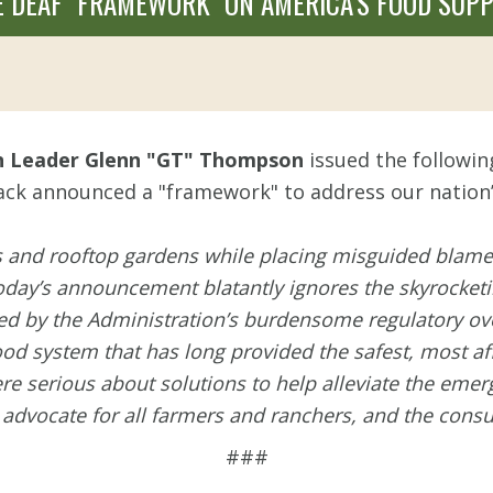
 DEAF "FRAMEWORK" ON AMERICA’S FOOD SUPP
n Leader Glenn "GT" Thompson
issued the followi
ack announced a "framework" to address our nation’
es and rooftop gardens while placing misguided blame
day’s announcement blatantly ignores the skyrocketing
 by the Administration’s burdensome regulatory ove
ood system that has long provided the safest, most af
were serious about solutions to help alleviate the eme
 advocate for all farmers and ranchers, and the co
###