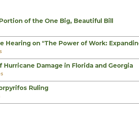
rtion of the One Big, Beautiful Bill
e Hearing on "The Power of Work: Expandi
s
 Hurricane Damage in Florida and Georgia
es
rpyrifos Ruling
s