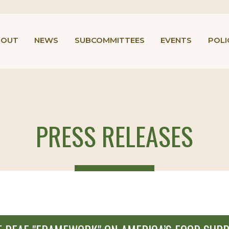
BOUT
NEWS
SUBCOMMITTEES
EVENTS
POLI
PRESS RELEASES