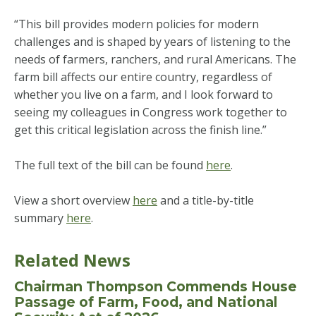
“This bill provides modern policies for modern
challenges and is shaped by years of listening to the
needs of farmers, ranchers, and rural Americans. The
farm bill affects our entire country, regardless of
whether you live on a farm, and I look forward to
seeing my colleagues in Congress work together to
get this critical legislation across the finish line.”
The full text of the bill can be found
here
.
View a short overview
here
and a title-by-title
summary
here
.
Related News
Chairman Thompson Commends House
Passage of Farm, Food, and National