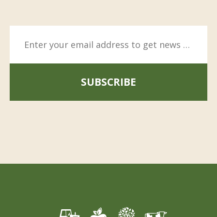
SUBSCRIBE