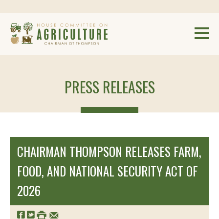
PRESS RELEASES
CHAIRMAN THOMPSON RELEASES FARM,
FOOD, AND NATIONAL SECURITY ACT OF
2026