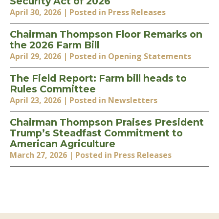
Security Act of 2026
April 30, 2026
| Posted in Press Releases
Chairman Thompson Floor Remarks on
the 2026 Farm Bill
April 29, 2026
| Posted in Opening Statements
The Field Report: Farm bill heads to
Rules Committee
April 23, 2026
| Posted in Newsletters
Chairman Thompson Praises President
Trump’s Steadfast Commitment to
American Agriculture
March 27, 2026
| Posted in Press Releases