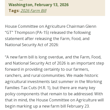
Washington, February 13, 2026
Tags:
2026 Farm Bill
House Committee on Agriculture Chairman Glenn
“GT” Thompson (PA-15) released the following
statement after releasing the Farm, Food, and
National Security Act of 2026:
“A new farm bill is long overdue, and the Farm, Food,
and National Security Act of 2026 is an important step
forward in providing certainty to our farmers,
ranchers, and rural communities. We made historic
agricultural investments last summer in the Working
Families Tax Cuts (H.R. 1), but there are many key
policy components that remain to be addressed. With
that in mind, the House Committee on Agriculture will
begin marking up a new farm bill February 23.