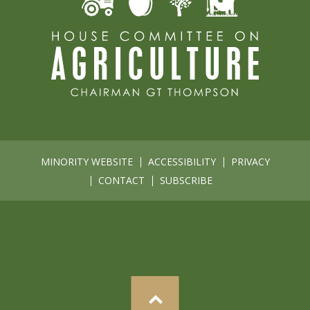
MINORITY WEBSITE
ACCESSIBILITY
PRIVACY
CONTACT
SUBSCRIBE