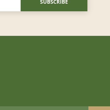
SUBSCRIBE