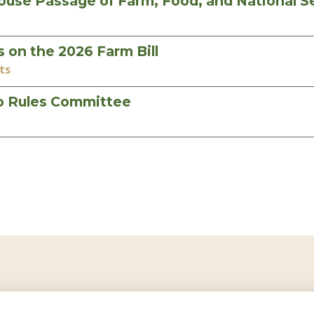
 Passage of Farm, Food, and National Sec
on the 2026 Farm Bill
ts
to Rules Committee