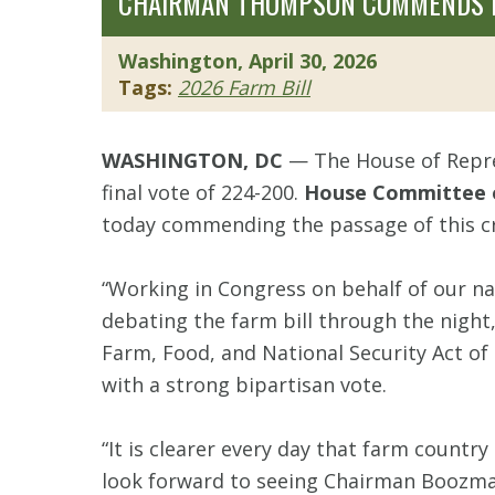
CHAIRMAN THOMPSON COMMENDS HO
Washington, April 30, 2026
Tags:
2026 Farm Bill
WASHINGTON, DC
— The House of Repre
final vote of 224-200.
House Committee o
today commending the passage of this crit
“Working in Congress on behalf of our n
debating the farm bill through the night
Farm, Food, and National Security Act of 
with a strong bipartisan vote.
“It is clearer every day that farm country
look forward to seeing Chairman Boozman