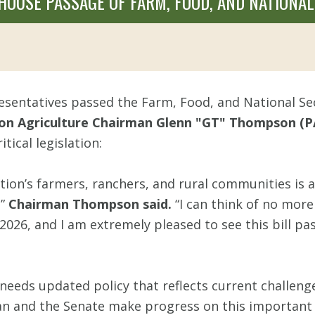
USE PASSAGE OF FARM, FOOD, AND NATIONAL 
sentatives passed the Farm, Food, and National Sec
n Agriculture Chairman Glenn "GT" Thompson (P
ical legislation:
ation’s farmers, ranchers, and rural communities is
,”
Chairman Thompson said.
“I can think of no mo
2026, and I am extremely pleased to see this bill p
 needs updated policy that reflects current challenges
 and the Senate make progress on this important l