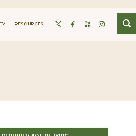
CY
RESOURCES