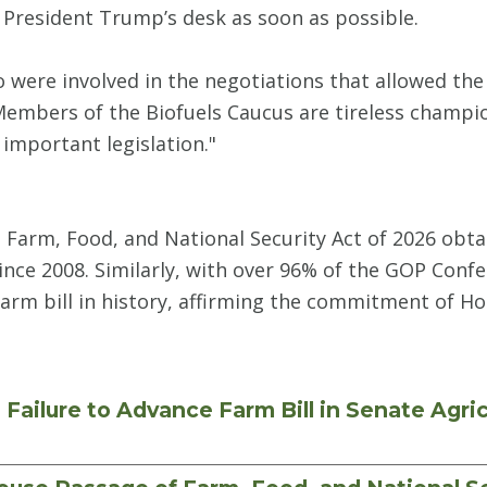
o President Trump’s desk as soon as possible.
ho were involved in the negotiations that allowed the
Members of the Biofuels Caucus are tireless champio
important legislation."
e Farm, Food, and National Security Act of 2026 ob
ince 2008. Similarly, with over 96% of the GOP Confer
farm bill in history, affirming the commitment of H
ailure to Advance Farm Bill in Senate Agri