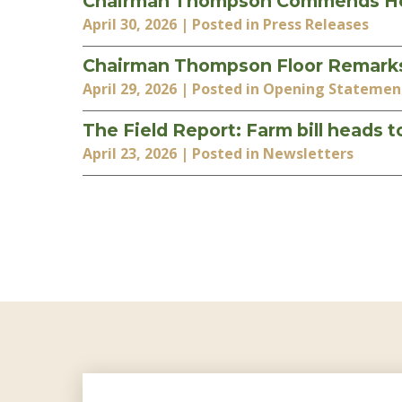
Chairman Thompson Commends House
April 30, 2026
| Posted in Press Releases
Chairman Thompson Floor Remarks 
April 29, 2026
| Posted in Opening Statemen
The Field Report: Farm bill heads 
April 23, 2026
| Posted in Newsletters