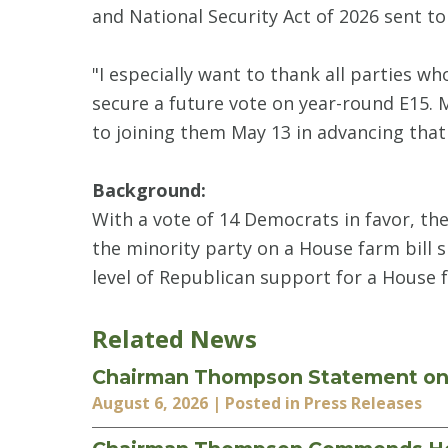
and National Security Act of 2026 sent t
"I especially want to thank all parties w
secure a future vote on year-round E15. 
to joining them May 13 in advancing that 
Background:
With a vote of 14 Democrats in favor, th
the minority party on a House farm bill s
level of Republican support for a House 
Related News
Chairman Thompson Statement on F
August 6, 2026
| Posted in Press Releases