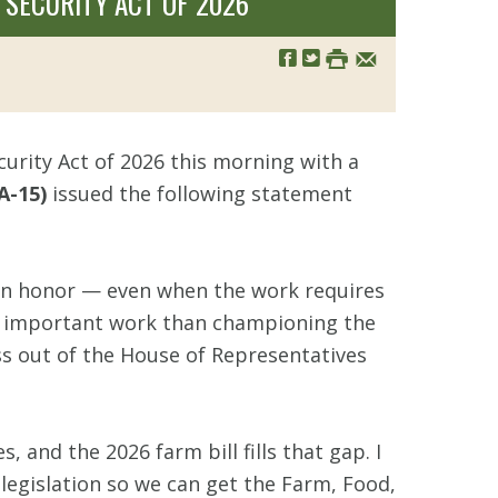
SECURITY ACT OF 2026
urity Act of 2026 this morning with a
A-15)
issued the following statement
 an honor — even when the work requires
re important work than championing the
ass out of the House of Representatives
, and the 2026 farm bill fills that gap. I
egislation so we can get the Farm, Food,