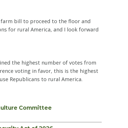
 farm bill to proceed to the floor and
ns for rural America, and I look forward
tained the highest number of votes from
ence voting in favor, this is the highest
ouse Republicans to rural America.
culture Committee