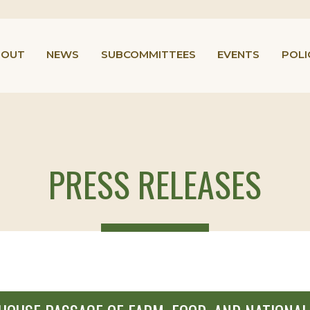
BOUT
NEWS
SUBCOMMITTEES
EVENTS
POLI
PRESS RELEASES