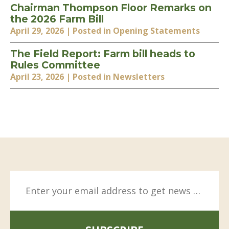
Chairman Thompson Floor Remarks on
the 2026 Farm Bill
April 29, 2026
| Posted in Opening Statements
The Field Report: Farm bill heads to
Rules Committee
April 23, 2026
| Posted in Newsletters