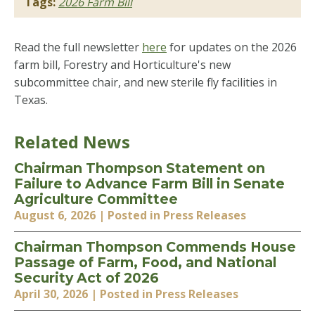
Tags:
2026 Farm Bill
Read the full newsletter
here
for updates on the 2026
farm bill, Forestry and Horticulture's new
subcommittee chair, and new sterile fly facilities in
Texas.
Related News
Chairman Thompson Statement on
Failure to Advance Farm Bill in Senate
Agriculture Committee
August 6, 2026
| Posted in Press Releases
Chairman Thompson Commends House
Passage of Farm, Food, and National
Security Act of 2026
April 30, 2026
| Posted in Press Releases