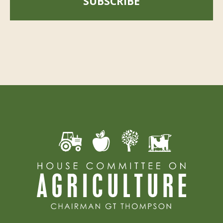
SUBSCRIBE