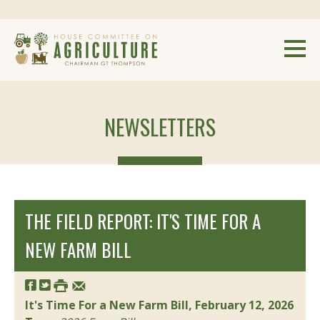
NEWSLETTERS
THE FIELD REPORT: IT'S TIME FOR A
NEW FARM BILL
It's Time For a New Farm Bill, February 12, 2026