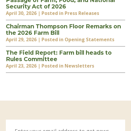
Passage of Farm, Food, and National
Security Act of 2026
April 30, 2026
| Posted in Press Releases
Chairman Thompson Floor Remarks on
the 2026 Farm Bill
April 29, 2026
| Posted in Opening Statements
The Field Report: Farm bill heads to
Rules Committee
April 23, 2026
| Posted in Newsletters