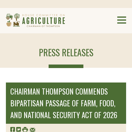
PRESS RELEASES
CHAIRMAN THOMPSON COMMENDS
BIPARTISAN PASSAGE OF FARM, FOOD,
AND NATIONAL SECURITY ACT OF 2026