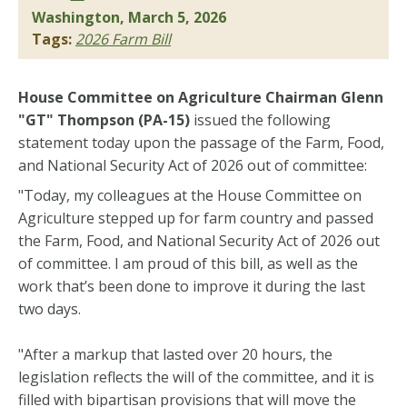
Washington, March 5, 2026
Tags:
2026 Farm Bill
House Committee on Agriculture Chairman Glenn
"GT" Thompson (PA-15)
issued the following
statement today upon the passage of the Farm, Food,
and National Security Act of 2026 out of committee:
"Today, my colleagues at the House Committee on
Agriculture stepped up for farm country and passed
the Farm, Food, and National Security Act of 2026 out
of committee. I am proud of this bill, as well as the
work that’s been done to improve it during the last
two days.
"After a markup that lasted over 20 hours, the
legislation reflects the will of the committee, and it is
filled with bipartisan provisions that will move the