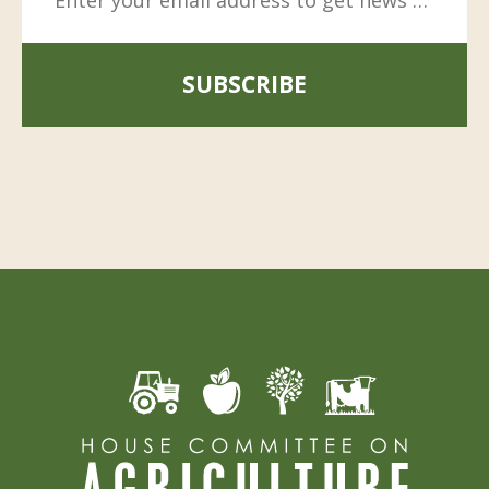
SUBSCRIBE