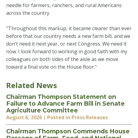
needle for farmers, ranchers, and rural Americans
across the country.
"Throughout this markup, it became clearer than ever
before that our country needs a new farm bill, and we
don’t need it next year, or next Congress. We need it
now. I look forward to working in good faith with my
colleagues on both sides of the aisle as we move
toward a final vote on the House floor."
Related News
Chairman Thompson Statement on
Failure to Advance Farm Bill in Senate
Agriculture Committee
August 6, 2026
| Posted in Press Releases
Chairman Thompson Commends House